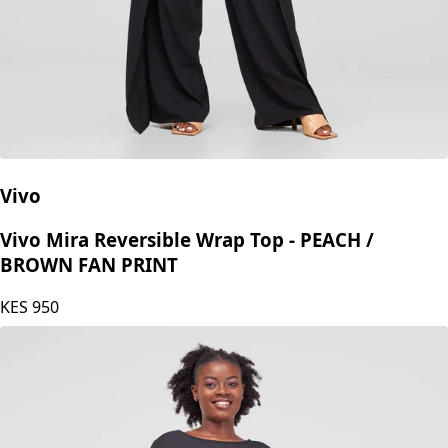
Vivo
Vivo Mira Reversible Wrap Top - PEACH /
BROWN FAN PRINT
KES
950