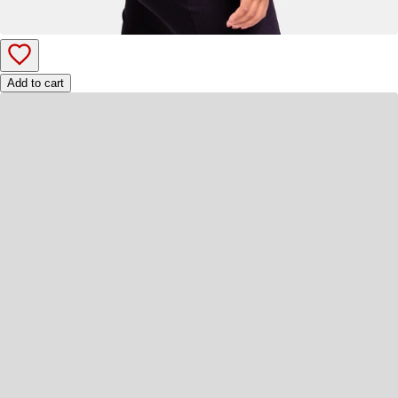
Add to cart