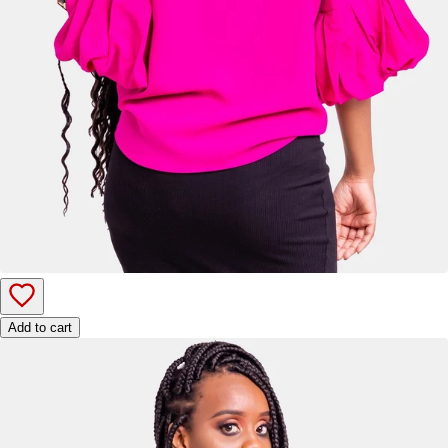
Add to cart