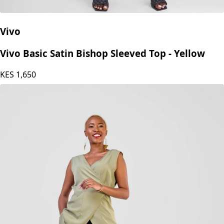
Vivo
Vivo Basic Satin Bishop Sleeved Top - Yellow
KES
1,650