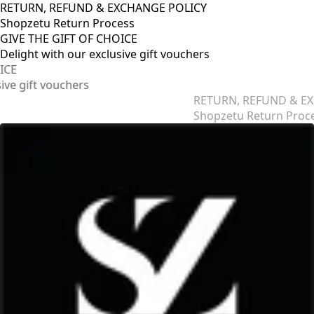
RETURN, REFUND & EXCHANGE POLICY
Shopzetu Return Process
GIVE THE GIFT OF CHOICE
Delight with our exclusive gift vouchers
RETURN, REFUND & EXCHANGE POLICY
Shopzetu Return Process