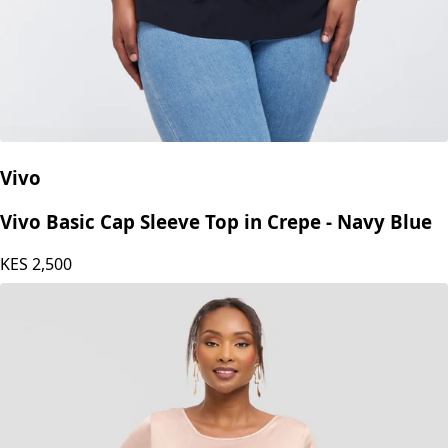
Vivo
Vivo Basic Cap Sleeve Top in Crepe - Navy Blue
KES
2,500