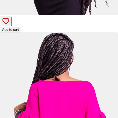
Add to cart