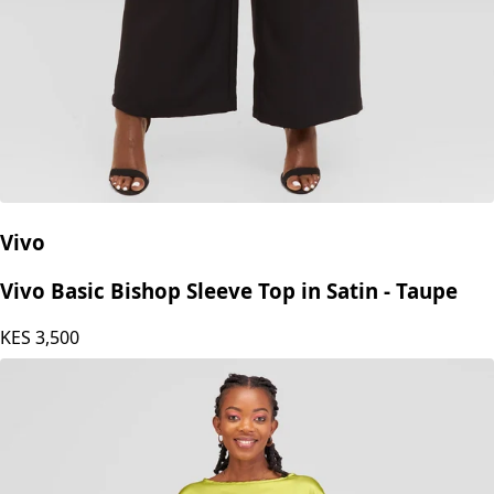
Vivo
Vivo Basic Bishop Sleeve Top in Satin - Taupe
KES
3,500