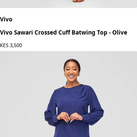
Vivo
Vivo Sawari Crossed Cuff Batwing Top - Olive
KES
3,500