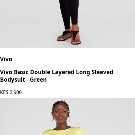
Vivo
Vivo Basic Double Layered Long Sleeved
Bodysuit - Green
KES
2,900