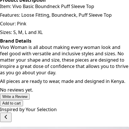
Features: Loose Fitting, Boundneck, Puff Sleeve Top
Colour: Pink
Sizes: S, M, L and XL
Brand Details
Vivo Woman is all about making every woman look and
feel good with versatile and inclusive styles and sizes. No
matter your shape and size, these pieces are designed to
inspire a great dose of confidence that allows you to thrive
as you go about your day.
All pieces are ready to wear, made and designed in Kenya.
No reviews yet.
Write a Review
Add to cart
Inspired by Your Selection