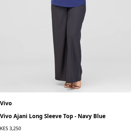
Vivo
Vivo Ajani Long Sleeve Top - Navy Blue
KES
3,250