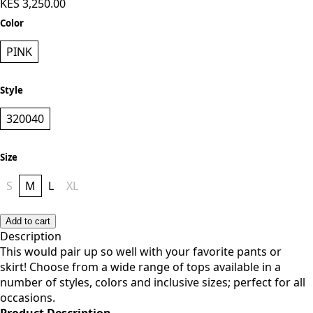
PINK
Style
320040
Size
S
M
L
XL
Add to cart
Description
This would pair up so well with your favorite pants or
skirt!
Choose from a wide range of tops available in a
number of styles, colors and inclusive sizes; perfect for all
occasions.
Product Description
Item: Vivo Basic Boundneck Puff Sleeve Top