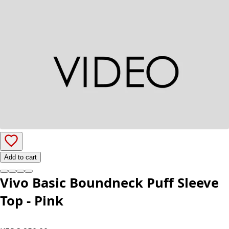
Add to cart
Vivo Basic Boundneck Puff Sleeve
Top - Pink
KES 3,250.00
Color