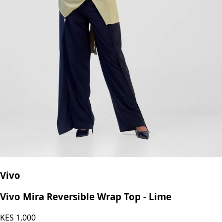
Vivo
Vivo Mira Reversible Wrap Top - Lime
KES
1,000