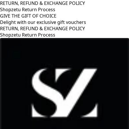
RETURN, REFUND & EXCHANGE POLICY
Shopzetu Return Process
GIVE THE GIFT OF CHOICE
Delight with our exclusive gift vouchers
CHANGE POLICY
ss
GIVE THE GIFT OF CHO
Delight with our exclus