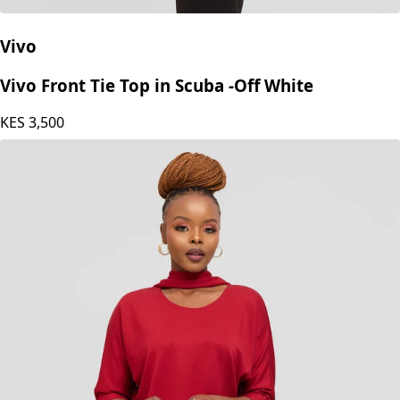
Vivo
Vivo Front Tie Top in Scuba -Off White
KES
3,500