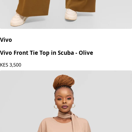
Vivo
Vivo Front Tie Top in Scuba - Olive
KES
3,500