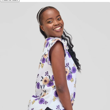
Add to cart