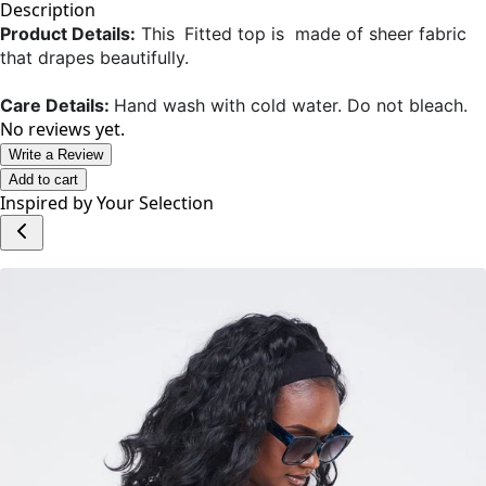
Add to cart
Description
Product Details:
This
Fitted top is made of sheer fabric
that drapes beautifully.
Care Details:
Hand wash with cold water. Do not bleach.
No reviews yet.
Write a Review
Add to cart
Inspired by Your Selection