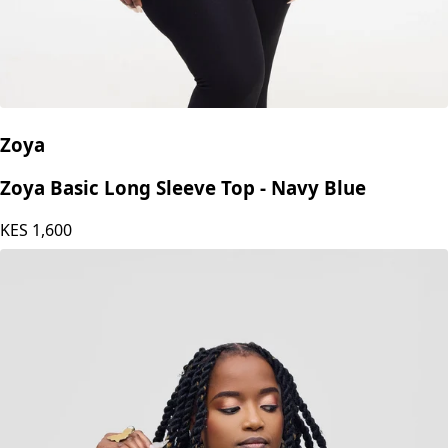
Zoya
Zoya Basic Long Sleeve Top - Navy Blue
KES
1,600