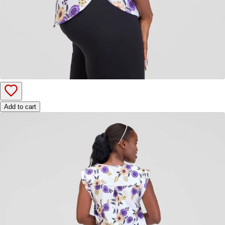
Add to cart