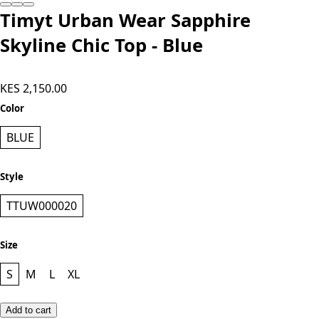
Add to cart
Timyt Urban Wear Sapphire
Skyline Chic Top - Blue
KES 2,150.00
Color
BLUE
Style
TTUW000020
Size
S
M
L
XL