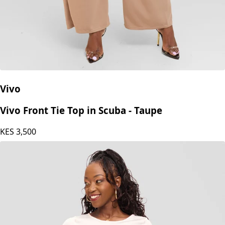
Vivo
Vivo Front Tie Top in Scuba - Taupe
KES
3,500