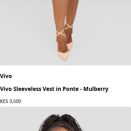
Vivo
Vivo Sleeveless Vest in Ponte - Mulberry
KES
3,500