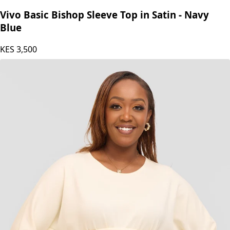
Vivo
Vivo Basic Bishop Sleeve Top in Satin - Navy
Blue
KES
3,500