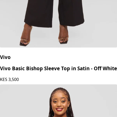
Vivo
Vivo Basic Bishop Sleeve Top in Satin - Off White
KES
3,500