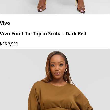
Vivo
Vivo Front Tie Top in Scuba - Dark Red
KES
3,500