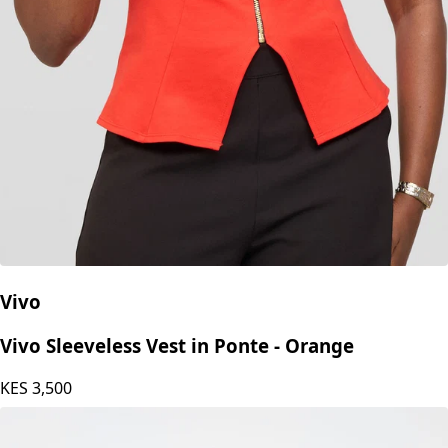
Vivo
Vivo Sleeveless Vest in Ponte - Orange
KES
3,500