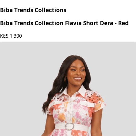
Biba Trends Collections
Biba Trends Collection Flavia Short Dera - Red
KES
1,300