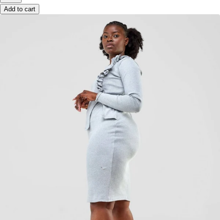
Add to cart