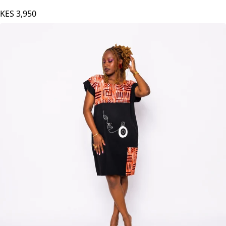
AGAMU Naya Dress - Maroon
KES
3,950