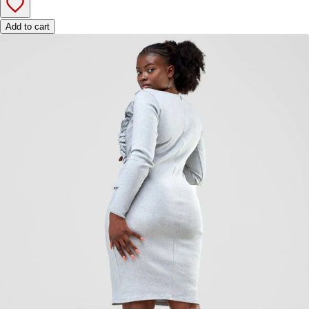
Add to cart