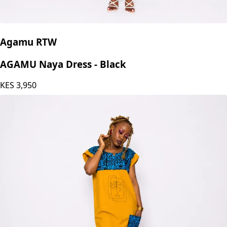
Agamu RTW
AGAMU Naya Dress - Black
KES
3,950