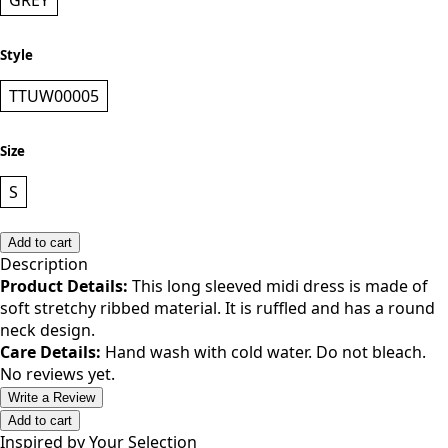
Color
GREY
Style
TTUW00005
Size
S
Add to cart
Description
Product Details:
This long sleeved midi dress is made of
soft stretchy ribbed material. It is ruffled and has a round
neck design.
Care Details:
Hand wash with cold water. Do not bleach.
No reviews yet.
Write a Review