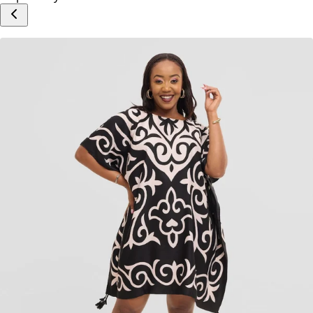
Add to cart
Inspired by Your Selection