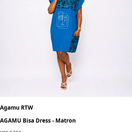
Agamu RTW