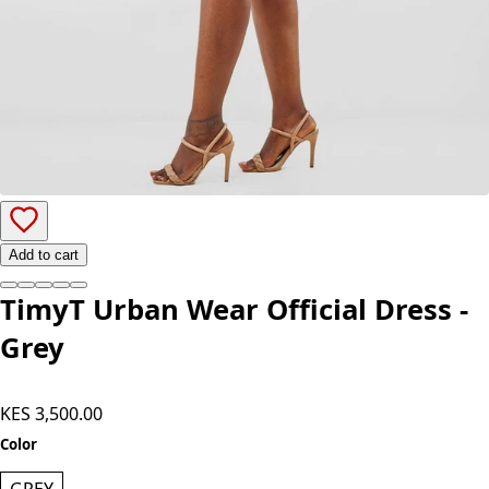
Add to cart
TimyT Urban Wear Official Dress -
Grey
KES 3,500.00