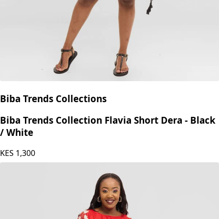
Biba Trends Collections
Biba Trends Collection Flavia Short Dera - Black
/ White
KES
1,300