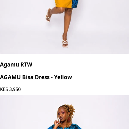
Agamu RTW
AGAMU Bisa Dress - Yellow
KES
3,950