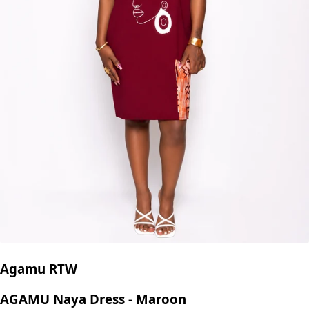
Agamu RTW