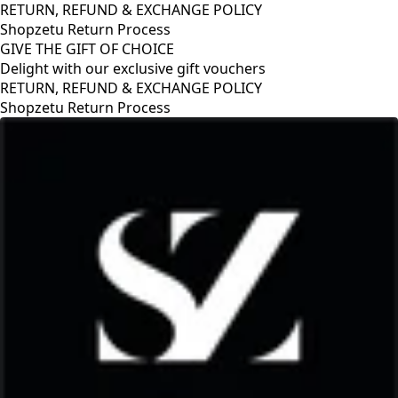
RETURN, REFUND & EXCHANGE POLICY
Shopzetu Return Process
GIVE THE GIFT OF CHOICE
Delight with our exclusive gift vouchers
GIVE THE GIFT OF CHOICE
Delight with our exclusive gift vouchers