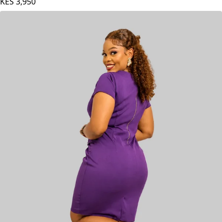
AGAMU Bisa Dress - Matron
KES
3,950