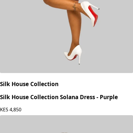
Silk House Collection
Silk House Collection Solana Dress - Purple
KES
4,850