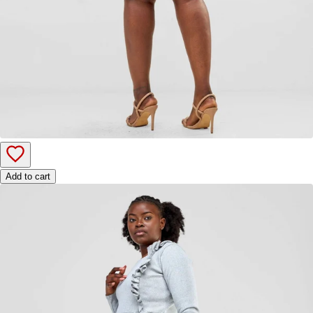
Add to cart