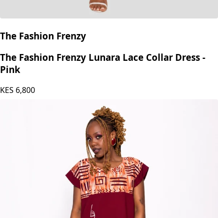
The Fashion Frenzy
The Fashion Frenzy Lunara Lace Collar Dress -
Pink
KES
6,800