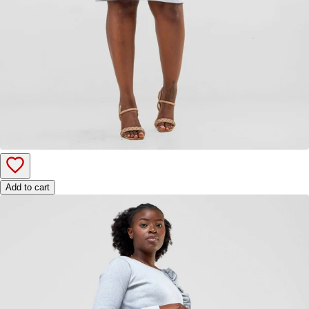
Add to cart