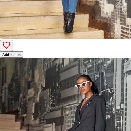
Add to cart