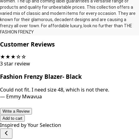
women‎‎‎.‎‎‎ The up and coming label guarantees a versatile range of
products and quality for unbeatable prices‎‎‎.‎‎‎ This collection offers a
varied mix of classic and modern items for every occasion‎‎‎.‎‎‎ They are
known for their glamorous‎‎‎,‎‎‎ decadent designs and are causing a
frenzy all over town‎‎‎.‎‎‎ For affordable luxury‎‎‎,‎‎‎ look no further than THE
FASHION FRENZY‎‎‎
Customer Reviews
★
★
★
☆
☆
3
star review
Fashion Frenzy Blazer- Black
Could not fit. I need size 48, which is not there.
—
Emmy Mwavua
Write a Review
Add to cart
Inspired by Your Selection