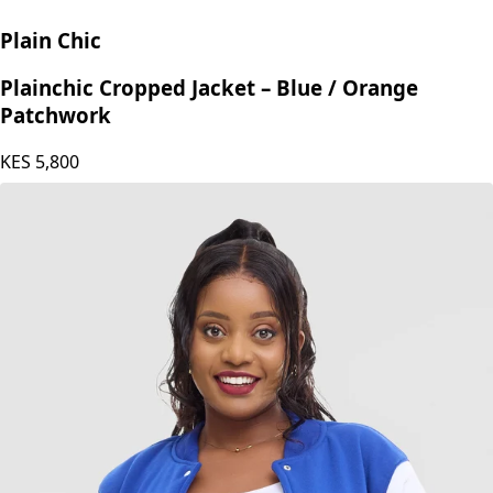
Plain Chic
Plainchic Cropped Jacket – Blue / Orange
Patchwork
KES
5,800