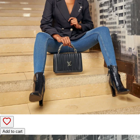
Add to cart