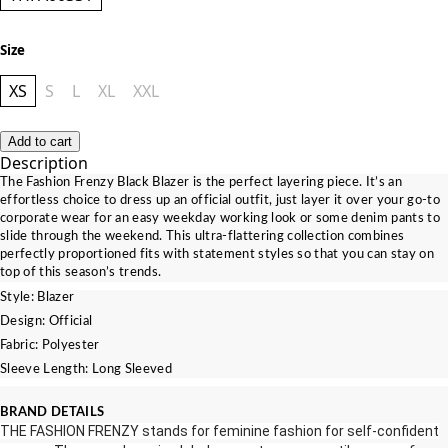
Size
XS
S
L
XL
XXL
Add to cart
Description
The Fashion Frenzy Black Blazer is the perfect layering piece. It’s an
effortless choice to dress up an official outfit, just layer it over your go-to
corporate wear for an easy weekday working look or some denim pants to
slide through the weekend. Th
is ultra-flattering collection combines
perfectly proportioned fits with statement styles so that you can stay on
top of this season’s trends.
Style: Blazer
Design: Official
Fabric: Polyester
Sleeve Length: Long Sleeved
BRAND DETAILS
THE FASHION FRENZY stands for feminine fashion for self‎‐confident