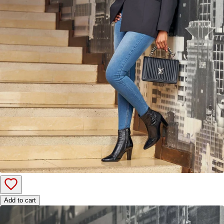
Add to cart