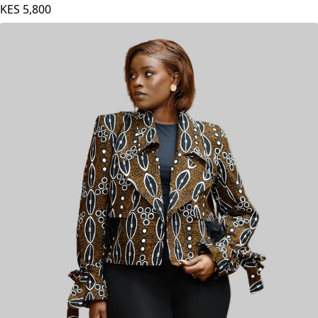
KES
5,800