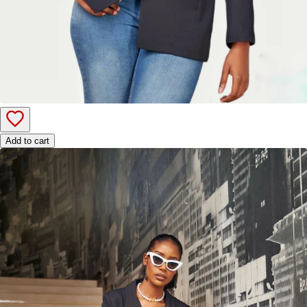
Add to cart