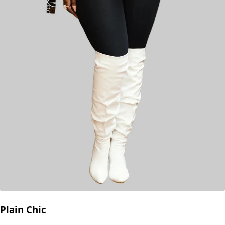
Plain Chic