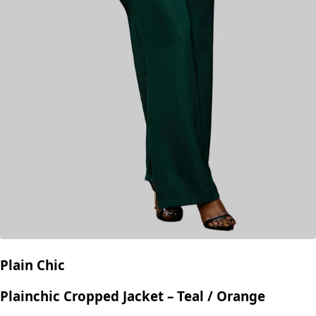
Plain Chic
Plainchic Cropped Jacket – Teal / Orange