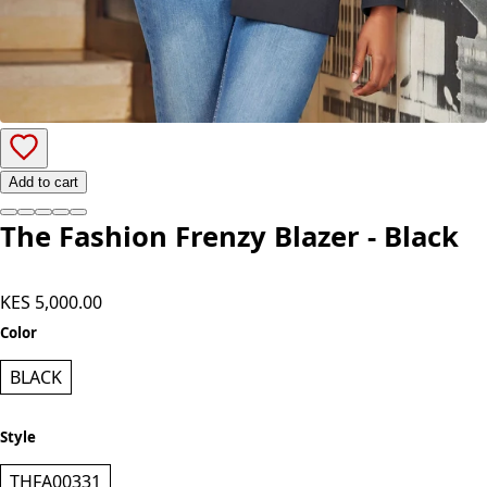
Add to cart
The Fashion Frenzy Blazer - Black
KES 5,000.00
Color
BLACK
Style
THFA00331