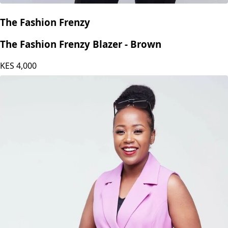
The Fashion Frenzy
The Fashion Frenzy Blazer - Brown
KES
4,000