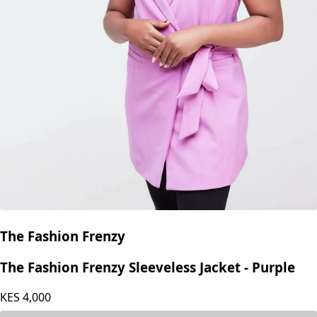
The Fashion Frenzy
The Fashion Frenzy Sleeveless Jacket - Purple
KES
4,000