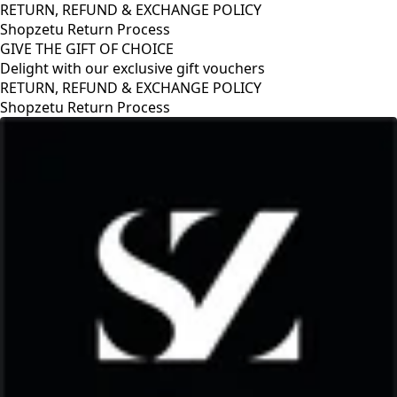
RETURN, REFUND & EXCHANGE POLICY
Shopzetu Return Process
GIVE THE GIFT OF CHOICE
Delight with our exclusive gift vouchers
GIVE THE GIFT OF CHOICE
Delight with our exclusive gift vouchers