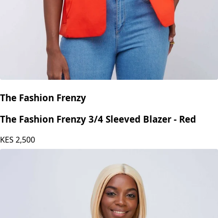
The Fashion Frenzy
The Fashion Frenzy 3/4 Sleeved Blazer - Red
KES
2,500