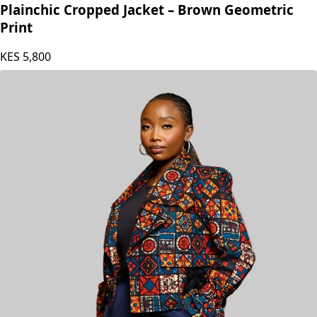
Plainchic Cropped Jacket – Brown Geometric
Print
KES
5,800