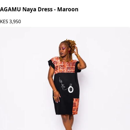
AGAMU Naya Dress - Maroon
KES
3,950