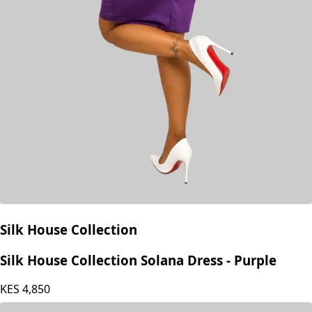
Silk House Collection
Silk House Collection Solana Dress - Purple
KES
4,850