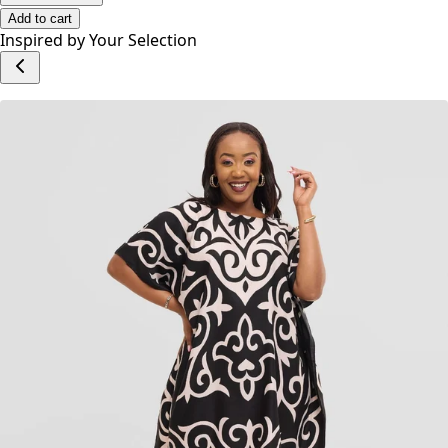
Add to cart
Inspired by Your Selection