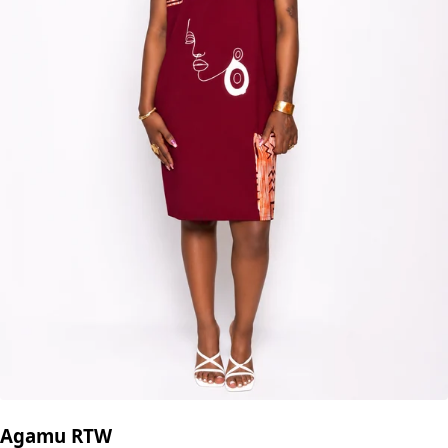
Agamu RTW