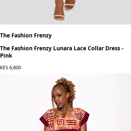
The Fashion Frenzy
The Fashion Frenzy Lunara Lace Collar Dress -
Pink
KES
6,800