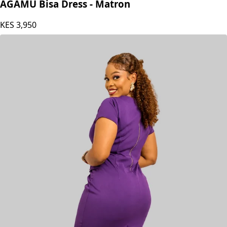
AGAMU Bisa Dress - Matron
KES
3,950