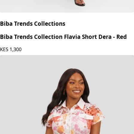
Biba Trends Collections
Biba Trends Collection Flavia Short Dera - Red
KES
1,300