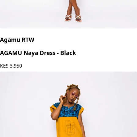
Agamu RTW
AGAMU Naya Dress - Black
KES
3,950