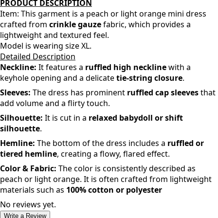
PRODUCT DESCRIPTION
Item: This garment is a
peach or light orange
mini dress
crafted from
crinkle gauze
fabric, which provides a
lightweight and textured feel.
Model is wearing size XL.
Detailed Description
Neckline:
It features a
ruffled high neckline
with a
keyhole opening and a delicate
tie-string closure
.
Sleeves:
The dress has prominent
ruffled cap sleeves
that
add volume and a flirty touch.
Silhouette:
It is cut in a
relaxed babydoll or shift
silhouette
.
Hemline:
The bottom of the dress includes a
ruffled or
tiered hemline
, creating a flowy, flared effect.
Color & Fabric:
The color is consistently described as
peach or light orange
. It is often crafted from lightweight
materials such as
100% cotton or polyester
No reviews yet.
Write a Review