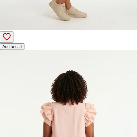
Add to cart