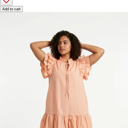
Add to cart