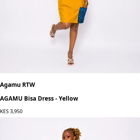
Agamu RTW
AGAMU Bisa Dress - Yellow
KES
3,950