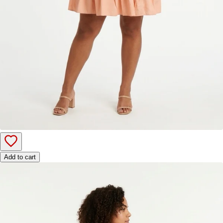
Add to cart