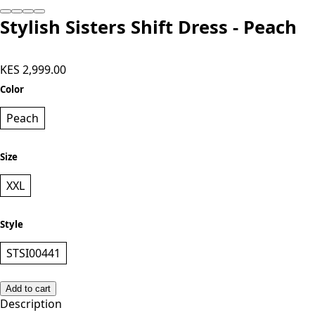
Stylish Sisters Shift Dress - Peach
KES 2,999.00
Color
Peach
Size
XXL
Style
STSI00441
Add to cart
Description