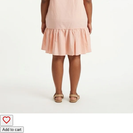
Add to cart