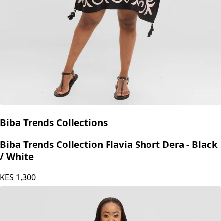
Biba Trends Collections
Biba Trends Collection Flavia Short Dera - Black
/ White
KES
1,300