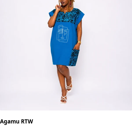
Agamu RTW