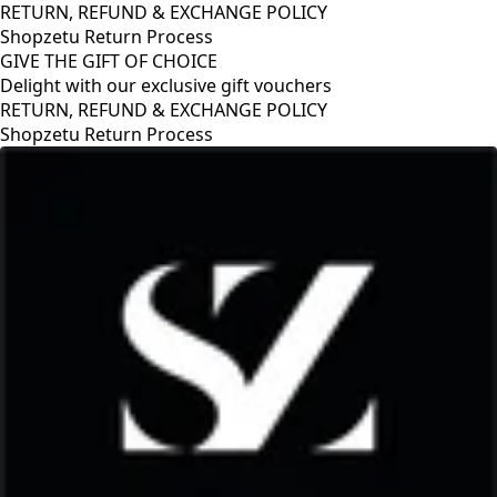
RETURN, REFUND & EXCHANGE POLICY
Shopzetu Return Process
GIVE THE GIFT OF CHOICE
Delight with our exclusive gift vouchers
RETURN, REFUND & EXCHANGE POLICY
Shopzetu Return Process