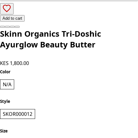
Add to cart
Skinn Organics Tri-Doshic
Ayurglow Beauty Butter
KES 1,800.00
Color
N/A
Style
SKOR000012
Size