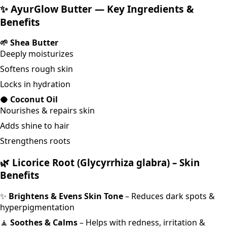
✨ AyurGlow Butter — Key Ingredients &
Benefits
🌱 Shea Butter
Deeply moisturizes
Softens rough skin
Locks in hydration
🥥 Coconut Oil
Nourishes & repairs skin
Adds shine to hair
Strengthens roots
🌿
Licorice Root (Glycyrrhiza glabra) – Skin
Benefits
✨
Brightens & Evens Skin Tone
– Reduces dark spots &
hyperpigmentation
🧘
Soothes & Calms
– Helps with redness, irritation &