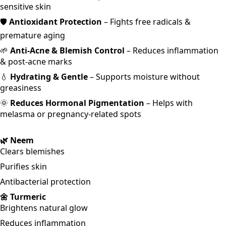
sensitive skin
🛡️
Antioxidant Protection
– Fights free radicals &
premature aging
🌱
Anti-Acne & Blemish Control
– Reduces inflammation
& post-acne marks
💧
Hydrating & Gentle
– Supports moisture without
greasiness
🌞
Reduces Hormonal Pigmentation
– Helps with
melasma or pregnancy-related spots
🌿 Neem
Clears blemishes
Purifies skin
Antibacterial protection
🌼 Turmeric
Brightens natural glow
Reduces inflammation