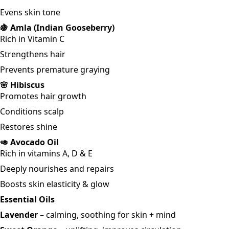
Evens skin tone
🍇 Amla (Indian Gooseberry)
Rich in Vitamin C
Strengthens hair
Prevents premature graying
🌸 Hibiscus
Promotes hair growth
Conditions scalp
Restores shine
🥑 Avocado Oil
Rich in vitamins A, D & E
Deeply nourishes and repairs
Boosts skin elasticity & glow
Essential Oils
Lavender
– calming, soothing for skin + mind