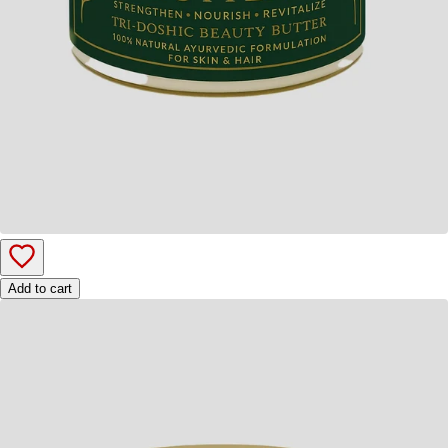
Add to cart