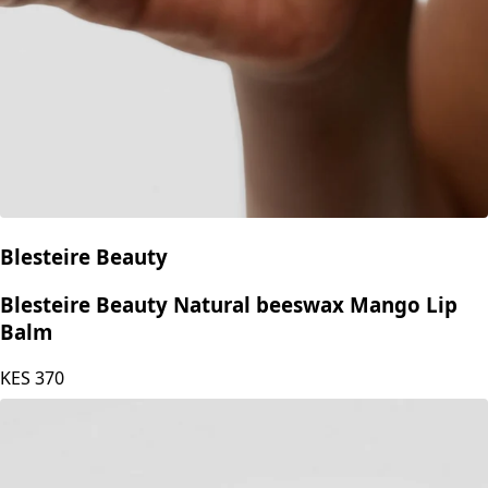
Blesteire Beauty
Blesteire Beauty Natural beeswax Mango Lip
Balm
KES
370