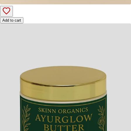
Add to cart