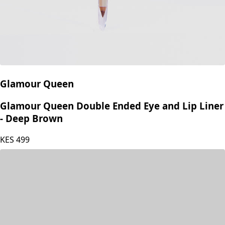
Glamour Queen
Glamour Queen Double Ended Eye and Lip Liner
- Deep Brown
KES
499