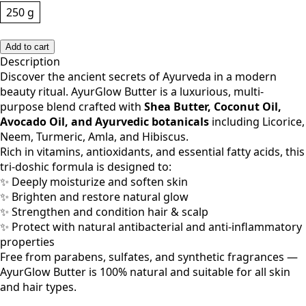
250 g
Add to cart
Description
Discover the ancient secrets of Ayurveda in a modern
beauty ritual. AyurGlow Butter is a luxurious, multi-
purpose blend crafted with
Shea Butter, Coconut Oil,
Avocado Oil, and Ayurvedic botanicals
including Licorice,
Neem, Turmeric, Amla, and Hibiscus.
Rich in vitamins, antioxidants, and essential fatty acids, this
tri-doshic formula is designed to:
✨ Deeply moisturize and soften skin
✨ Brighten and restore natural glow
✨ Strengthen and condition hair & scalp
✨ Protect with natural antibacterial and anti-inflammatory
properties
Free from parabens, sulfates, and synthetic fragrances —
AyurGlow Butter is 100% natural and suitable for all skin
and hair types.