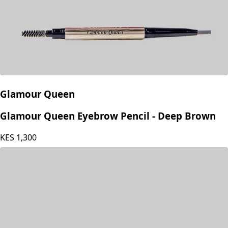
Glamour Queen
Glamour Queen Eyebrow Pencil - Deep Brown
KES
1,300