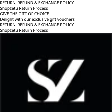
RETURN, REFUND & EXCHANGE POLICY
Shopzetu Return Process
GIVE THE GIFT OF CHOICE
Delight with our exclusive gift vouchers
RETURN, REFUND & EXCHANGE POLICY
Shopzetu Return Process