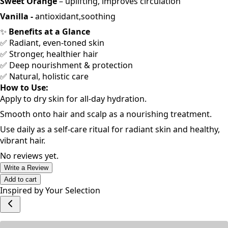
Sweet Orange
– uplifting, improves circulation
Vanilla -
antioxidant,soothing
✨
Benefits at a Glance
✅ Radiant, even-toned skin
✅ Stronger, healthier hair
✅ Deep nourishment & protection
✅ Natural, holistic care
How to Use:
Apply to dry skin for all-day hydration.
Smooth onto hair and scalp as a nourishing treatment.
Use daily as a self-care ritual for radiant skin and healthy,
vibrant hair.
No reviews yet.
Write a Review
Add to cart
Inspired by Your Selection