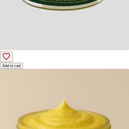
Add to cart