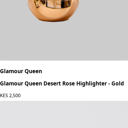
Glamour Queen
Glamour Queen Desert Rose Highlighter - Gold
KES
2,500