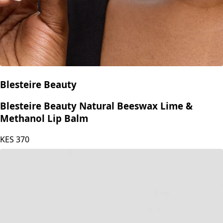
Blesteire Beauty
Blesteire Beauty Natural Beeswax Lime &
Methanol Lip Balm
KES
370