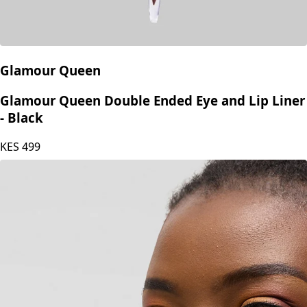
Glamour Queen
Glamour Queen Double Ended Eye and Lip Liner
- Black
KES
499