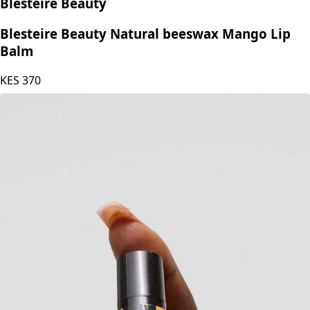
Blesteire Beauty
Blesteire Beauty Natural beeswax Mango Lip
Balm
KES
370