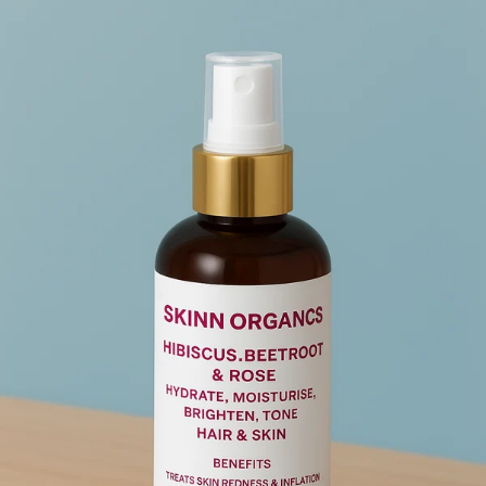
Add to cart