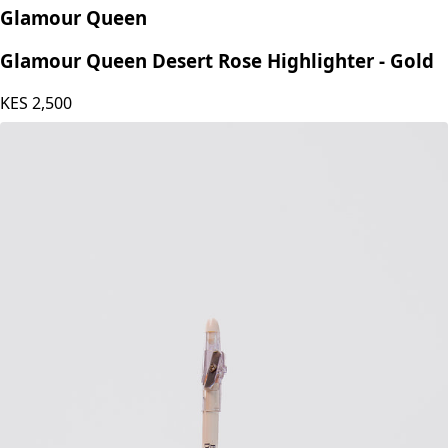
Glamour Queen
Glamour Queen Desert Rose Highlighter - Gold
KES
2,500