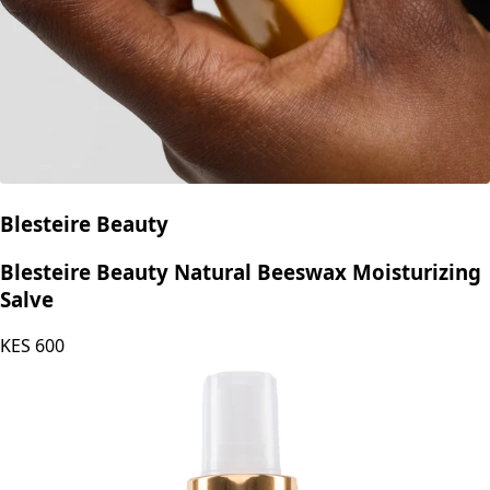
Blesteire Beauty
Blesteire Beauty Natural Beeswax Moisturizing
Salve
KES
600