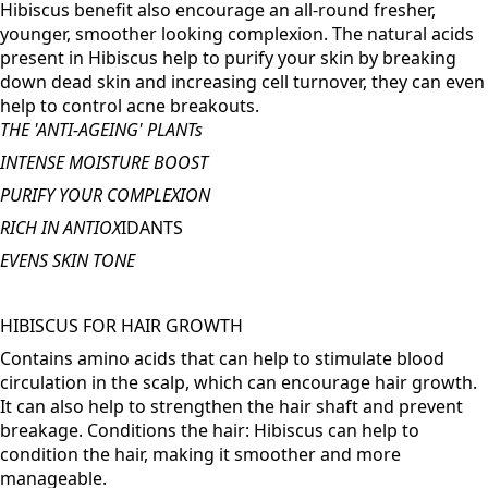
FOR RADIANT YOUTHFUL SKIN
Not only does this help with age spots, but Beetroot &
Hibiscus benefit also encourage an all-round fresher,
younger, smoother looking complexion. The natural acids
present in Hibiscus help to purify your skin by breaking
down dead skin and increasing cell turnover, they can even
help to control acne breakouts.
THE 'ANTI-AGEING' PLANTs
INTENSE MOISTURE BOOST
PURIFY YOUR COMPLEXION
RICH IN ANTIOX
IDANTS
EVENS SKIN TONE
HIBISCUS FOR HAIR GROWTH
Contains amino acids that can help to stimulate blood
circulation in the scalp, which can encourage hair growth.
It can also help to strengthen the hair shaft and prevent
breakage. Conditions the hair: Hibiscus can help to