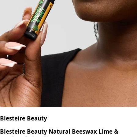
Blesteire Beauty