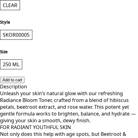
Color
CLEAR
Style
SKOR00005
Size
250 ML
Add to cart
Description
Unleash your skin’s natural glow with our refreshing
Radiance Bloom Toner, crafted from a blend of hibiscus
petals, beetroot extract, and rose water. This potent yet
gentle formula works to brighten, balance, and hydrate —
giving your skin a smooth, dewy finish.