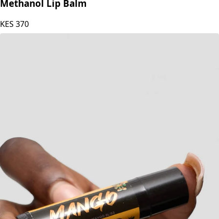
Blesteire Beauty Natural Beeswax Lime &
Methanol Lip Balm
KES
370