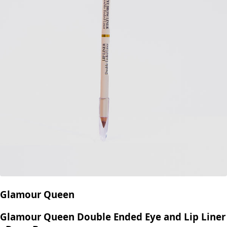
Glamour Queen