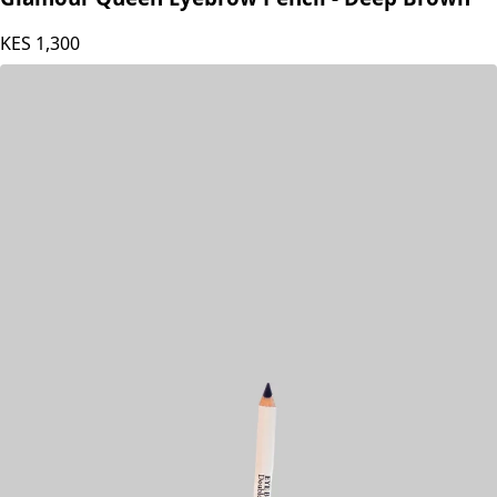
Glamour Queen Eyebrow Pencil - Deep Brown
KES
1,300