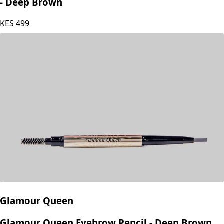
Glamour Queen Double Ended Eye and Lip Liner
- Deep Brown
KES
499
Glamour Queen