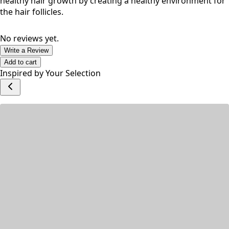
inflammatory properties that can help to soothe the scalp
and reduce inflammation. This can help to promote
healthy hair growth by creating a healthy environment for
the hair follicles.
No reviews yet.
Write a Review
Add to cart
Inspired by Your Selection