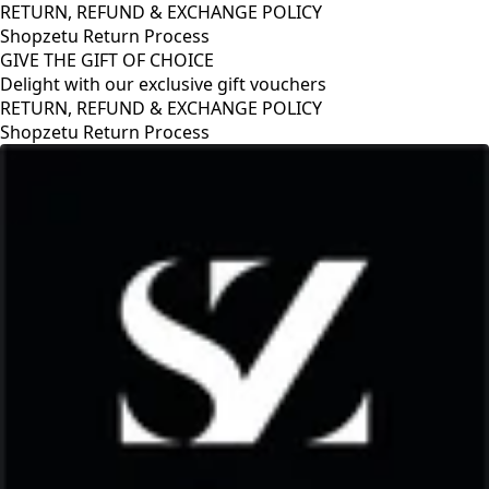
RETURN, REFUND & EXCHANGE POLICY
Shopzetu Return Process
GIVE THE GIFT OF CHOICE
Delight with our exclusive gift vouchers
D & EXCHANGE POLICY
 Process
GIVE THE GIFT 
Delight with our