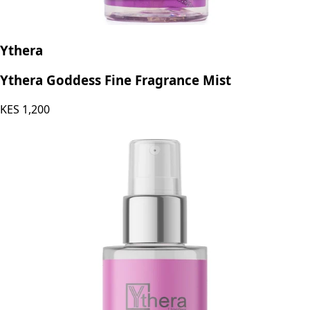
Ythera
Ythera Goddess Fine Fragrance Mist
KES
1,200