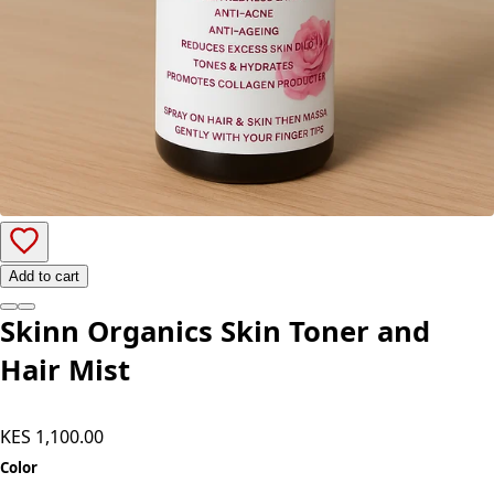
Add to cart
Skinn Organics Skin Toner and
Hair Mist
KES 1,100.00