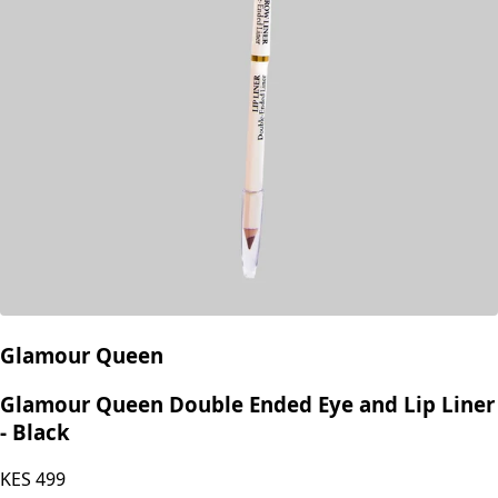
Glamour Queen
Glamour Queen Double Ended Eye and Lip Liner
- Black