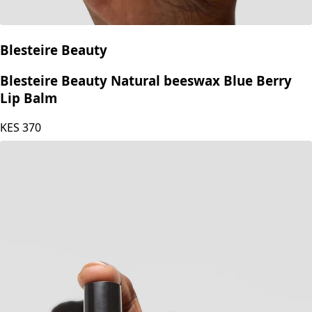
Blesteire Beauty
Blesteire Beauty Natural beeswax Blue Berry
Lip Balm
KES
370