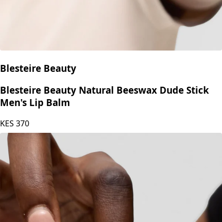
Blesteire Beauty
Blesteire Beauty Natural Beeswax Dude Stick
Men's Lip Balm
KES
370