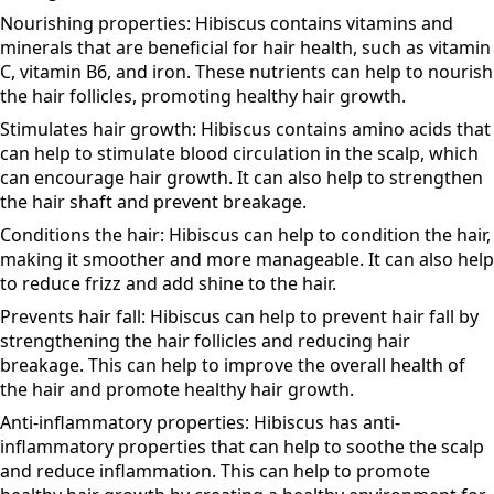
condition the hair, making it smoother and more
manageable.
Nourishing properties: Hibiscus contains vitamins and
minerals that are beneficial for hair health, such as vitamin
C, vitamin B6, and iron. These nutrients can help to nourish
the hair follicles, promoting healthy hair growth.
Stimulates hair growth: Hibiscus contains amino acids that
can help to stimulate blood circulation in the scalp, which
can encourage hair growth. It can also help to strengthen
the hair shaft and prevent breakage.
Conditions the hair: Hibiscus can help to condition the hair,
making it smoother and more manageable. It can also help
to reduce frizz and add shine to the hair.
Prevents hair fall: Hibiscus can help to prevent hair fall by
strengthening the hair follicles and reducing hair
breakage. This can help to improve the overall health of
the hair and promote healthy hair growth.
Anti-inflammatory properties: Hibiscus has anti-