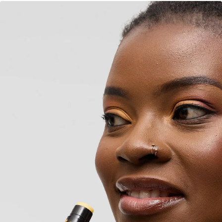
KES
499