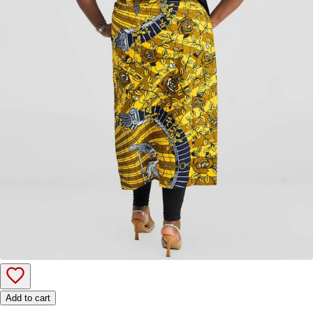
Add to cart