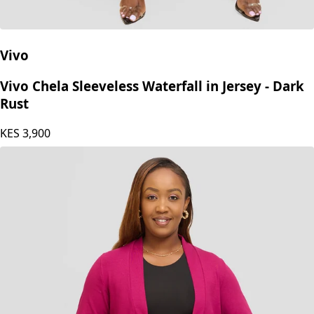
Vivo
Vivo Chela Sleeveless Waterfall in Jersey - Dark
Rust
KES
3,900