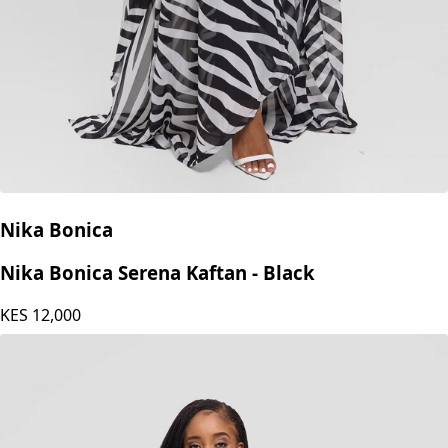
Nika Bonica
Nika Bonica Serena Kaftan - Black
KES
12,000