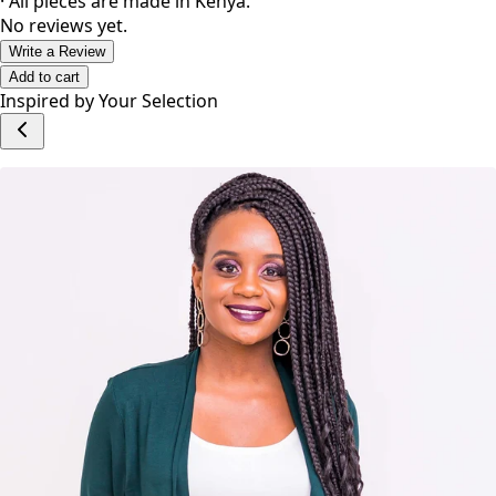
· All pieces are made in Kenya.
No reviews yet.
Write a Review
Add to cart
Inspired by Your Selection