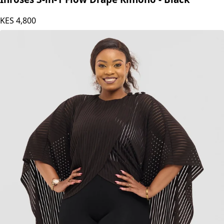
KES
4,800