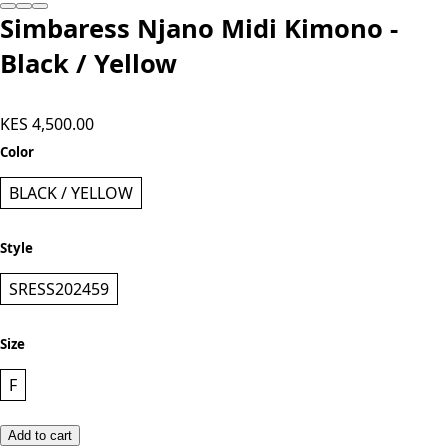
Simbaress Njano Midi Kimono -
Black / Yellow
KES 4,500.00
Color
BLACK / YELLOW
Style
SRESS202459
Size
F
Add to cart