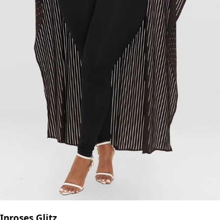
Inroses Glitz