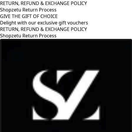
RETURN, REFUND & EXCHANGE POLICY
Shopzetu Return Process
GIVE THE GIFT OF CHOICE
Delight with our exclusive gift vouchers
RETURN, REFUND & EXCHANGE POLICY
Shopzetu Return Process