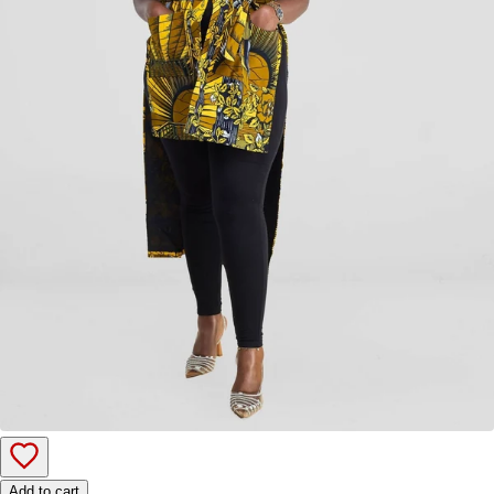
Add to cart