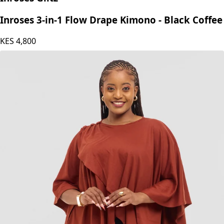
Inroses 3-in-1 Flow Drape Kimono - Black Coffee
KES
4,800