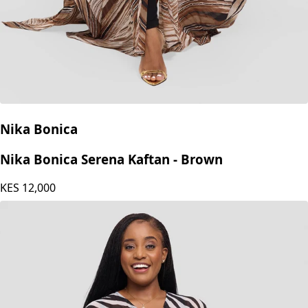
Nika Bonica
Nika Bonica Serena Kaftan - Brown
KES
12,000