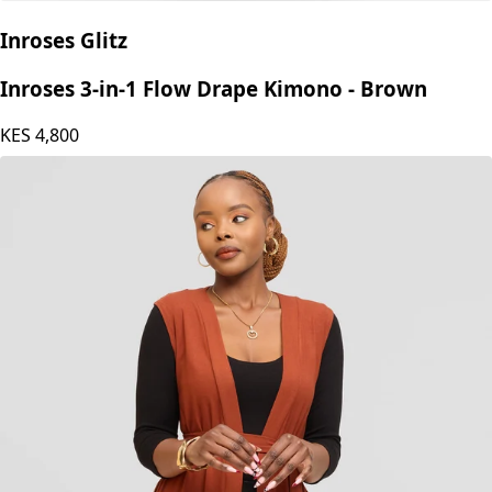
Inroses Glitz
Inroses 3-in-1 Flow Drape Kimono - Brown
KES
4,800