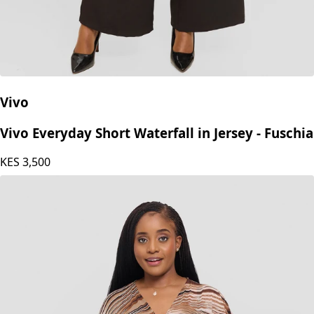
Vivo
Vivo Everyday Short Waterfall in Jersey - Fuschia
KES
3,500