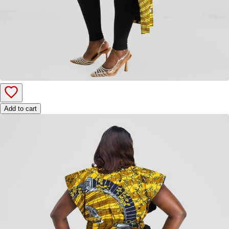
Add to cart