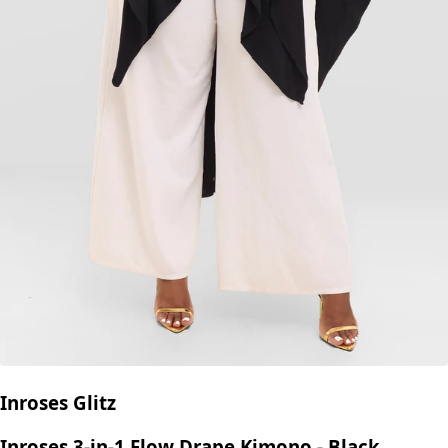
Inroses Glitz
Inroses 3-in-1 Flow Drape Kimono - Black