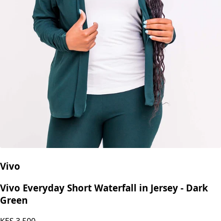
Vivo
Vivo Everyday Short Waterfall in Jersey - Dark
Green
KES
3,500