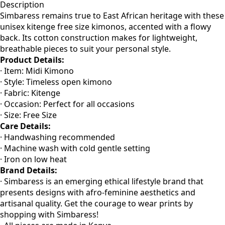
Description
Simbaress remains true to East African heritage with these
unisex kitenge free size kimonos, accented with a flowy
back. Its cotton construction makes for lightweight,
breathable pieces to suit your personal style.
Product Details:
· Item: Midi Kimono
· Style: Timeless open kimono
· Fabric: Kitenge
· Occasion: Perfect for all occasions
· Size: Free Size
Care Details:
· Handwashing recommended
· Machine wash with cold gentle setting
· Iron on low heat
Brand Details:
· Simbaress is an emerging ethical lifestyle brand that
presents designs with afro-feminine aesthetics and
artisanal quality. Get the courage to wear prints by
shopping with Simbaress!