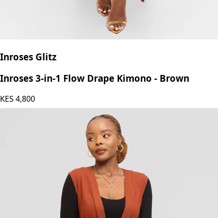
Inroses Glitz
Inroses 3-in-1 Flow Drape Kimono - Brown
KES
4,800