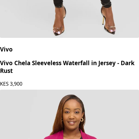
Vivo
Vivo Chela Sleeveless Waterfall in Jersey - Dark
Rust
KES
3,900