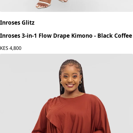
Inroses Glitz
Inroses 3-in-1 Flow Drape Kimono - Black Coffee
KES
4,800