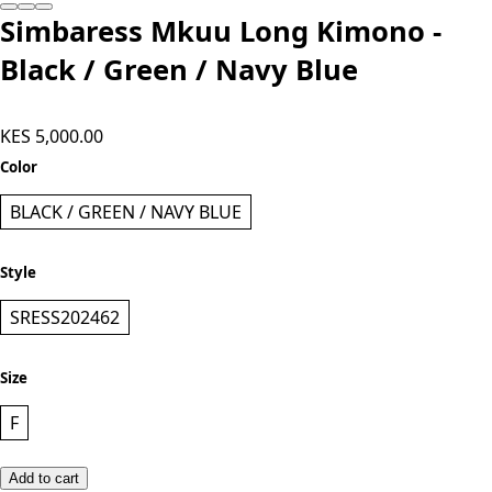
Add to cart
Simbaress Mkuu Long Kimono -
Black / Green / Navy Blue
KES 5,000.00
Color
BLACK / GREEN / NAVY BLUE
Style
SRESS202462
Size
F