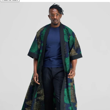
Add to cart