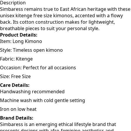
Add to cart
Description
Simbaress remains true to East African heritage with these
unisex kitenge free size kimonos, accented with a flowy
back. Its cotton construction makes for lightweight,
breathable pieces to suit your personal style.
Product Details:
Item: Long Kimono
Style: Timeless open kimono
Fabric: Kitenge
Occasion: Perfect for all occasions
Size: Free Size
Care Details:
Handwashing recommended
Machine wash with cold gentle setting
Iron on low heat
Brand Details: