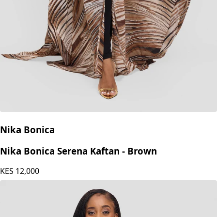
Nika Bonica
Nika Bonica Serena Kaftan - Brown
KES
12,000