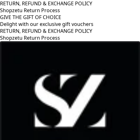
RETURN, REFUND & EXCHANGE POLICY
Shopzetu Return Process
GIVE THE GIFT OF CHOICE
Delight with our exclusive gift vouchers
HANGE POLICY
s
GIVE THE GIFT OF CHOIC
Delight with our exclusiv