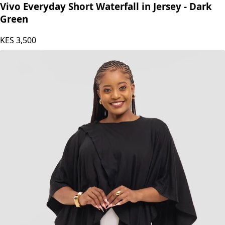
Vivo
Vivo Everyday Short Waterfall in Jersey - Dark
Green
KES
3,500