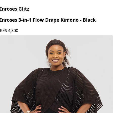
Inroses Glitz
Inroses 3-in-1 Flow Drape Kimono - Black
KES
4,800