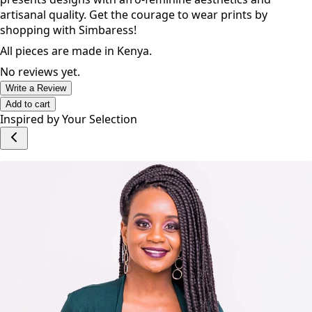
Simbaress is an emerging ethical lifestyle brand that
presents designs with afro-feminine aesthetics and
artisanal quality. Get the courage to wear prints by
shopping with Simbaress!
All pieces are made in Kenya.
No reviews yet.
Write a Review
Add to cart
Inspired by Your Selection