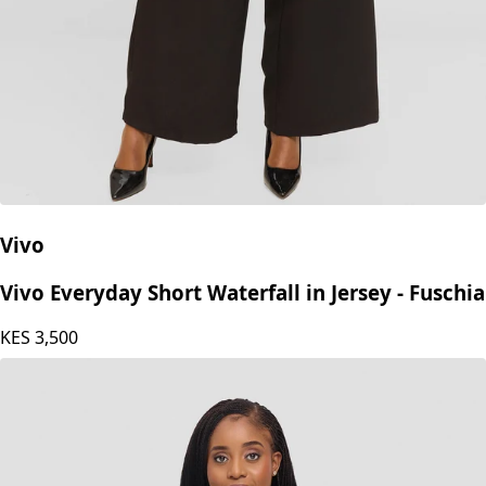
Vivo
Vivo Everyday Short Waterfall in Jersey - Fuschia
KES
3,500