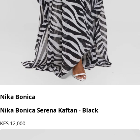
Nika Bonica
Nika Bonica Serena Kaftan - Black
KES
12,000