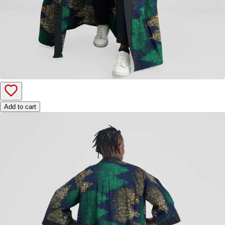
Add to cart