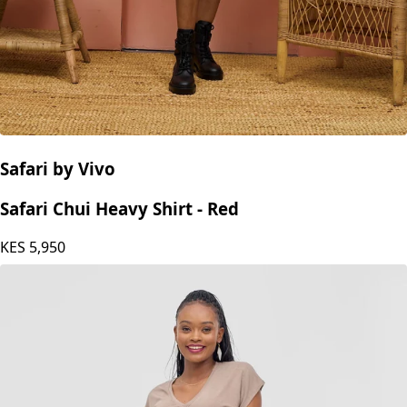
Safari by Vivo
Safari Chui Heavy Shirt - Red
KES
5,950