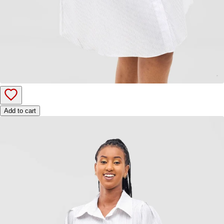
Add to cart