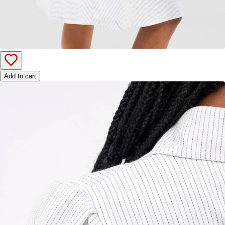
Add to cart