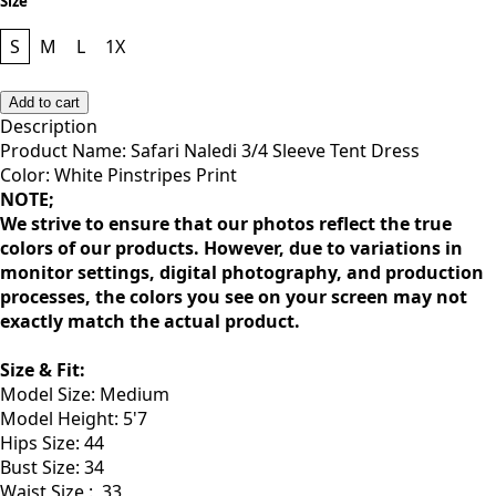
Size
S
M
L
1X
Add to cart
Description
Product Name: Safari Naledi 3/4 Sleeve Tent Dress
Color: White Pinstripes Print
NOTE;
We strive to ensure that our photos reflect the true
colors of our products. However, due to variations in
monitor settings, digital photography, and production
processes, the colors you see on your screen may not
exactly match the actual product.
Size & Fit:
Model Size: Medium
Model Height: 5'7
Hips Size: 44