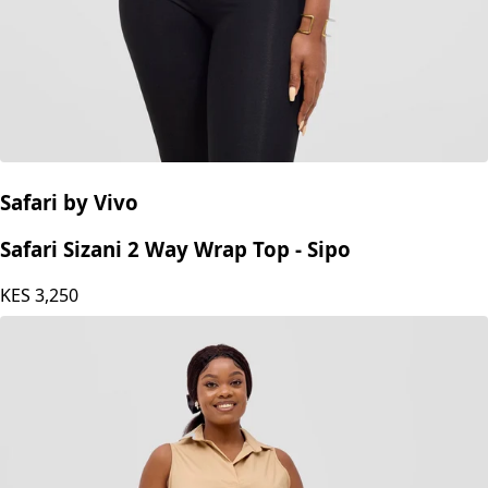
Safari by Vivo
Safari Sizani 2 Way Wrap Top - Sipo
KES
3,250