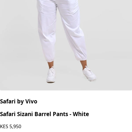
Safari by Vivo
Safari Sizani Barrel Pants - White