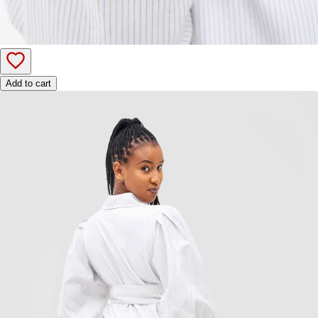
Add to cart