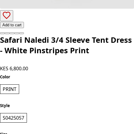
Add to cart
Safari Naledi 3/4 Sleeve Tent Dress
- White Pinstripes Print
KES 6,800.00
Color
PRINT
Style
S0425057