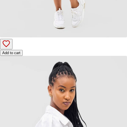
Add to cart