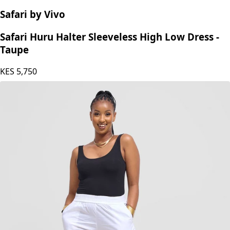
Safari by Vivo
Safari Huru Halter Sleeveless High Low Dress -
Taupe
KES
5,750