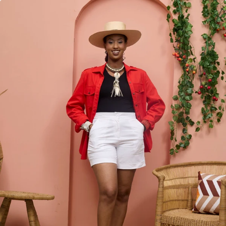
KES
5,950