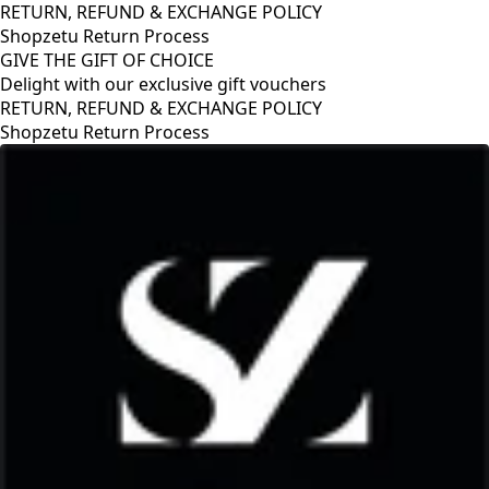
RETURN, REFUND & EXCHANGE POLICY
Shopzetu Return Process
GIVE THE GIFT OF CHOICE
Delight with our exclusive gift vouchers
GIVE THE GIFT OF CHOICE
Delight with our exclusive gift vouchers