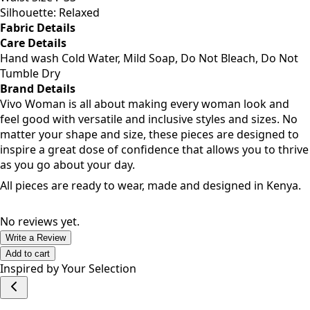
Bust Size: 34
Waist Size :
33
Silhouette: Relaxed
Fabric Details
Care Details
Hand wash Cold Water, Mild Soap, Do Not Bleach, Do Not
Tumble Dry
Brand Details
Vivo Woman is all about making every woman look and
feel good with versatile and inclusive styles and sizes. No
matter your shape and size, these pieces are designed to
inspire a great dose of confidence that allows you to thrive
as you go about your day.
All pieces are ready to wear, made and designed in Kenya.
No reviews yet.
Write a Review
Add to cart
Inspired by Your Selection