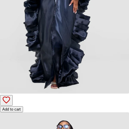
Add to cart