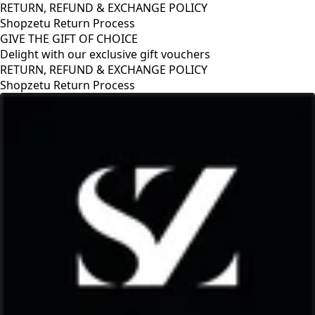
RETURN, REFUND & EXCHANGE POLICY
Shopzetu Return Process
GIVE THE GIFT OF CHOICE
Delight with our exclusive gift vouchers
GIVE THE GIFT OF CHOICE
Delight with our exclusive gift vouchers