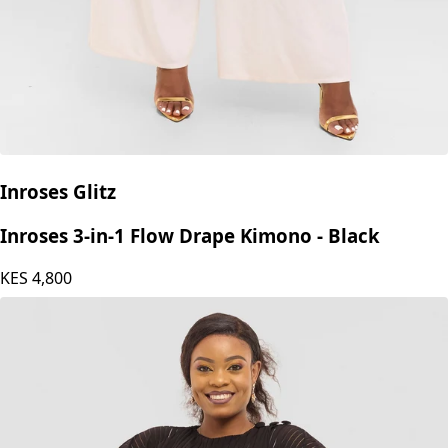
Inroses Glitz
Inroses 3-in-1 Flow Drape Kimono - Black
KES
4,800