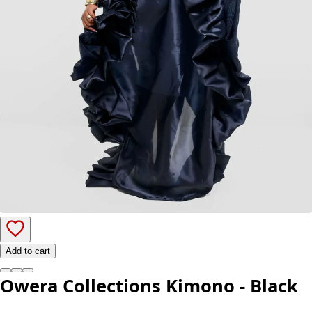
Add to cart