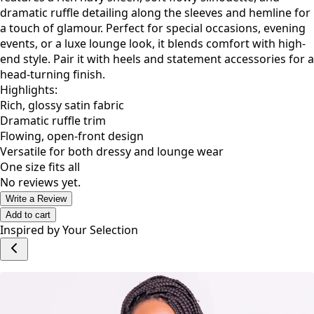
bold and sophisticated woman. This full-length kimono
features a rich navy sheen, soft flowy silhouette, and
dramatic ruffle detailing along the sleeves and hemline for
a touch of glamour. Perfect for special occasions, evening
events, or a luxe lounge look, it blends comfort with high-
end style. Pair it with heels and statement accessories for a
head-turning finish.
Highlights:
Rich, glossy satin fabric
Dramatic ruffle trim
Flowing, open-front design
Versatile for both dressy and lounge wear
One size fits all
No reviews yet.
Write a Review
Add to cart
Inspired by Your Selection