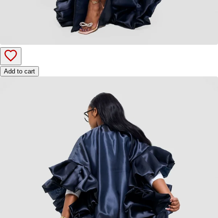
Add to cart