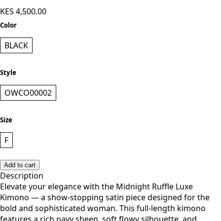
Owera Collections Kimono - Black
KES 4,500.00
Color
BLACK
Style
OWCO00002
Size
F
Add to cart
Description
Elevate your elegance with the Midnight Ruffle Luxe
Kimono — a show-stopping satin piece designed for the