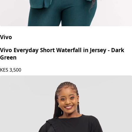
Vivo
Vivo Everyday Short Waterfall in Jersey - Dark
Green
KES
3,500