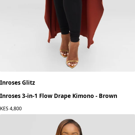
Inroses Glitz
Inroses 3-in-1 Flow Drape Kimono - Brown
KES
4,800