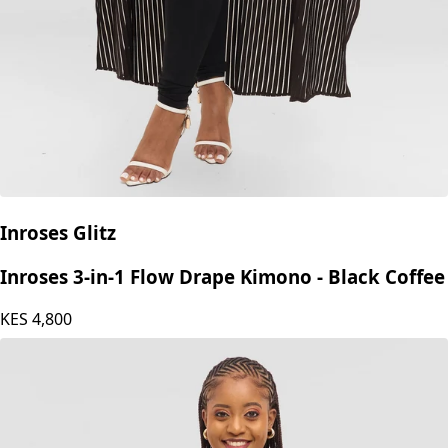
Inroses Glitz
Inroses 3-in-1 Flow Drape Kimono - Black Coffee
KES
4,800