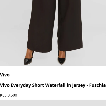
Vivo
Vivo Everyday Short Waterfall in Jersey - Fuschia
KES
3,500