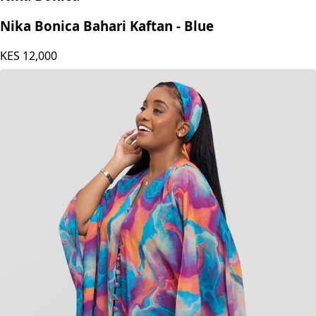
Nika Bonica
Nika Bonica Bahari Kaftan - Blue
KES
12,000