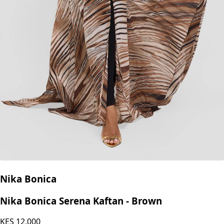
Nika Bonica
Nika Bonica Serena Kaftan - Brown