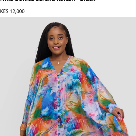
Nika Bonica Serena Kaftan - Black
KES
12,000