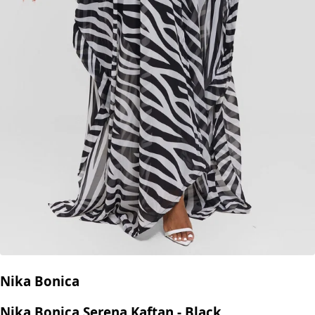
Nika Bonica