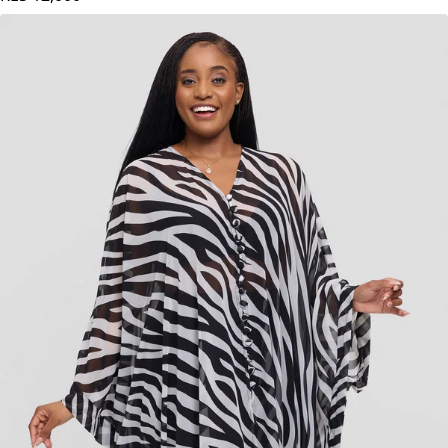
KES
12,000