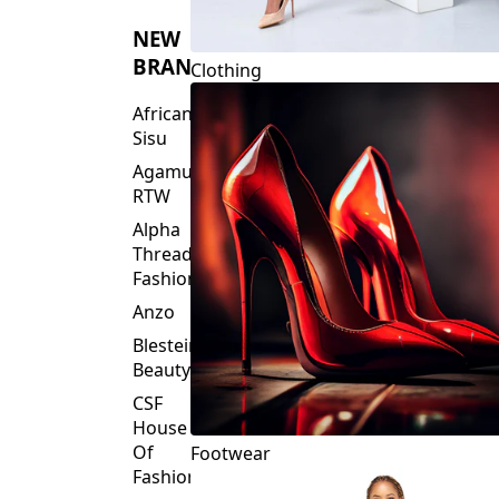
NEW
BRANDS
Clothing
African
Sisu
Agamu
RTW
Alpha
Threads
Fashions
Anzo
Blesteire
Beauty
CSF
House
Of
Footwear
Fashion