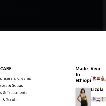
NCARE
Made
Vivo
In
urisers & Creams
Ethiopia
sers & Soaps
Lizola
s & Treatments
s & Scrubs