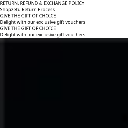
RETURN, REFUND & EXCHANGE POLICY
Shopzetu Return Process
GIVE THE GIFT OF CHOICE
Delight with our exclusive gift vouchers
RETURN, REFUND & EXCHANGE POLICY
Shopzetu Return Process