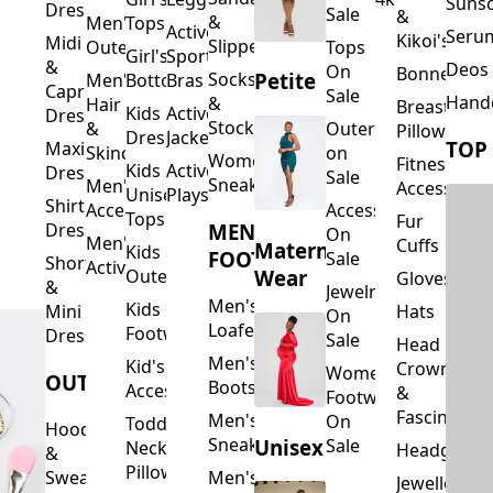
Suns
Dresses
Sale
&
&
Men's
Tops
Activewear
Seru
Kikoi's
Midi
Slippers
Outerwear
Tops
Girl's
Sports
&
Deos 
On
Bonnets
Petite
Socks
Men's
Bottoms
Bras
Capri
Sale
Hand
&
Hair
Breastfeed
Kids
Activewear
Dresses
Stockings
&
Outerwear
Pillows
Dresses
Jackets
TOP
Maxi
Skincare
on
Women's
Fitness
Kids
Activewear
Dresses
Sale
Sneakers
Men's
Accessorie
Unisex
Playsuits
Shirt
Accessories
Accessories
Tops
Fur
MEN'S
Dresses
On
Men's
Cuffs
Maternity
Kids
FOOTWEAR
Sale
Short
Activewear
Outerwear
Wear
Gloves
&
Jewelry
Men's
Kids
Hats
Mini
On
Loafers
Footwear
Dresses
Sale
Head
Men's
Kid's
Crowns
Women's
OUTERWEAR
Boots
Accessories
&
Footwear
Fascinators
Men's
On
Toddler
Hoodies
Sneakers
Unisex
Sale
Neck
Headgear
&
Pillows
Sweatshirts
Men's
Jewellery