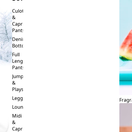
Culottes
&
Capri
Pants
Denim
Bottoms
Full
Length
Pants
Jumpsuits
&
Playsuits
Leggings
Fragr
Loungewear
Midi
&
Capri