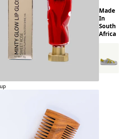
Made
In
South
Africa
up