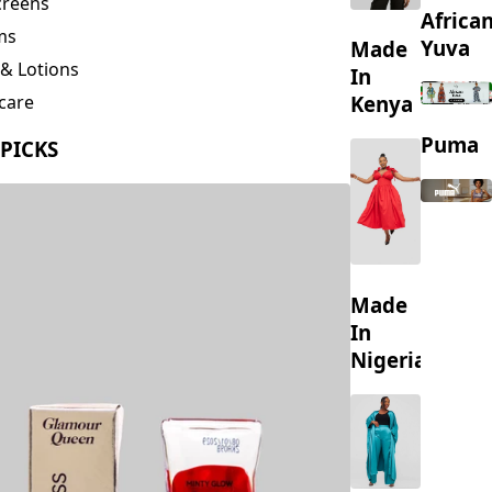
creens
Africa
ms
Yuva
Made
& Lotions
In
Kenya
care
ing
Puma
 PICKS
s
Made
In
Nigeria