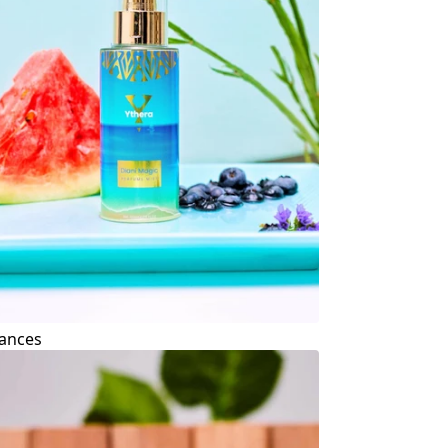
ances