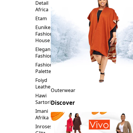
Detail
Africa
Etam
Eunike
Fashion
House
Elegance
Fashion
Fashion
Palette
Foiyd
Leather
Outerwear
Hawi
Sartorial
Discover
Imani
Afrika
Inroses
Glitz