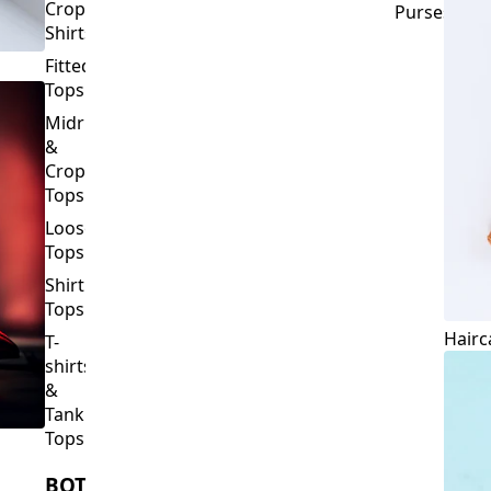
Crop
Purses
Shirts
Fitted
Tops
Midriff
&
Crop
Tops
Loose
Tops
Shirt
Tops
Hairc
T-
shirts
&
Tank
Tops
BOTTOMS