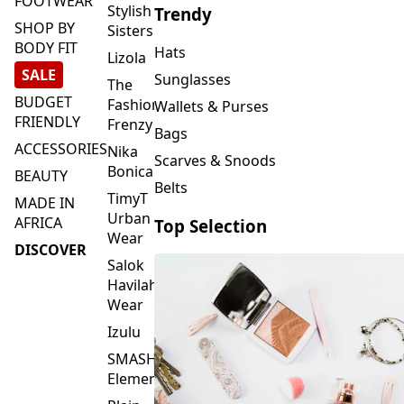
FOOTWEAR
Stylish
Trendy
SHOP BY
Sisters
BODY FIT
Hats
Lizola
SALE
Sunglasses
The
BUDGET
Fashion
Wallets & Purses
FRIENDLY
Frenzy
Bags
ACCESSORIES
Nika
Scarves & Snoods
Bonica
BEAUTY
Belts
TimyT
MADE IN
Urban
AFRICA
Top Selection
Wear
DISCOVER
Salok
Havilah
Wear
Izulu
SMASH
Element