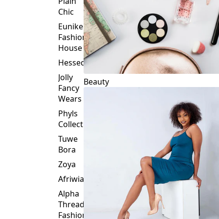
Plain
Chic
Eunike
Fashion
House
Hessed
Jolly
Beauty
Fancy
Wears
Phyls
Collection
Tuwe
Bora
Zoya
Afriwia
Alpha
Threads
Fashions