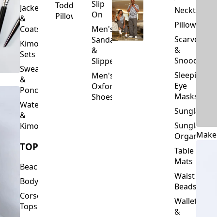
Slip
Toddler
Jackets
Neckties
On
Pillows
&
Pillowcase
Coats
Men's
Scarves
Sandals
Kimono
&
&
Sets
Snoods
Slippers
Sweaters
Sleeping
Men's
&
Eye
Oxford
Ponchos
Masks
Shoes
Waterfalls
Sunglasses
&
Sunglasses
Kimonos
Make
Organizers
TOPS
Table
Mats
Beachwear
Waist
Bodysuits
Beads
Corset
Wallets
Tops
&