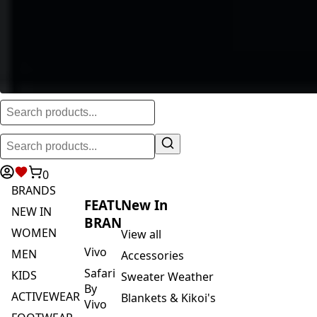
0
BRANDS
FEATURED
New In
NEW IN
BRANDS
WOMEN
View all
Vivo
MEN
Accessories
Safari
KIDS
Sweater Weather
By
ACTIVEWEAR
Blankets & Kikoi's
Vivo