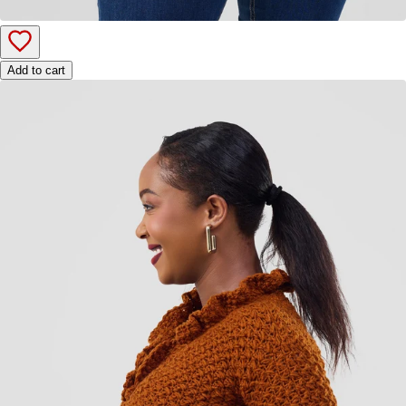
Add to cart