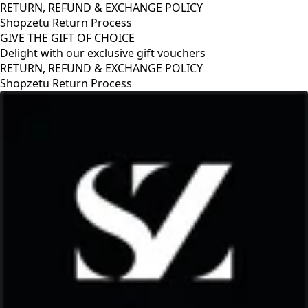
RETURN, REFUND & EXCHANGE POLICY
Shopzetu Return Process
GIVE THE GIFT OF CHOICE
Delight with our exclusive gift vouchers
GIVE THE GIFT OF CHOICE
Delight with our exclusive gift vouchers