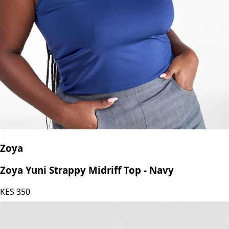
Zoya
Zoya Yuni Strappy Midriff Top - Navy
KES
350