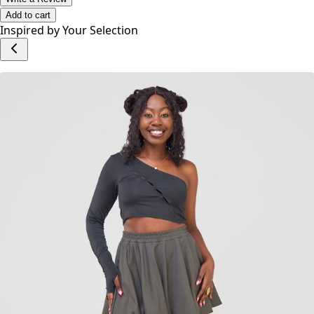
Add to cart
Inspired by Your Selection