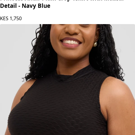
Detail - Navy Blue
KES
1,750