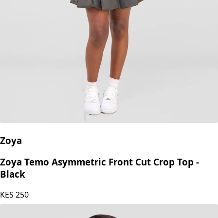
Zoya
Zoya Temo Asymmetric Front Cut Crop Top -
Black
KES
250