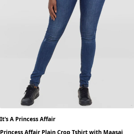
It's A Princess Affair
Princess Affair Plain Crop Tshirt with Maasai