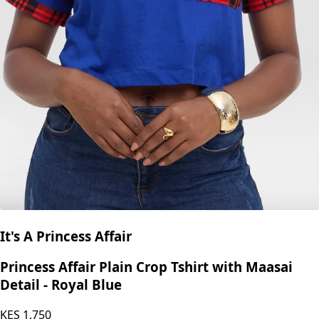
It's A Princess Affair
Princess Affair Plain Crop Tshirt with Maasai
Detail - Royal Blue
KES
1,750