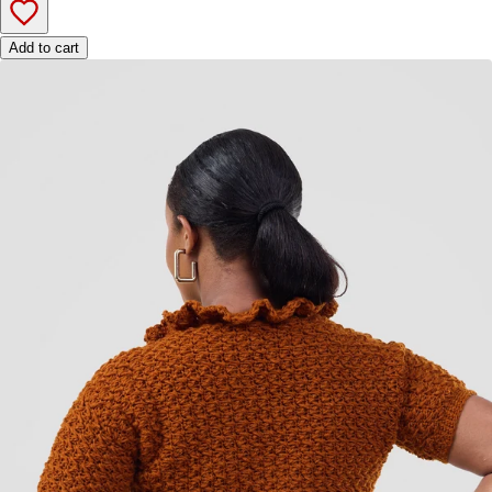
Add to cart