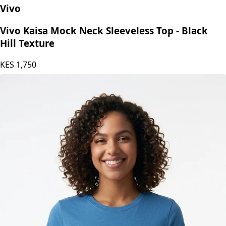
Vivo
Vivo Kaisa Mock Neck Sleeveless Top - Black
Hill Texture
KES
1,750