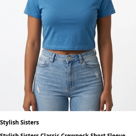
Stylish Sisters
Stylish Sisters Classic Crewneck Short Sleeve