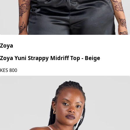
Zoya
Zoya Yuni Strappy Midriff Top - Beige
KES
800