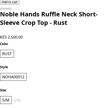
Add to cart
Noble Hands Ruffle Neck Short-
Sleeve Crop Top - Rust
KES 2,500.00
Color
RUST
Style
NOHA00012
Size
S/M
L/XL