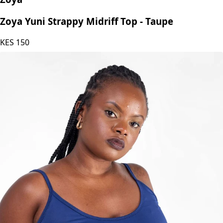
Zoya Yuni Strappy Midriff Top - Taupe
KES
150