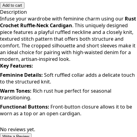
Add to cart
Description
Infuse your wardrobe with feminine charm using our
Rust
Crochet Ruffle-Neck Cardigan
. This uniquely designed
piece features a playful ruffled neckline and a closely knit,
textured stitch pattern that offers both structure and
comfort. The cropped silhouette and short sleeves make it
an ideal choice for pairing with high-waisted denim for a
modern, artisan-inspired look.
Key Features:
Feminine Details:
Soft ruffled collar adds a delicate touch
to the structured knit.
Warm Tones:
Rich rust hue perfect for seasonal
transitioning.
Functional Buttons:
Front-button closure allows it to be
worn as a top or an open cardigan.
No reviews yet.
Write a Review