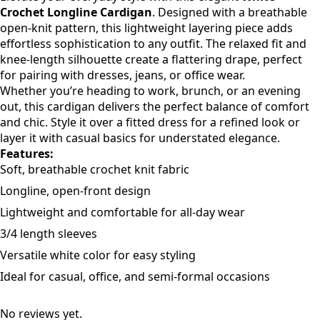
Description
Elevate your everyday style with this elegant
White
Crochet Longline Cardigan
. Designed with a breathable
open-knit pattern, this lightweight layering piece adds
effortless sophistication to any outfit. The relaxed fit and
knee-length silhouette create a flattering drape, perfect
for pairing with dresses, jeans, or office wear.
Whether you’re heading to work, brunch, or an evening
out, this cardigan delivers the perfect balance of comfort
and chic. Style it over a fitted dress for a refined look or
layer it with casual basics for understated elegance.
Features:
Soft, breathable crochet knit fabric
Longline, open-front design
Lightweight and comfortable for all-day wear
3/4 length sleeves
Versatile white color for easy styling
Ideal for casual, office, and semi-formal occasions