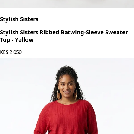
Stylish Sisters
Stylish Sisters Ribbed Batwing-Sleeve Sweater
Top - Yellow
KES
2,050