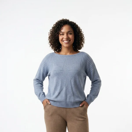
KES
2,050