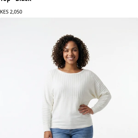
Stylish Sisters Ribbed Batwing-Sleeve Sweater
Top - Black
KES
2,050