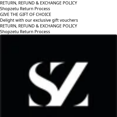
RETURN, REFUND & EXCHANGE POLICY
Shopzetu Return Process
GIVE THE GIFT OF CHOICE
Delight with our exclusive gift vouchers
GIVE THE GIFT OF CHOICE
Delight with our exclusive gift vouchers