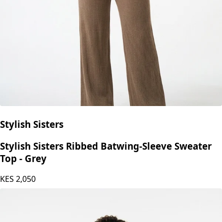
Stylish Sisters
Stylish Sisters Ribbed Batwing-Sleeve Sweater
Top - Grey
KES
2,050