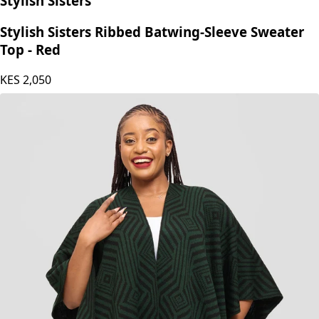
Stylish Sisters
Stylish Sisters Ribbed Batwing-Sleeve Sweater
Top - Red
KES
2,050