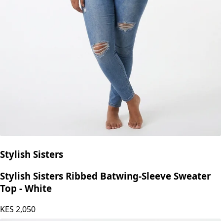
Stylish Sisters
Stylish Sisters Ribbed Batwing-Sleeve Sweater
Top - White