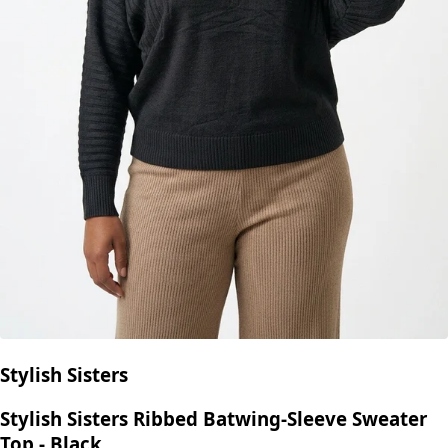
Stylish Sisters