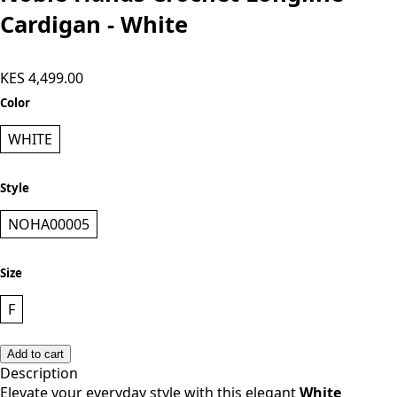
Noble Hands Crochet Longline
Cardigan - White
KES 4,499.00
Color
WHITE
Style
NOHA00005
Size
F
Add to cart