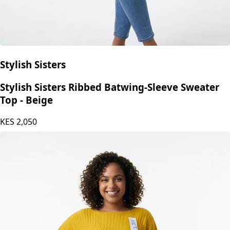
Stylish Sisters
Stylish Sisters Ribbed Batwing-Sleeve Sweater
Top - Beige
KES
2,050