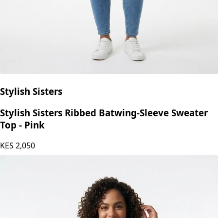
Stylish Sisters
Stylish Sisters Ribbed Batwing-Sleeve Sweater
Top - Pink
KES
2,050