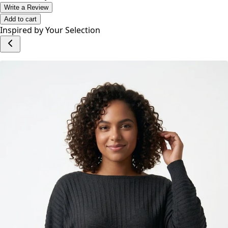
No reviews yet.
Write a Review
Add to cart
Inspired by Your Selection