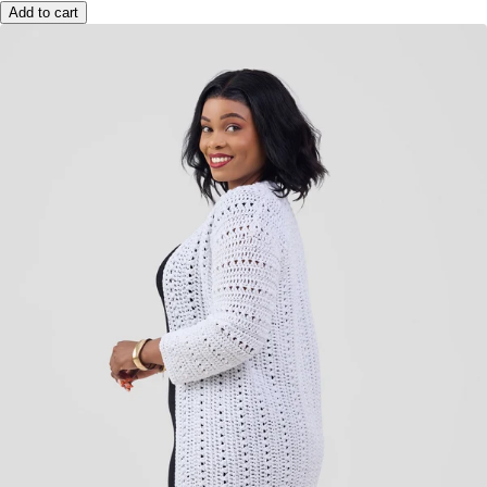
Add to cart