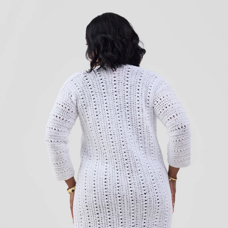
Add to cart