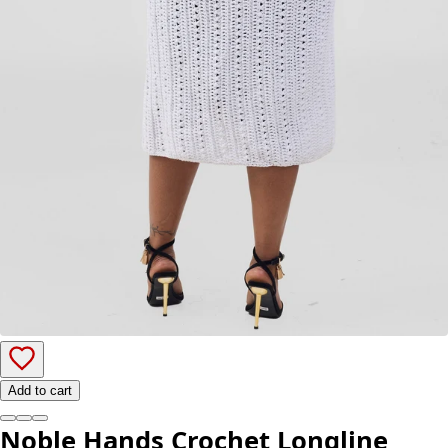
Add to cart