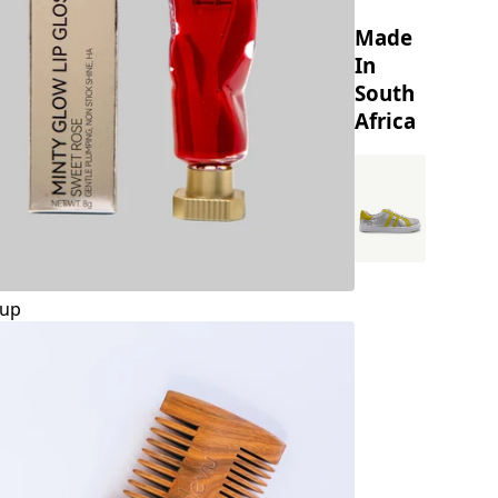
Made
In
South
Africa
up