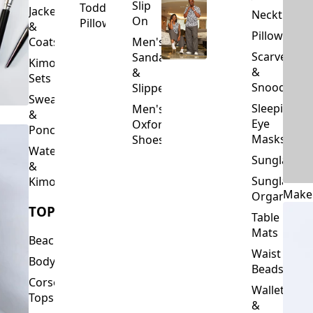
Slip
Toddler
Jackets
Neckties
On
Pillows
&
Pillowcase
Coats
Men's
Scarves
Sandals
Kimono
&
&
Sets
Snoods
Slippers
Sweaters
Sleeping
Men's
&
Eye
Oxford
Ponchos
Masks
Shoes
Waterfalls
Sunglasses
&
Sunglasses
Kimonos
Make
Organizers
TOPS
Table
Mats
Beachwear
Waist
Bodysuits
Beads
Corset
Wallets
Tops
&