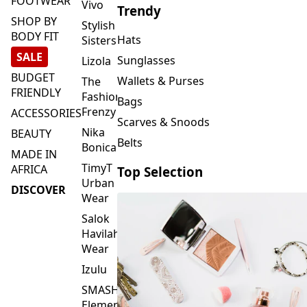
FOOTWEAR
Vivo
Trendy
SHOP BY
Stylish
BODY FIT
Hats
Sisters
SALE
Sunglasses
Lizola
BUDGET
Wallets & Purses
The
FRIENDLY
Fashion
Bags
Frenzy
ACCESSORIES
Scarves & Snoods
Nika
BEAUTY
Belts
Bonica
MADE IN
TimyT
AFRICA
Top Selection
Urban
DISCOVER
Wear
Salok
Havilah
Wear
Izulu
SMASH
Element