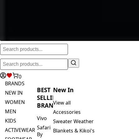
0
BRANDS
BEST
New In
NEW IN
SELLING
WOMEN
View all
BRANDS
MEN
Accessories
Vivo
KIDS
Sweater Weather
Safari
ACTIVEWEAR
Blankets & Kikoi's
By