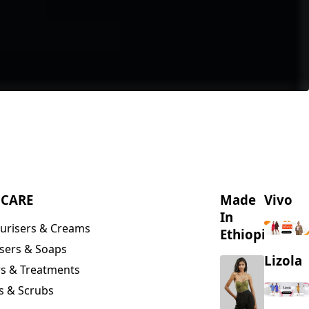
NCARE
Made
Vivo
In
urisers & Creams
Ethiopia
sers & Soaps
Lizola
s & Treatments
s & Scrubs