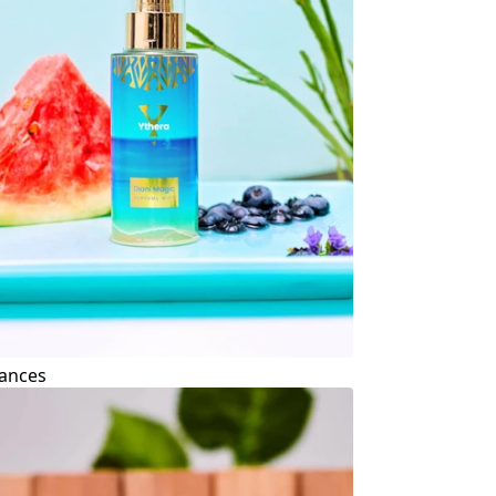
ances