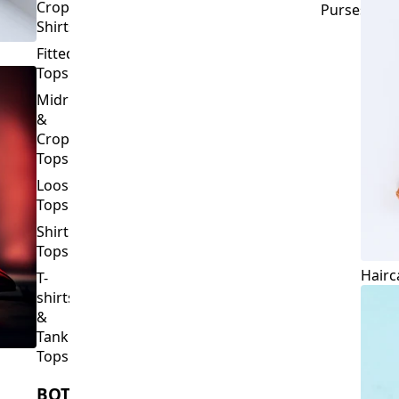
Crop
Purses
Shirts
Fitted
Tops
Midriff
&
Crop
Tops
Loose
Tops
Shirt
Tops
Hairc
T-
shirts
&
Tank
Tops
BOTTOMS