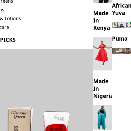
creens
Africa
ms
Yuva
Made
& Lotions
In
Kenya
care
ing
Puma
 PICKS
s
Made
In
Nigeria