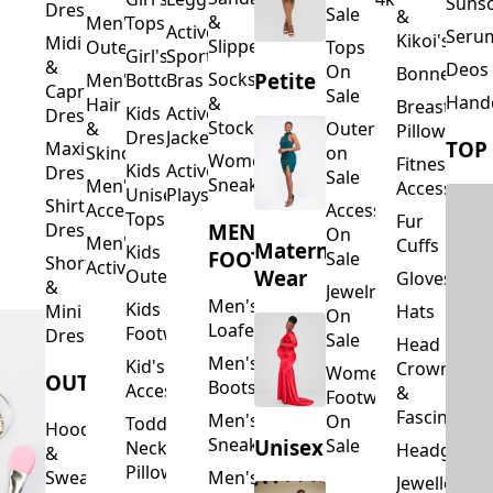
Suns
Dresses
Sale
&
&
Men's
Tops
Activewear
Seru
Kikoi's
Midi
Slippers
Outerwear
Tops
Girl's
Sports
&
Deos 
On
Bonnets
Petite
Socks
Men's
Bottoms
Bras
Capri
Sale
Hand
&
Hair
Breastfeed
Kids
Activewear
Dresses
Stockings
&
Outerwear
Pillows
Dresses
Jackets
TOP
Maxi
Skincare
on
Women's
Fitness
Kids
Activewear
Dresses
Sale
Sneakers
Men's
Accessorie
Unisex
Playsuits
Shirt
Accessories
Accessories
Tops
Fur
MEN'S
Dresses
On
Men's
Cuffs
Maternity
Kids
FOOTWEAR
Sale
Short
Activewear
Outerwear
Wear
Gloves
&
Jewelry
Men's
Kids
Hats
Mini
On
Loafers
Footwear
Dresses
Sale
Head
Men's
Kid's
Crowns
Women's
OUTERWEAR
Boots
Accessories
&
Footwear
Fascinators
Men's
On
Toddler
Hoodies
Sneakers
Unisex
Sale
Neck
Headgear
&
Pillows
Sweatshirts
Men's
Jewellery