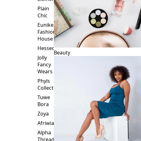
Plain
Chic
Eunike
Fashion
House
Hessed
Beauty
Jolly
Fancy
Wears
Phyls
Collection
Tuwe
Bora
Zoya
Afriwia
Alpha
Threads