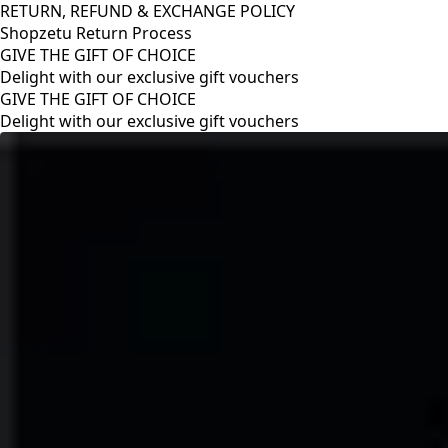
RETURN, REFUND & EXCHANGE POLICY
Shopzetu Return Process
GIVE THE GIFT OF CHOICE
Delight with our exclusive gift vouchers
RETURN, REFUND & EXCHANGE POLICY
Shopzetu Return Process