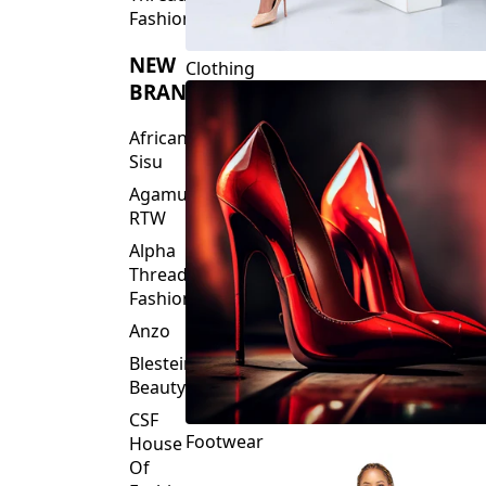
Fashions
NEW
Clothing
BRANDS
African
Sisu
Agamu
RTW
Alpha
Threads
Fashions
Anzo
Blesteire
Beauty
CSF
Footwear
House
Of