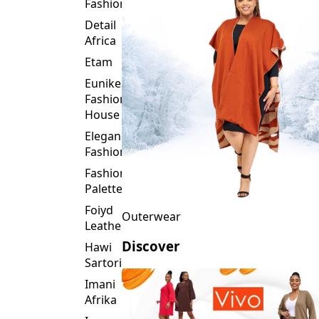
Fashion
Detail
Africa
Etam
Eunike
Fashion
House
Elegance
Fashion
Fashion
Palette
Foiyd
Outerwear
Leather
Discover
Hawi
Sartorial
Imani
Afrika