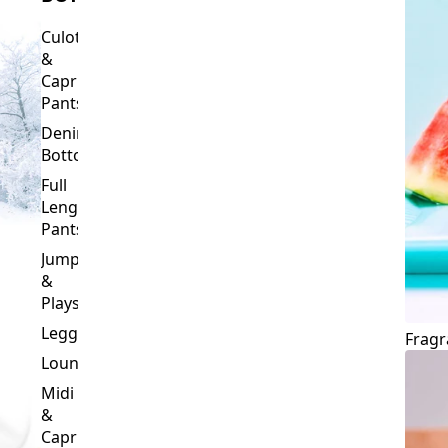
Culottes
&
Capri
Pants
Denim
Bottoms
Full
Length
Pants
Jumpsuits
&
Playsuits
Leggings
Fragr
Loungewear
Midi
&
Capri