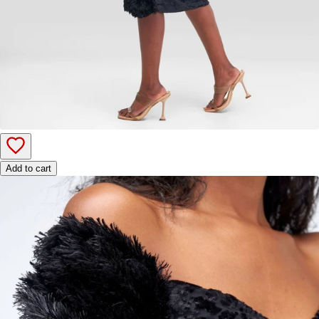
Add to cart