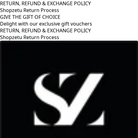
RETURN, REFUND & EXCHANGE POLICY
Shopzetu Return Process
GIVE THE GIFT OF CHOICE
Delight with our exclusive gift vouchers
GIVE THE GIFT OF CHOICE
Delight with our exclusive gift vouchers