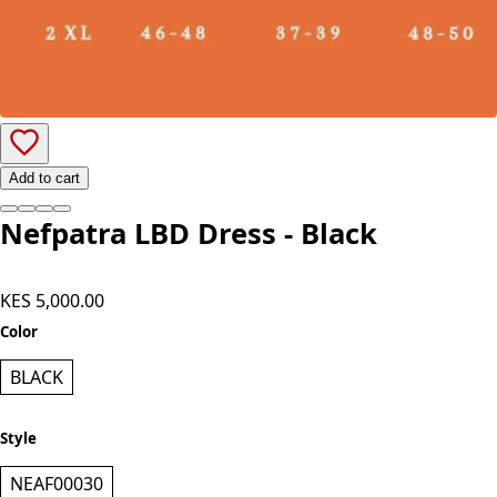
Add to cart
Nefpatra LBD Dress - Black
KES 5,000.00
Color
BLACK
Style
NEAF00030