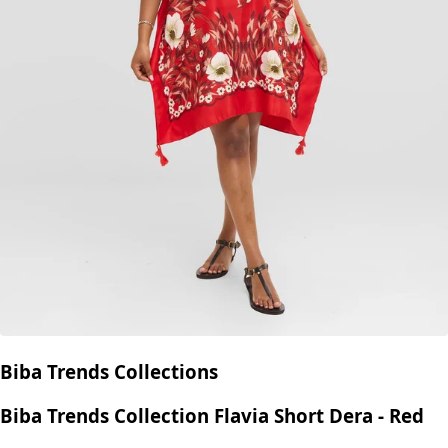
Biba Trends Collections
Biba Trends Collection Flavia Short Dera - Red