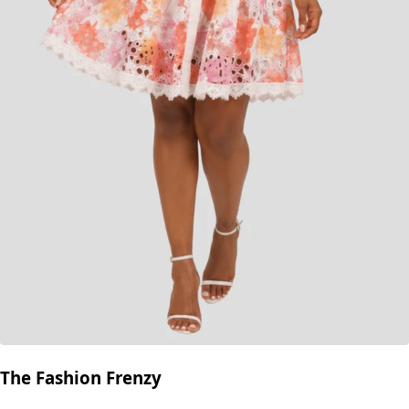
The Fashion Frenzy