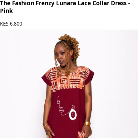
The Fashion Frenzy Lunara Lace Collar Dress -
Pink
KES
6,800