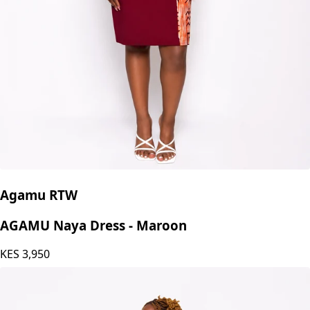
Agamu RTW
AGAMU Naya Dress - Maroon
KES
3,950