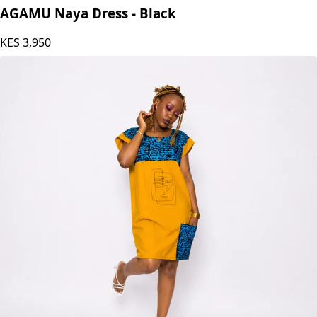
AGAMU Naya Dress - Black
KES
3,950