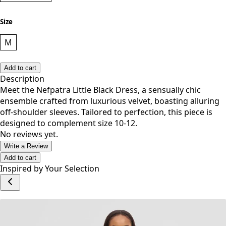
Size
M
Add to cart
Description
Meet the Nefpatra Little Black Dress, a sensually chic
ensemble crafted from luxurious velvet, boasting alluring
off-shoulder sleeves. Tailored to perfection, this piece is
designed to complement size 10-12.
No reviews yet.
Write a Review
Add to cart
Inspired by Your Selection