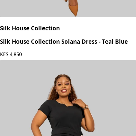
Silk House Collection
Silk House Collection Solana Dress - Teal Blue
KES
4,850