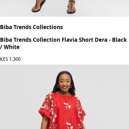
Biba Trends Collections
Biba Trends Collection Flavia Short Dera - Black
/ White
KES
1,300