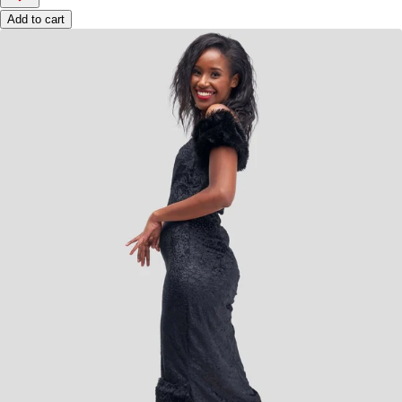
Add to cart