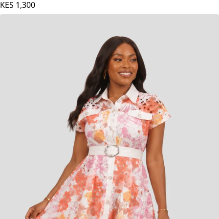
KES
1,300