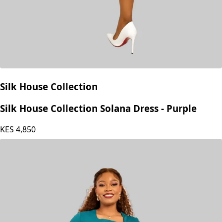
Silk House Collection
Silk House Collection Solana Dress - Purple
KES
4,850