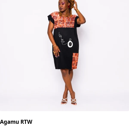
Agamu RTW