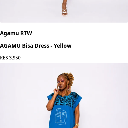
Agamu RTW
AGAMU Bisa Dress - Yellow
KES
3,950