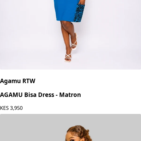
Agamu RTW
AGAMU Bisa Dress - Matron
KES
3,950