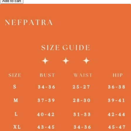
Add to cart