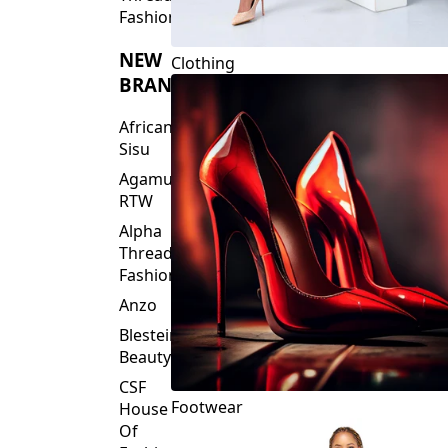
Fashions
NEW
Clothing
BRANDS
African
Sisu
Agamu
RTW
Alpha
Threads
Fashions
Anzo
Blesteire
Beauty
CSF
Footwear
House
Of