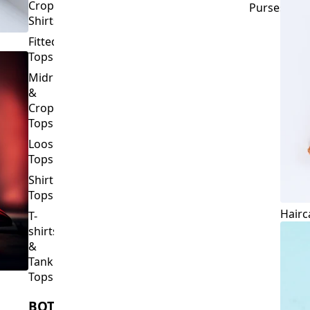
Crop
Purses
Shirts
Fitted
Tops
Midriff
&
Crop
Tops
Loose
Tops
Shirt
Tops
Hairc
T-
shirts
&
Tank
Tops
BOTTOMS