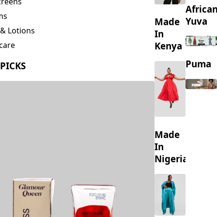
creens
Africa
ms
Yuva
Made
& Lotions
In
Kenya
care
ing
Puma
 PICKS
s
Made
In
Nigeria