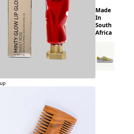
Made
In
South
Africa
up