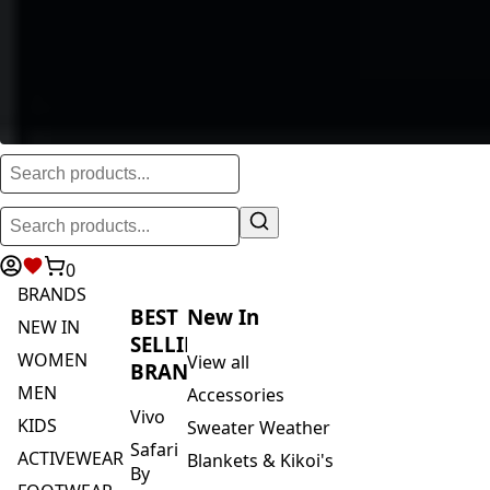
0
BRANDS
BEST
New In
NEW IN
SELLING
WOMEN
View all
BRANDS
MEN
Accessories
Vivo
KIDS
Sweater Weather
Safari
ACTIVEWEAR
Blankets & Kikoi's
By