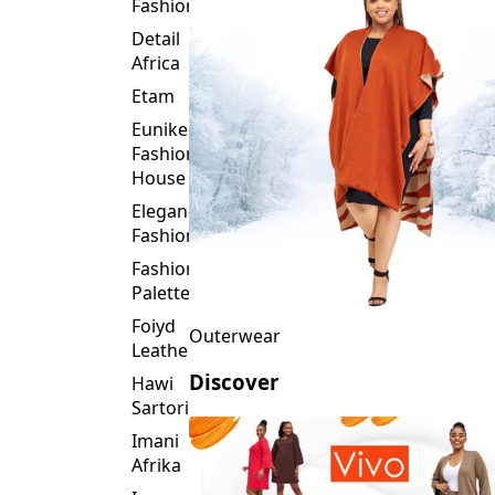
Fashion
Detail
Africa
Etam
Eunike
Fashion
House
Elegance
Fashion
Fashion
Palette
Foiyd
Outerwear
Leather
Discover
Hawi
Sartorial
Imani
Afrika