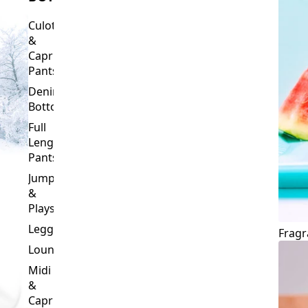
Culottes
&
Capri
Pants
Denim
Bottoms
Full
Length
Pants
Jumpsuits
&
Playsuits
Leggings
Fragr
Loungewear
Midi
&
Capri