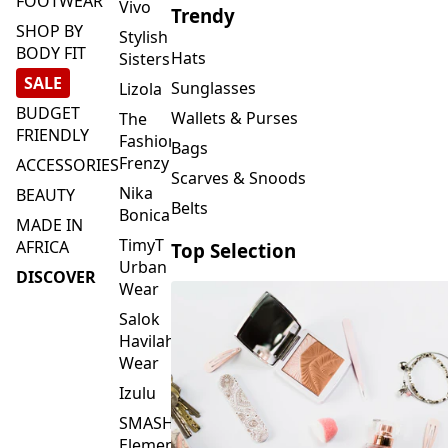
FOOTWEAR
Vivo
Trendy
SHOP BY
Stylish
BODY FIT
Hats
Sisters
SALE
Sunglasses
Lizola
BUDGET
Wallets & Purses
The
FRIENDLY
Fashion
Bags
Frenzy
ACCESSORIES
Scarves & Snoods
Nika
BEAUTY
Belts
Bonica
MADE IN
TimyT
AFRICA
Top Selection
Urban
DISCOVER
Wear
Salok
Havilah
Wear
Izulu
SMASH
Element