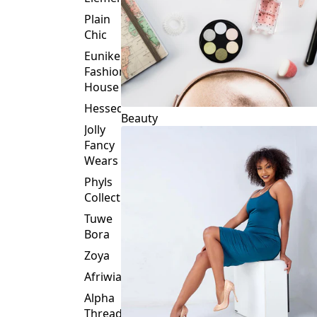
Plain
Chic
Eunike
Fashion
House
Hessed
Beauty
Jolly
Fancy
Wears
Phyls
Collection
Tuwe
Bora
Zoya
Afriwia
Alpha
Threads