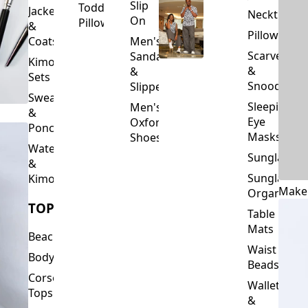
Slip
Toddler
Jackets
Neckties
On
Pillows
&
Pillowcase
Coats
Men's
Scarves
Sandals
Kimono
&
&
Sets
Snoods
Slippers
Sweaters
Sleeping
Men's
&
Eye
Oxford
Ponchos
Masks
Shoes
Waterfalls
Sunglasses
&
Sunglasses
Kimonos
Make
Organizers
TOPS
Table
Mats
Beachwear
Waist
Bodysuits
Beads
Corset
Wallets
Tops
&