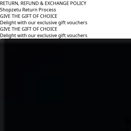
RETURN, REFUND & EXCHANGE POLICY
Shopzetu Return Process
GIVE THE GIFT OF CHOICE
Delight with our exclusive gift vouchers
RETURN, REFUND & EXCHANGE POLICY
Shopzetu Return Process