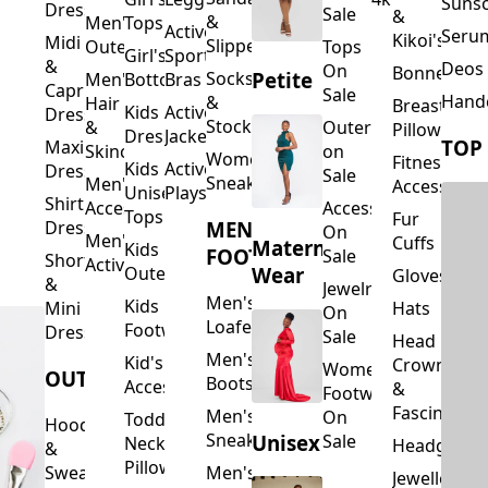
Suns
Dresses
Sale
&
&
Men's
Tops
Activewear
Seru
Kikoi's
Midi
Slippers
Outerwear
Tops
Girl's
Sports
&
Deos 
On
Bonnets
Petite
Socks
Men's
Bottoms
Bras
Capri
Sale
Hand
&
Hair
Breastfeed
Kids
Activewear
Dresses
Stockings
&
Outerwear
Pillows
Dresses
Jackets
TOP
Maxi
Skincare
on
Women's
Fitness
Kids
Activewear
Dresses
Sale
Sneakers
Men's
Accessorie
Unisex
Playsuits
Shirt
Accessories
Accessories
Tops
Fur
MEN'S
Dresses
On
Men's
Cuffs
Maternity
Kids
FOOTWEAR
Sale
Short
Activewear
Outerwear
Wear
Gloves
&
Jewelry
Men's
Kids
Hats
Mini
On
Loafers
Footwear
Dresses
Sale
Head
Men's
Kid's
Crowns
Women's
OUTERWEAR
Boots
Accessories
&
Footwear
Fascinators
Men's
On
Toddler
Hoodies
Sneakers
Unisex
Sale
Neck
Headgear
&
Pillows
Sweatshirts
Men's
Jewellery