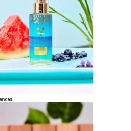
ances