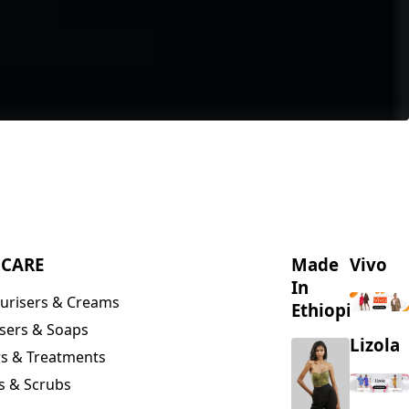
NCARE
Made
Vivo
In
urisers & Creams
Ethiopia
sers & Soaps
Lizola
s & Treatments
s & Scrubs