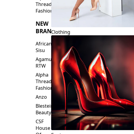
NEW
BRANDS
Clothing
African
Sisu
Agamu
RTW
Alpha
Threads
Fashions
Anzo
Blesteire
Beauty
CSF
House
Of
Footwear
Fashion