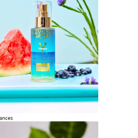
ances