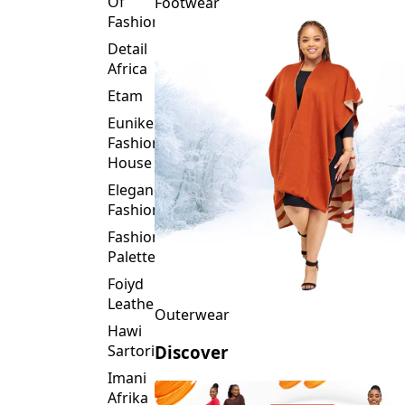
Detail
Africa
Etam
Eunike
Fashion
House
Elegance
Fashion
Fashion
Palette
Foiyd
Leather
Outerwear
Hawi
Sartorial
Discover
Imani
Afrika
Inroses
Glitz