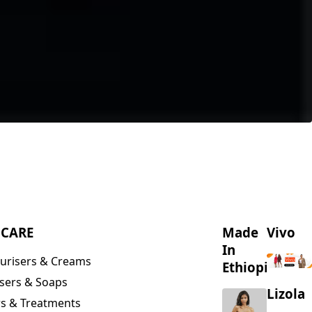
NCARE
Made
Vivo
In
urisers & Creams
Ethiopia
sers & Soaps
Lizola
s & Treatments
s & Scrubs