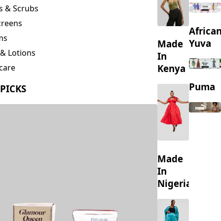
creens
Africa
ms
Yuva
Made
& Lotions
In
Kenya
care
ing
Puma
 PICKS
s
Made
In
Nigeria