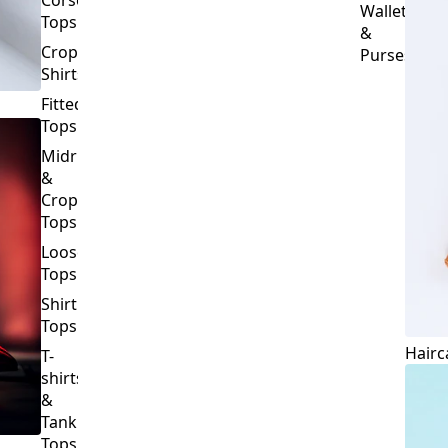
Crop
Purses
Shirts
Fitted
Tops
Midriff
&
Crop
Tops
Loose
Tops
Shirt
Tops
Hairc
T-
shirts
&
Tank
Tops
BOTTOMS