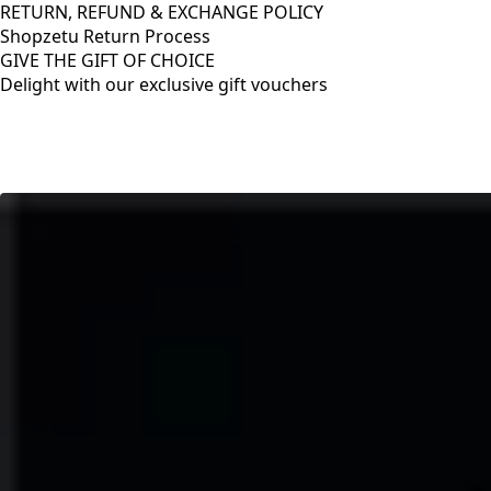
RETURN, REFUND & EXCHANGE POLICY
Shopzetu Return Process
GIVE THE GIFT OF CHOICE
Delight with our exclusive gift vouchers
RETURN, REFUND & EXCHANGE POLICY
Shopzetu Return Process