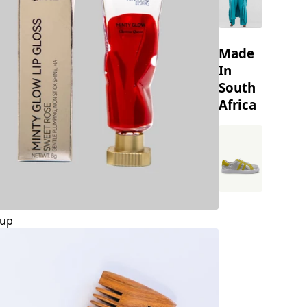
Made
In
South
Africa
up