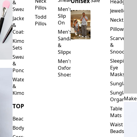
Slip
Toddler
Jackets
Neckties
On
Pillows
&
Pillowcase
Coats
Men's
Scarves
Sandals
Kimono
&
&
Sets
Snoods
Slippers
Sweaters
Sleeping
Men's
&
Eye
Oxford
Ponchos
Masks
Shoes
Waterfalls
Sunglasses
&
Sunglasses
Kimonos
Make
Organizers
TOPS
Table
Mats
Beachwear
Waist
Bodysuits
Beads
Corset
Wallets
Tops
&