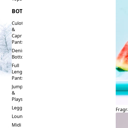
Culottes
&
Capri
Pants
Denim
Bottoms
Full
Length
Pants
Jumpsuits
&
Playsuits
Leggings
Fragr
Loungewear
Midi
&
Capri