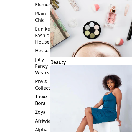
Plain
Chic
Eunike
Fashion
House
Hessed
Jolly
Beauty
Fancy
Wears
Phyls
Collection
Tuwe
Bora
Zoya
Afriwia
Alpha
Threads
Fashions