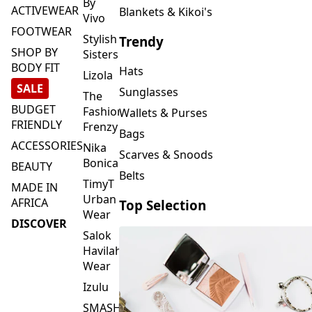
FOOTWEAR
Stylish
Trendy
SHOP BY
Sisters
BODY FIT
Hats
Lizola
SALE
Sunglasses
The
BUDGET
Fashion
Wallets & Purses
FRIENDLY
Frenzy
Bags
ACCESSORIES
Nika
Scarves & Snoods
Bonica
BEAUTY
Belts
TimyT
MADE IN
Urban
AFRICA
Top Selection
Wear
DISCOVER
Salok
Havilah
Wear
Izulu
SMASH
Element