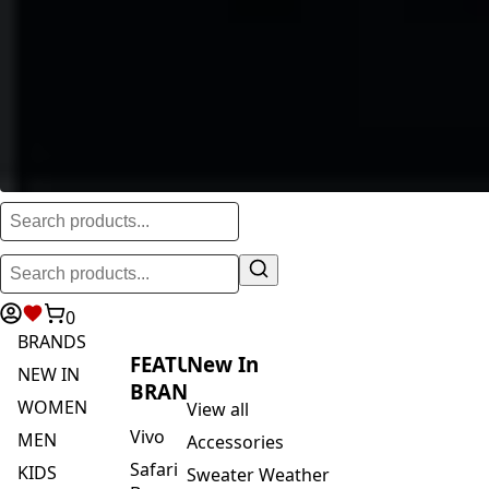
0
BRANDS
FEATURED
New In
NEW IN
BRANDS
WOMEN
View all
Vivo
MEN
Accessories
Safari
KIDS
Sweater Weather
By
ACTIVEWEAR
Blankets & Kikoi's
Vivo