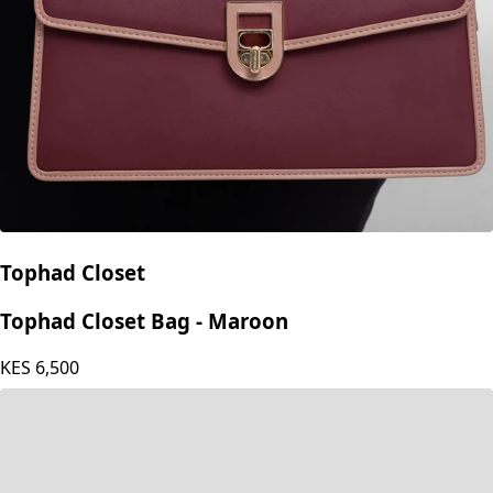
Tophad Closet
Tophad Closet Bag - Maroon
KES
6,500