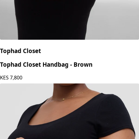
Tophad Closet
Tophad Closet Handbag - Brown
KES
7,800