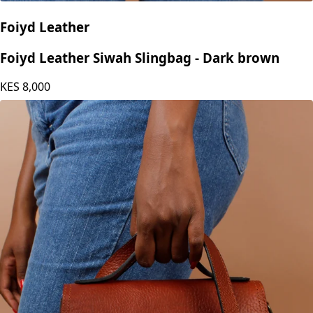
Foiyd Leather
Foiyd Leather Siwah Slingbag - Dark brown
KES
8,000