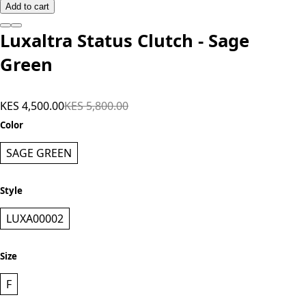
Add to cart
Luxaltra Status Clutch - Sage
Green
KES 4,500.00
KES 5,800.00
Color
SAGE GREEN
Style
LUXA00002
Size