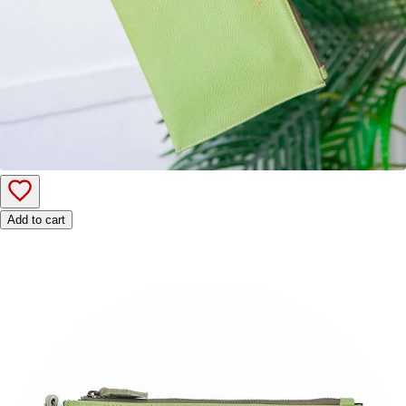
Add to cart