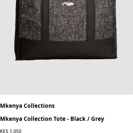
Mkenya Collections
Mkenya Collection Tote - Black / Grey