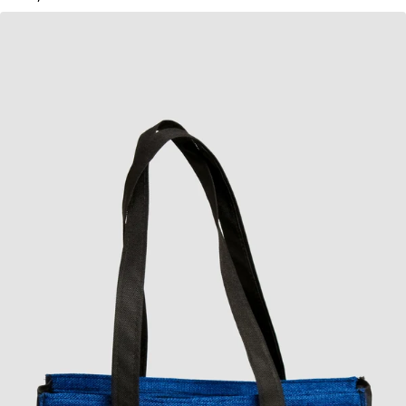
KES
1,050