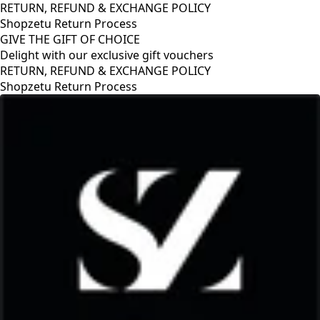
RETURN, REFUND & EXCHANGE POLICY
Shopzetu Return Process
GIVE THE GIFT OF CHOICE
Delight with our exclusive gift vouchers
GIVE THE GIFT OF CHOICE
Delight with our exclusive gift vouchers