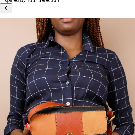
Add to cart
Inspired by Your Selection