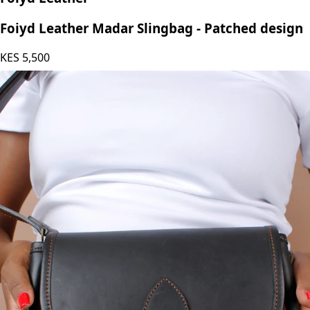
Foiyd Leather
Foiyd Leather Madar Slingbag - Patched design
KES
5,500