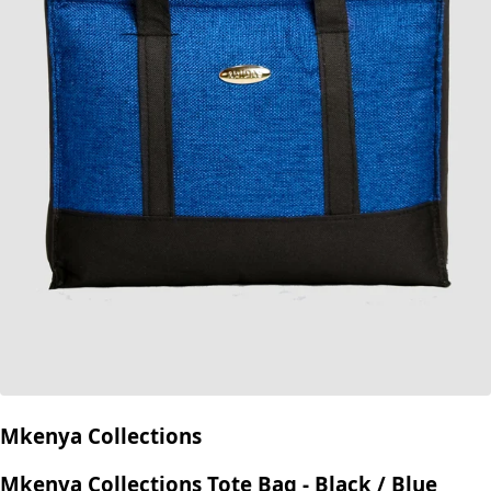
Mkenya Collections