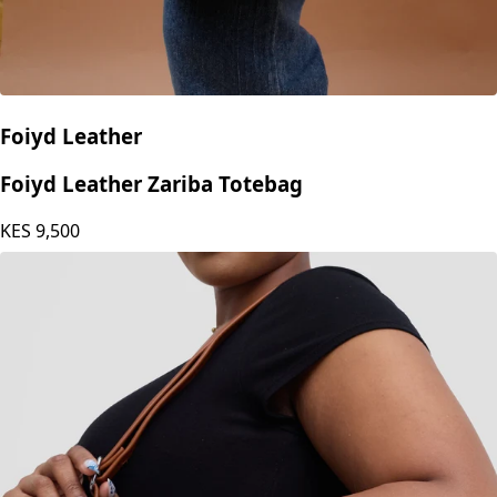
Foiyd Leather
Foiyd Leather Zariba Totebag
KES
9,500