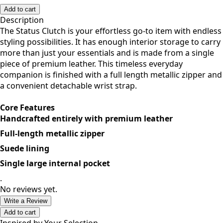
F
Add to cart
Description
The Status Clutch is your effortless go-to item with endless
styling possibilities. It has enough interior storage to carry
more than just your essentials and is made from a single
piece of premium leather. This timeless everyday
companion is finished with a full length metallic zipper and
a convenient detachable wrist strap.
Core Features
Handcrafted entirely with premium leather
Full-length metallic zipper
Suede lining
Single large internal pocket
.
No reviews yet.
Write a Review