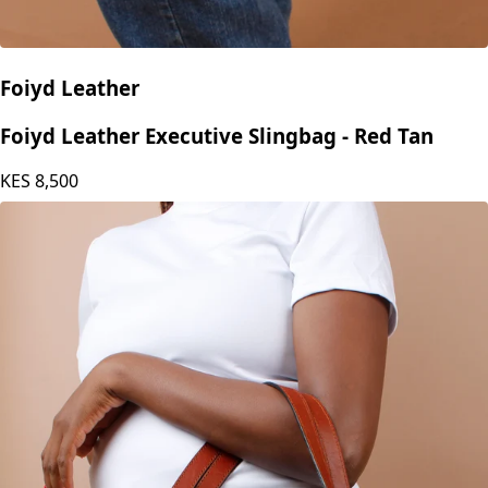
Foiyd Leather
Foiyd Leather Executive Slingbag - Red Tan
KES
8,500