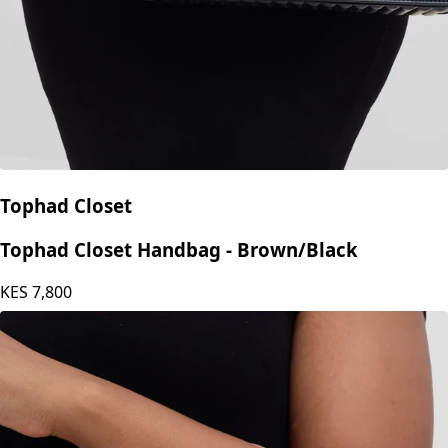
Tophad Closet
Tophad Closet Handbag - Brown/Black
KES
7,800