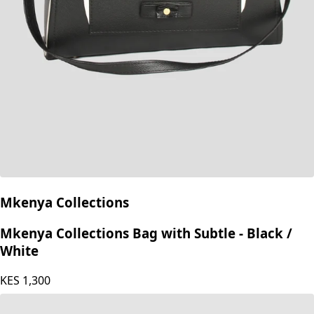
Mkenya Collections
Mkenya Collections Bag with Subtle - Black /
White
KES
1,300