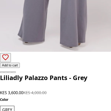
Add to cart
Liliadly Palazzo Pants - Grey
KES 3,600.00
KES 4,000.00
Color
GREY