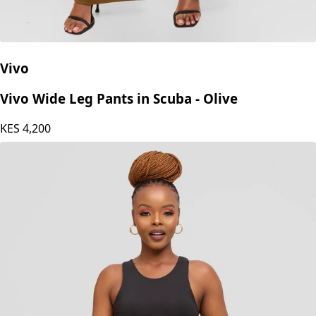
Vivo
Vivo Wide Leg Pants in Scuba - Olive
KES
4,200