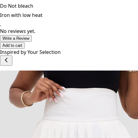
Do Not bleach
Iron with low heat
.
No reviews yet.
Write a Review
Add to cart
Inspired by Your Selection