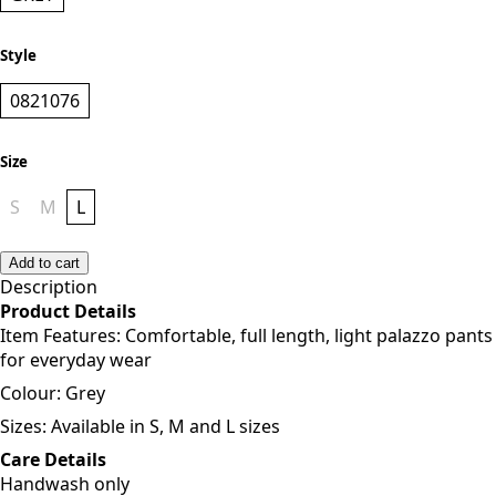
Style
0821076
Size
S
M
L
Add to cart
Description
Product Details
Item Features: Comfortable, full length, light palazzo pants
for everyday wear
Colour: Grey
Sizes: Available in S, M and L sizes
Care Details
Handwash only