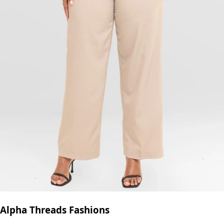
Alpha Threads Fashions