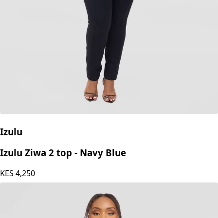
Izulu
Izulu Ziwa 2 top - Navy Blue
KES
4,250