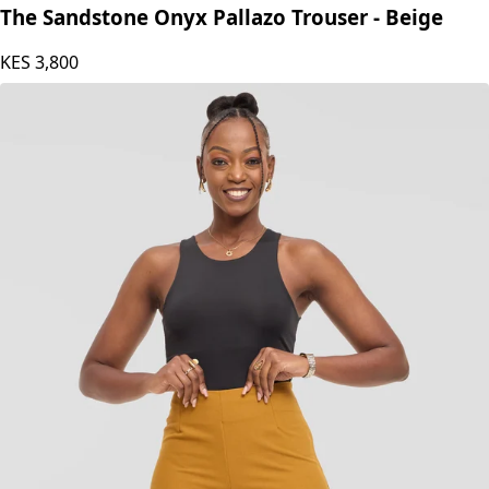
The Sandstone Onyx Pallazo Trouser - Beige
KES
3,800