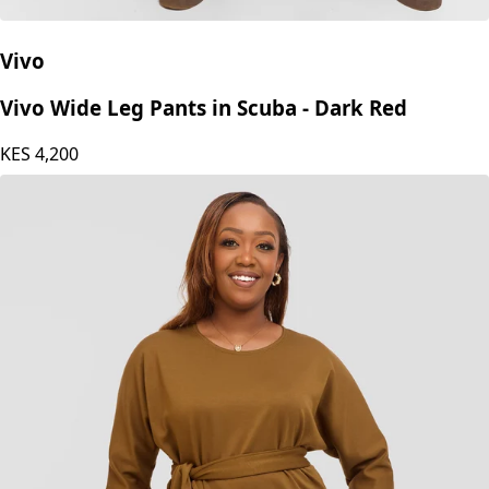
Vivo
Vivo Wide Leg Pants in Scuba - Dark Red
KES
4,200