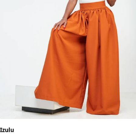
Izulu