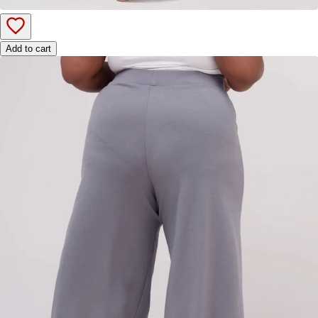
Add to cart