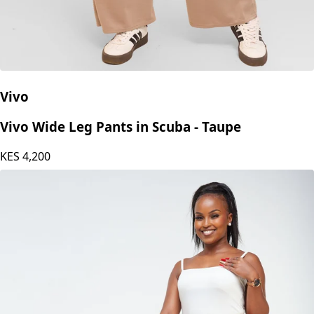
Vivo
Vivo Wide Leg Pants in Scuba - Taupe
KES
4,200