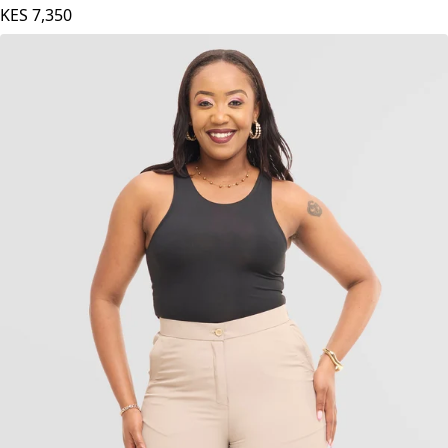
KES
7,350