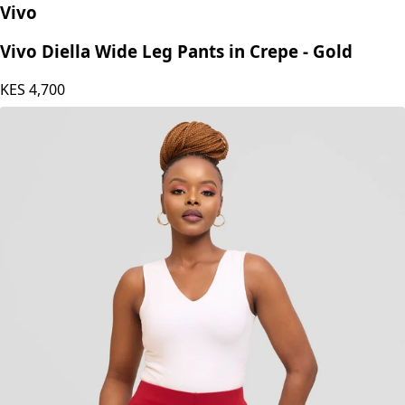
Vivo
Vivo Diella Wide Leg Pants in Crepe - Gold
KES
4,700