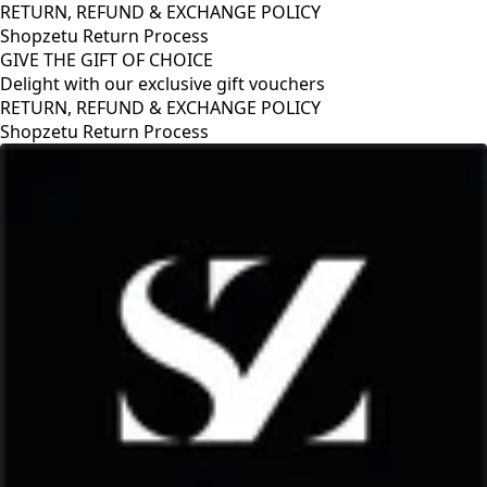
RETURN, REFUND & EXCHANGE POLICY
Shopzetu Return Process
GIVE THE GIFT OF CHOICE
Delight with our exclusive gift vouchers
RETURN, REFUND & EXCHANGE POLICY
Shopzetu Return Process