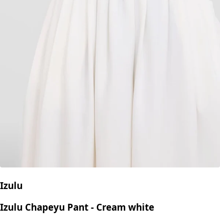
Izulu
Izulu Chapeyu Pant - Cream white