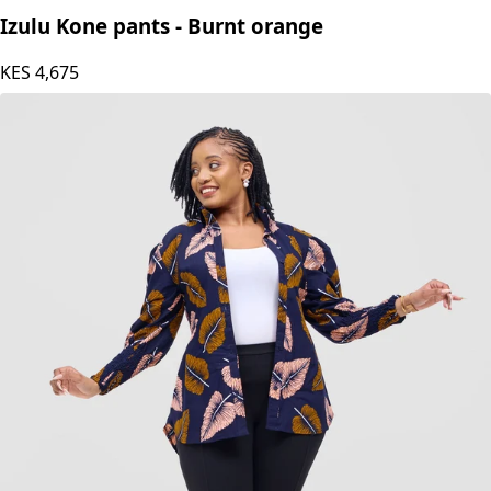
Izulu Kone pants - Burnt orange
KES
4,675