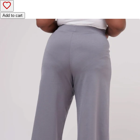
Add to cart