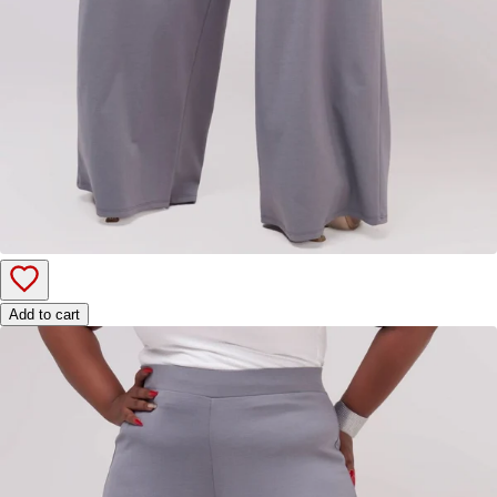
Add to cart