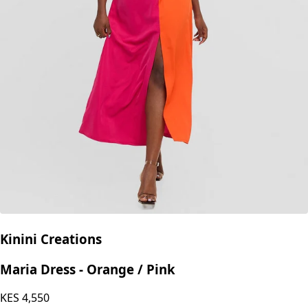
Kinini Creations
Maria Dress - Orange / Pink
KES
4,550