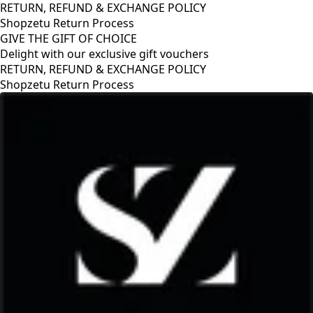
RETURN, REFUND & EXCHANGE POLICY
Shopzetu Return Process
GIVE THE GIFT OF CHOICE
Delight with our exclusive gift vouchers
RETURN, REFUND & EXCHANGE POLICY
Shopzetu Return Process