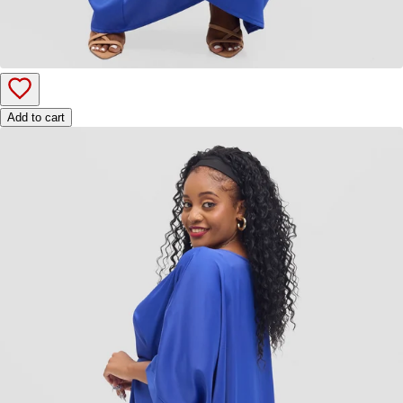
Add to cart