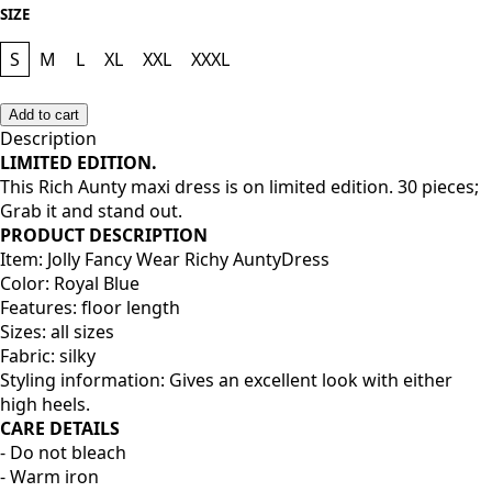
SIZE
S
M
L
XL
XXL
XXXL
Add to cart
Description
LIMITED EDITION.
This Rich Aunty maxi dress is on limited edition. 30 pieces;
Grab it and stand out.
PRODUCT DESCRIPTION
Item: Jolly Fancy Wear Richy AuntyDress
Color: Royal Blue
Features: floor length
Sizes: all sizes
Fabric: silky
Styling information: Gives an excellent look with either
high heels.
CARE DETAILS
- Do not bleach
- Warm iron