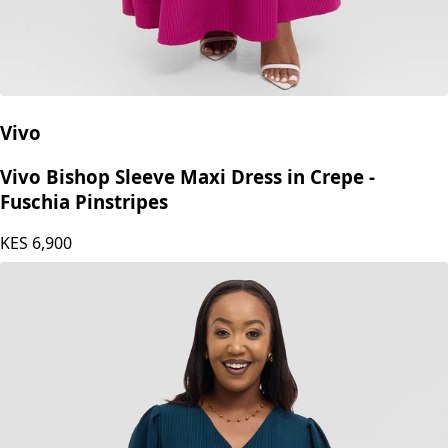
Vivo
Vivo Bishop Sleeve Maxi Dress in Crepe -
Fuschia Pinstripes
KES
6,900