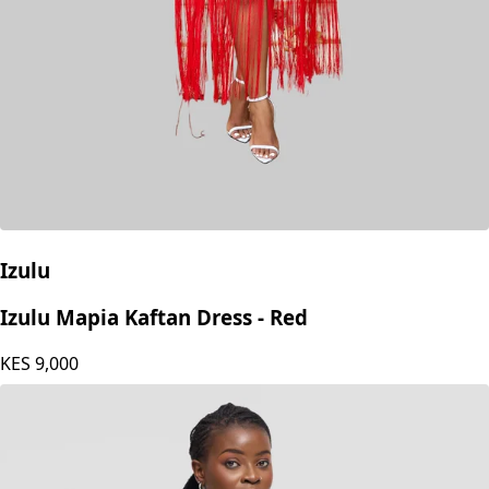
Izulu
Izulu Mapia Kaftan Dress - Red
KES
9,000