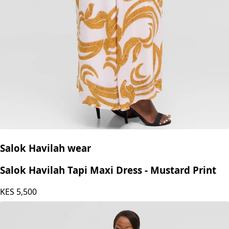
Salok Havilah wear
Salok Havilah Tapi Maxi Dress - Mustard Print
KES
5,500