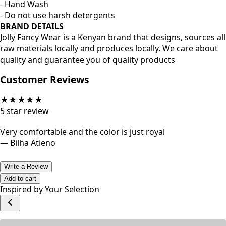
- Hand Wash
- Do not use harsh detergents
BRAND DETAILS
Jolly Fancy Wear is a Kenyan brand that designs, sources all
raw materials locally and produces locally. We care about
quality and guarantee you of quality products
Customer Reviews
★
★
★
★
★
5
star review
Very comfortable and the color is just royal
—
Bilha Atieno
Write a Review
Add to cart
Inspired by Your Selection