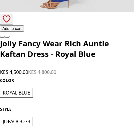
Add to cart
Jolly Fancy Wear Rich Auntie
Kaftan Dress - Royal Blue
KES 4,500.00
KES 4,800.00
COLOR
ROYAL BLUE
STYLE
JOFAOOO73