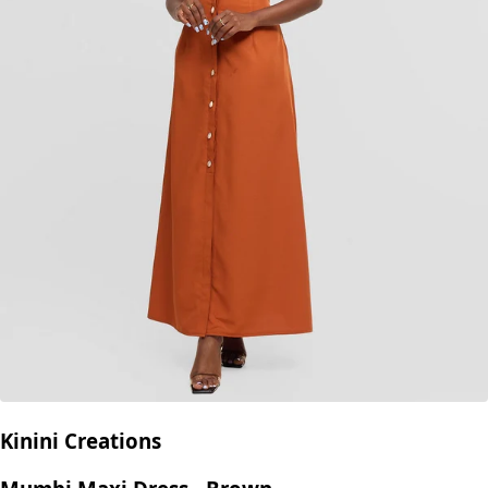
Kinini Creations