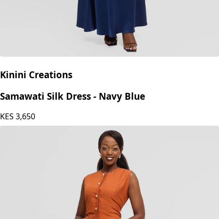
Kinini Creations
Samawati Silk Dress - Navy Blue
KES
3,650