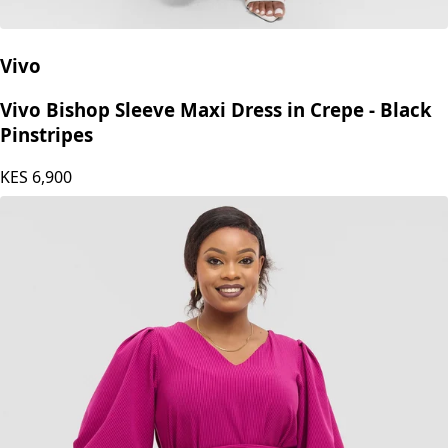
Vivo
Vivo Bishop Sleeve Maxi Dress in Crepe - Black
Pinstripes
KES
6,900