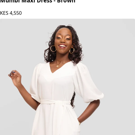
Mumbi Maxi Dress - Brown
KES
4,550