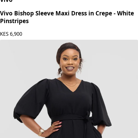
Vivo Bishop Sleeve Maxi Dress in Crepe - White
Pinstripes
KES
6,900