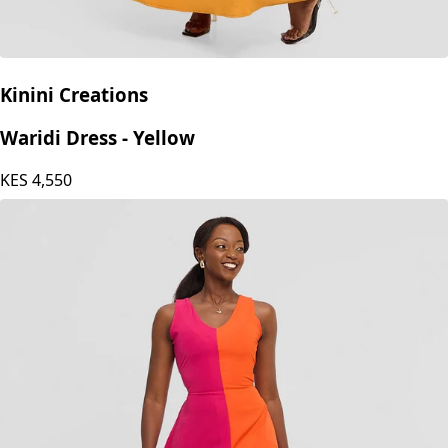
Kinini Creations
Waridi Dress - Yellow
KES
4,550