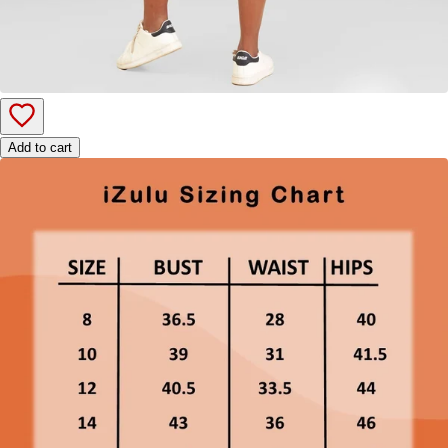
Add to cart