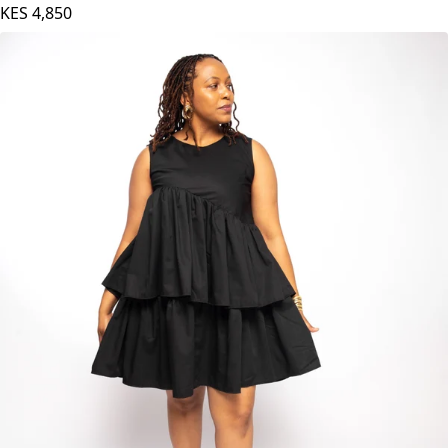
KES
4,850