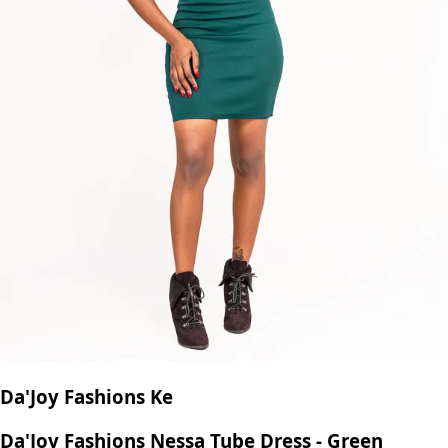
Da'Joy Fashions Ke
Da'Joy Fashions Nessa Tube Dress - Green