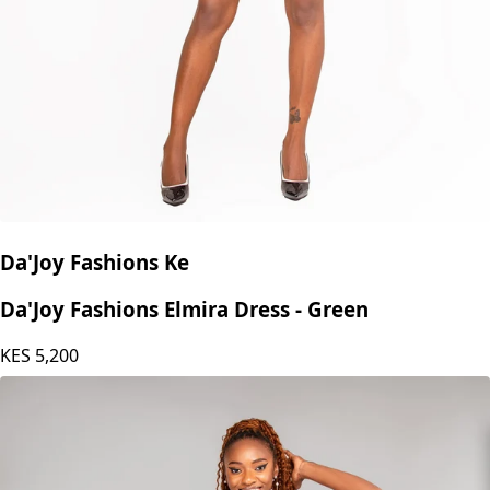
Da'Joy Fashions Ke
Da'Joy Fashions Elmira Dress - Green
KES
5,200