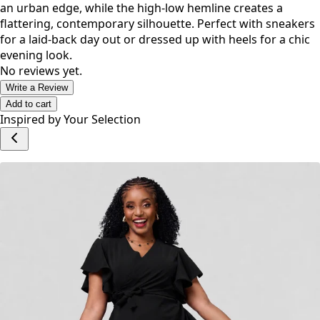
an urban edge, while the high-low hemline creates a
flattering, contemporary silhouette. Perfect with sneakers
for a laid-back day out or dressed up with heels for a chic
evening look.
No reviews yet.
Write a Review
Add to cart
Inspired by Your Selection