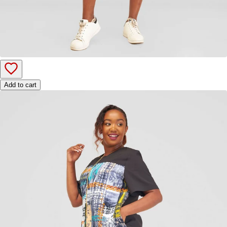
Add to cart