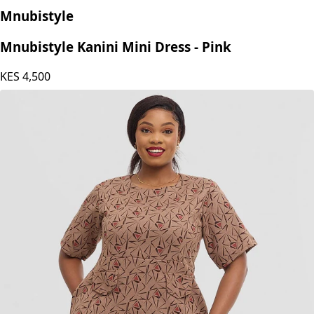
Mnubistyle
Mnubistyle Kanini Mini Dress - Pink
KES
4,500