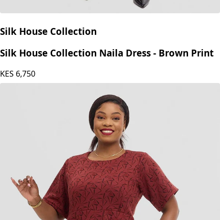
Silk House Collection
Silk House Collection Naila Dress - Brown Print
KES
6,750