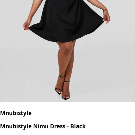
Mnubistyle
Mnubistyle Nimu Dress - Black