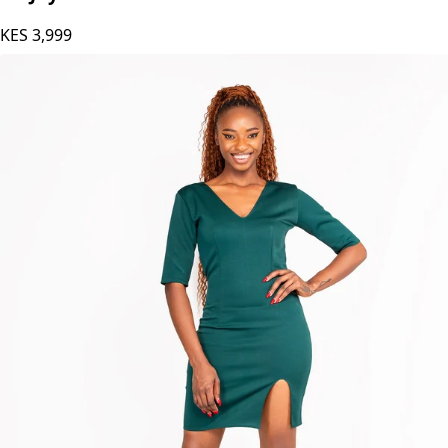
KES
3,999