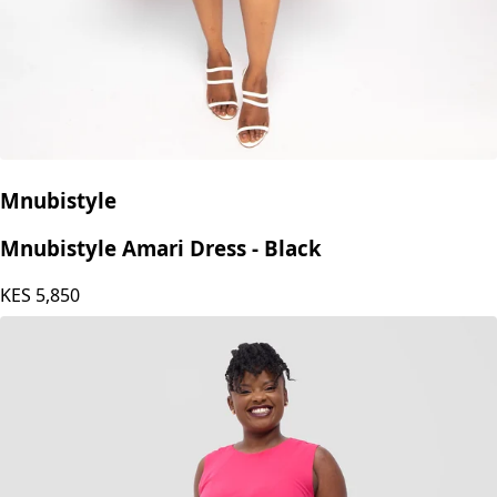
Mnubistyle
Mnubistyle Amari Dress - Black
KES
5,850