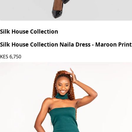
Silk House Collection
Silk House Collection Naila Dress - Maroon Print
KES
6,750