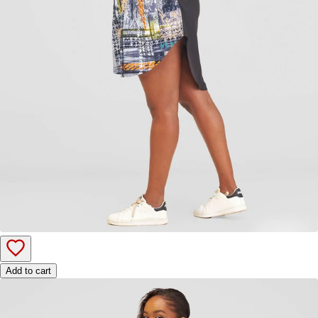
Add to cart