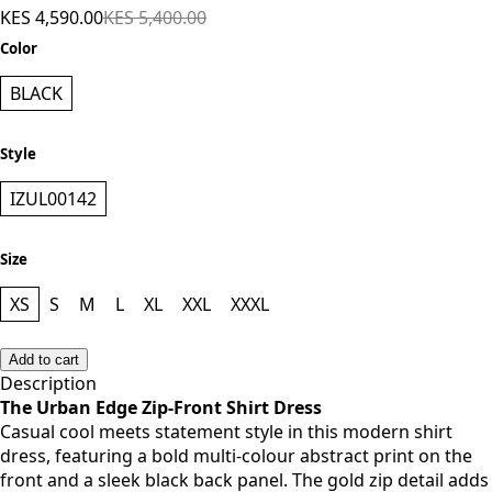
KES 4,590.00
KES 5,400.00
Color
BLACK
Style
IZUL00142
Size
XS
S
M
L
XL
XXL
XXXL
Add to cart
Description
The Urban Edge Zip-Front Shirt Dress
Casual cool meets statement style in this modern shirt
dress, featuring a bold multi-colour abstract print on the
front and a sleek black back panel. The gold zip detail adds