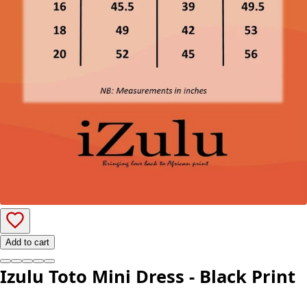
Add to cart
Izulu Toto Mini Dress - Black Print