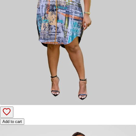
Add to cart