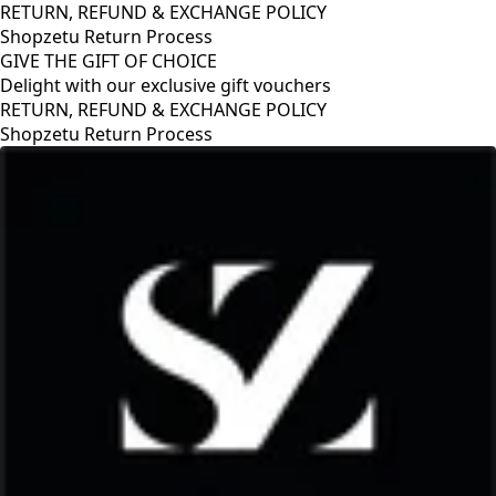
RETURN, REFUND & EXCHANGE POLICY
Shopzetu Return Process
GIVE THE GIFT OF CHOICE
Delight with our exclusive gift vouchers
RETURN, REFUND & EXCHANGE POLICY
Shopzetu Return Process