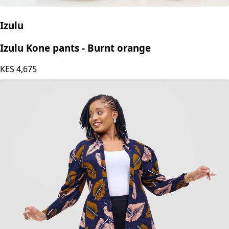
Izulu
Izulu Kone pants - Burnt orange
KES
4,675