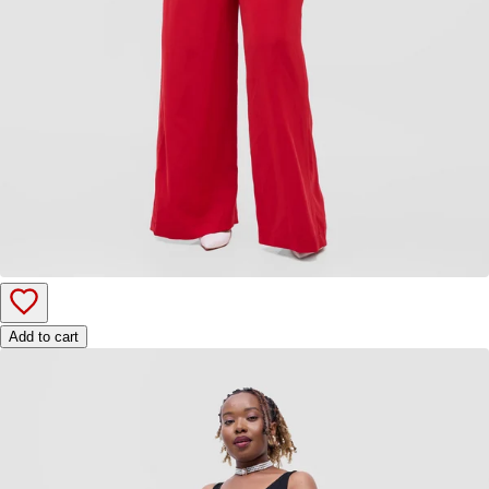
Add to cart