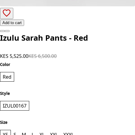
Add to cart
Izulu Sarah Pants - Red
KES 5,525.00
KES 6,500.00
Color
Red
Style
IZUL00167