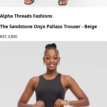
Alpha Threads Fashions
The Sandstone Onyx Pallazo Trouser - Beige
KES
3,800