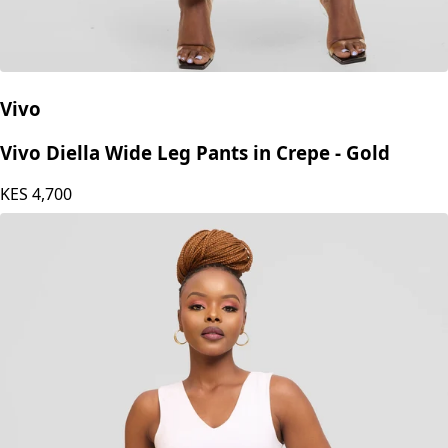
Vivo
Vivo Diella Wide Leg Pants in Crepe - Gold
KES
4,700