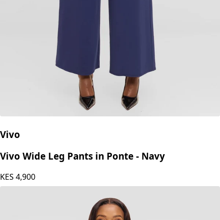
Vivo
Vivo Wide Leg Pants in Ponte - Navy
KES
4,900