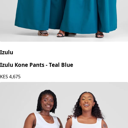
Izulu
Izulu Kone Pants - Teal Blue
KES
4,675