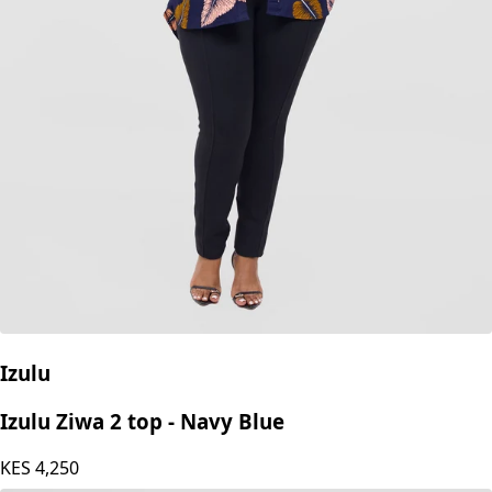
Izulu
Izulu Ziwa 2 top - Navy Blue