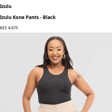
Izulu
Izulu Kone Pants - Black
KES
4,675