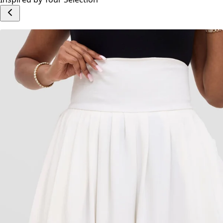
Add to cart
Inspired by Your Selection