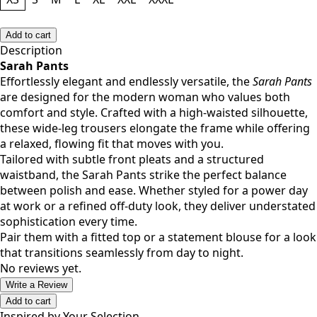
Size
XS
S
M
L
XL
XXL
XXXL
Add to cart
Description
Sarah Pants
Effortlessly elegant and endlessly versatile, the
Sarah Pants
are designed for the modern woman who values both
comfort and style. Crafted with a high-waisted silhouette,
these wide-leg trousers elongate the frame while offering
a relaxed, flowing fit that moves with you.
Tailored with subtle front pleats and a structured
waistband, the Sarah Pants strike the perfect balance
between polish and ease. Whether styled for a power day
at work or a refined off-duty look, they deliver understated
sophistication every time.
Pair them with a fitted top or a statement blouse for a look
that transitions seamlessly from day to night.
No reviews yet.
Write a Review