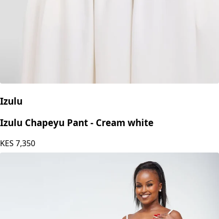
Izulu
Izulu Chapeyu Pant - Cream white
KES
7,350