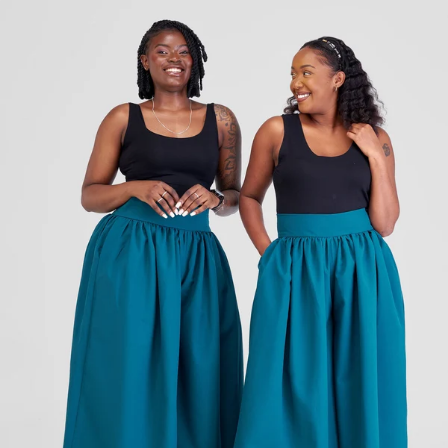
KES
4,250