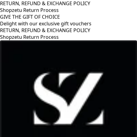
RETURN, REFUND & EXCHANGE POLICY
Shopzetu Return Process
GIVE THE GIFT OF CHOICE
Delight with our exclusive gift vouchers
POLICY
GIVE THE GIFT OF CHOICE
Delight with our exclusive gift v