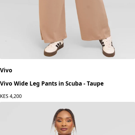
Vivo
Vivo Wide Leg Pants in Scuba - Taupe
KES
4,200