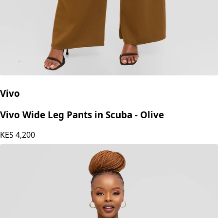
Vivo
Vivo Wide Leg Pants in Scuba - Olive
KES
4,200