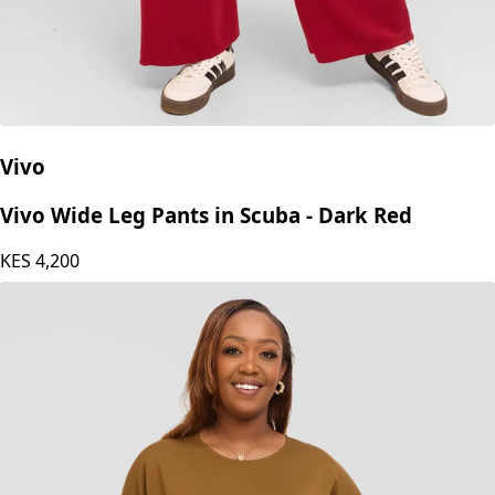
Vivo
Vivo Wide Leg Pants in Scuba - Dark Red
KES
4,200