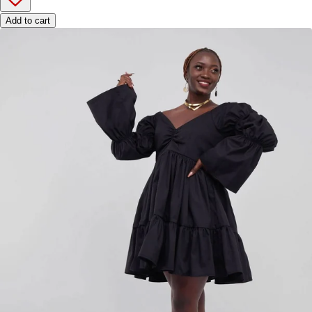
Add to cart