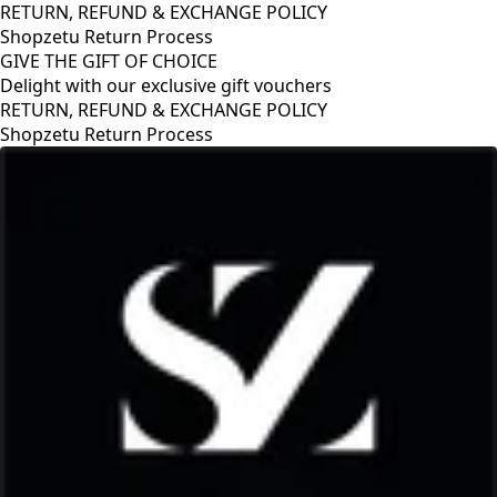
RETURN, REFUND & EXCHANGE POLICY
Shopzetu Return Process
GIVE THE GIFT OF CHOICE
Delight with our exclusive gift vouchers
RETURN, REFUND & EXCHANGE POLICY
Shopzetu Return Process