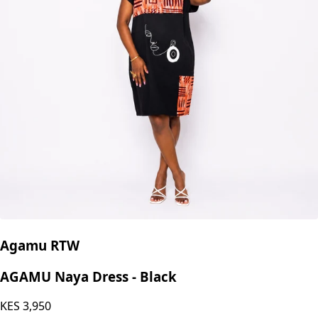
Agamu RTW
AGAMU Naya Dress - Black
KES
3,950