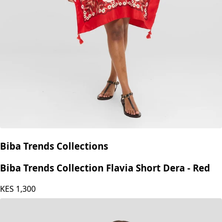
Biba Trends Collections
Biba Trends Collection Flavia Short Dera - Red
KES
1,300