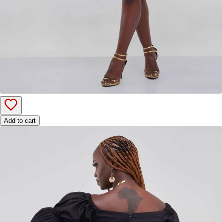
Add to cart