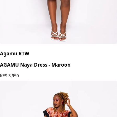
Agamu RTW
AGAMU Naya Dress - Maroon
KES
3,950