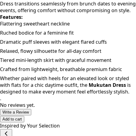
Dress transitions seamlessly from brunch dates to evening
events, offering comfort without compromising on style.
Features:
Flattering sweetheart neckline
Ruched bodice for a feminine fit
Dramatic puff sleeves with elegant flared cuffs
Relaxed, flowy silhouette for all-day comfort
Tiered mini-length skirt with graceful movement
Crafted from lightweight, breathable premium fabric
Whether paired with heels for an elevated look or styled
with flats for a chic daytime outfit, the
Mukutan Dress
is
designed to make every moment feel effortlessly stylish.
.
No reviews yet.
Write a Review
Add to cart
Inspired by Your Selection