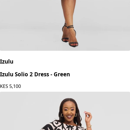
Izulu
Izulu Solio 2 Dress - Green
KES
5,100