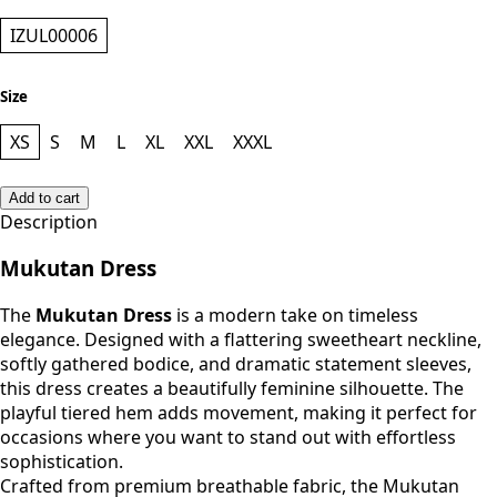
IZUL00006
Size
XS
S
M
L
XL
XXL
XXXL
Add to cart
Description
Mukutan Dress
The
Mukutan Dress
is a modern take on timeless
elegance. Designed with a flattering sweetheart neckline,
softly gathered bodice, and dramatic statement sleeves,
this dress creates a beautifully feminine silhouette. The
playful tiered hem adds movement, making it perfect for
occasions where you want to stand out with effortless
sophistication.
Crafted from premium breathable fabric, the Mukutan