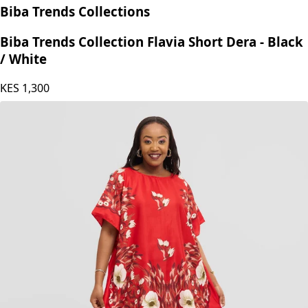
Biba Trends Collections
Biba Trends Collection Flavia Short Dera - Black
/ White
KES
1,300