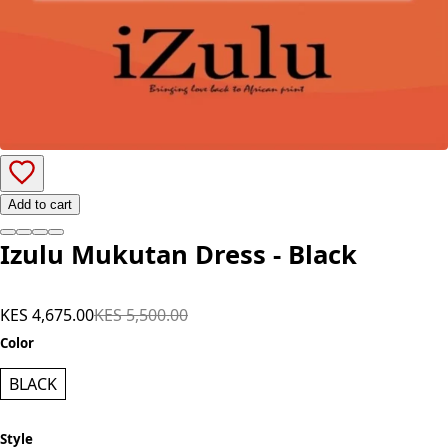
Add to cart
Izulu Mukutan Dress - Black
KES 4,675.00
KES 5,500.00
Color
BLACK
Style