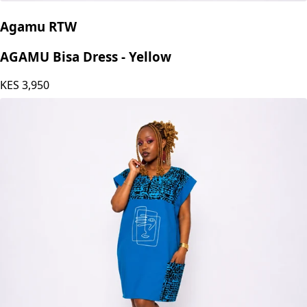
Agamu RTW
AGAMU Bisa Dress - Yellow
KES
3,950