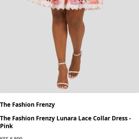
The Fashion Frenzy
The Fashion Frenzy Lunara Lace Collar Dress -
Pink
KES
6,800