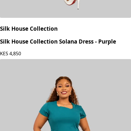
Silk House Collection
Silk House Collection Solana Dress - Purple
KES
4,850