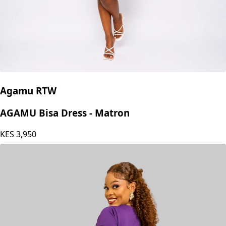
Agamu RTW
AGAMU Bisa Dress - Matron
KES
3,950