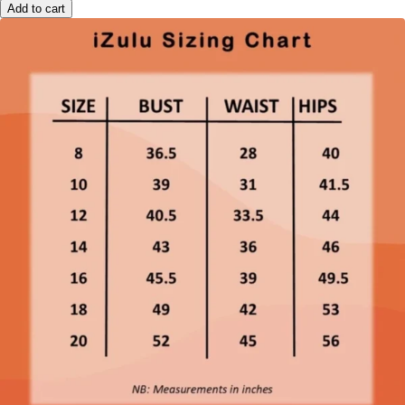
Add to cart