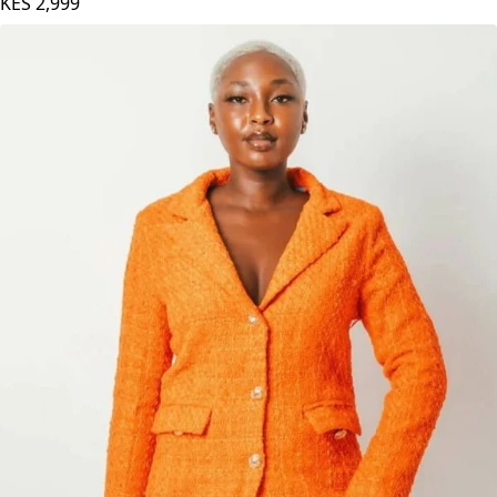
KES
2,999