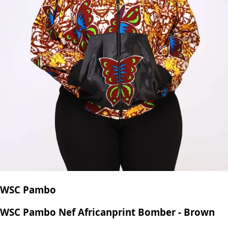
WSC Pambo
WSC Pambo Nef Africanprint Bomber - Brown