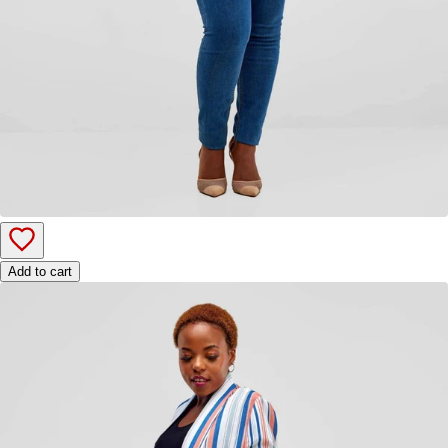
Add to cart