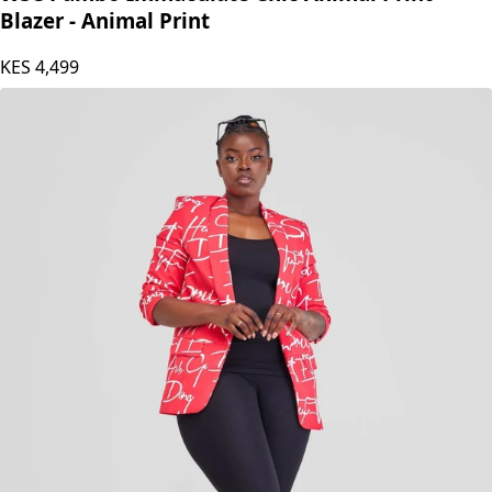
Blazer - Animal Print
KES
4,499