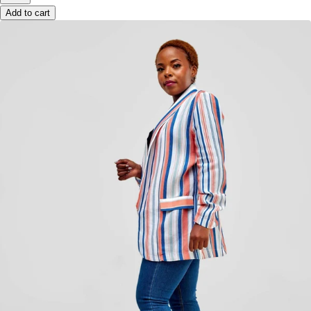
Add to cart