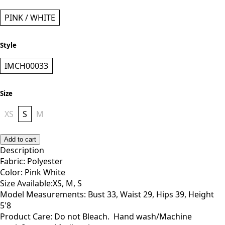
PINK / WHITE
Style
IMCH00033
Size
XS
S
M
Add to cart
Description
Fabric: Polyester
Color: Pink White
Size Available:XS, M, S
Model Measurements: Bust 33, Waist 29, Hips 39, Height
5'8
Product Care: Do not Bleach. Hand wash/Machine