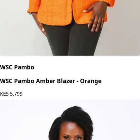
WSC Pambo
WSC Pambo Amber Blazer - Orange
KES
5,799