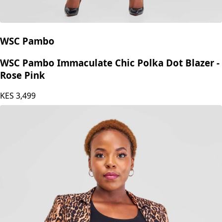
WSC Pambo
WSC Pambo Immaculate Chic Polka Dot Blazer -
Rose Pink
KES
3,499