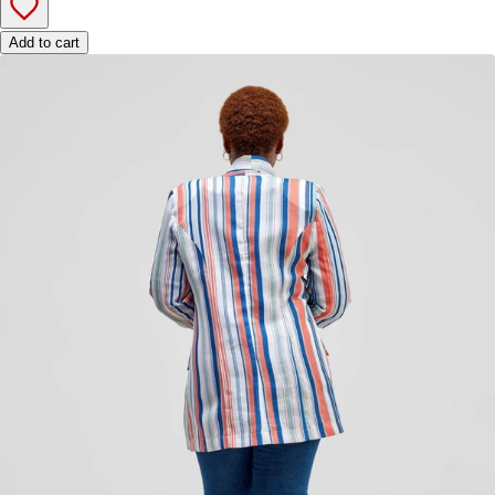
Add to cart