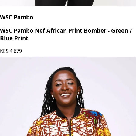
WSC Pambo
WSC Pambo Nef African Print Bomber - Green /
Blue Print
KES
4,679