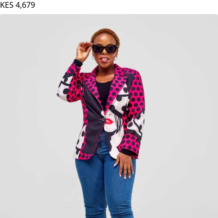
KES
4,679