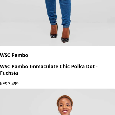
WSC Pambo
WSC Pambo Immaculate Chic Polka Dot -
Fuchsia
KES
3,499