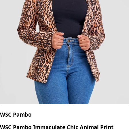
WSC Pambo
WSC Pambo Immaculate Chic Animal Print