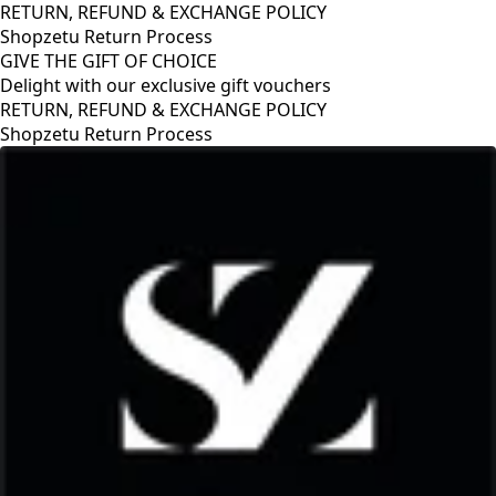
RETURN, REFUND & EXCHANGE POLICY
Shopzetu Return Process
GIVE THE GIFT OF CHOICE
Delight with our exclusive gift vouchers
RETURN, REFUND & EXCHANGE POLICY
Shopzetu Return Process