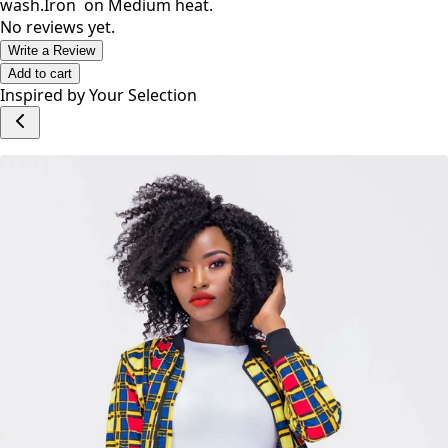
wash.Iron on Medium heat.
No reviews yet.
Write a Review
Add to cart
Inspired by Your Selection