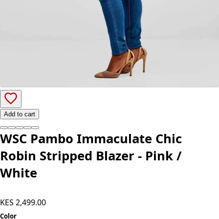
Add to cart
WSC Pambo Immaculate Chic
Robin Stripped Blazer - Pink /
White
KES 2,499.00
Color