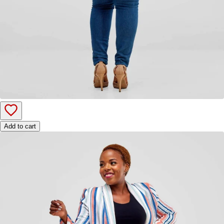
Add to cart