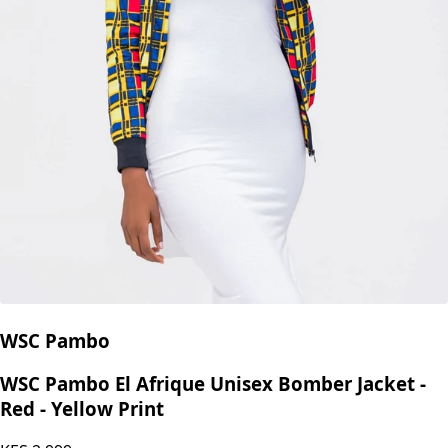
WSC Pambo
WSC Pambo El Afrique Unisex Bomber Jacket -
Red - Yellow Print