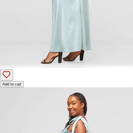
Add to cart