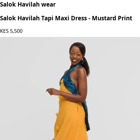
Salok Havilah wear
Salok Havilah Tapi Maxi Dress - Mustard Print
KES
5,500