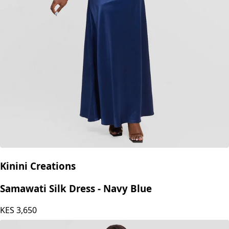
Kinini Creations
Samawati Silk Dress - Navy Blue
KES
3,650