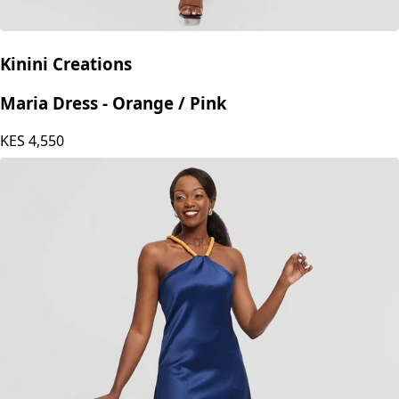
Kinini Creations
Maria Dress - Orange / Pink
KES
4,550