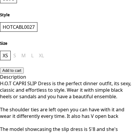
Style
HOTCABL0027
Size
XS
S
M
L
XL
Add to cart
Description
H.O.T CAPRI SLIP Dress is the perfect dinner outfit, its sexy,
classic and effortless to style. Wear it with simple black
heels or sandals and you have a beautiful ensemble.
The shoulder ties are left open you can have with it and
wear it differently every time. It also has V open back
The model showcasing the slip dress is 5'8 and she's