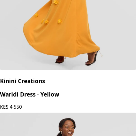
Kinini Creations
Waridi Dress - Yellow
KES
4,550