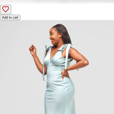
Add to cart