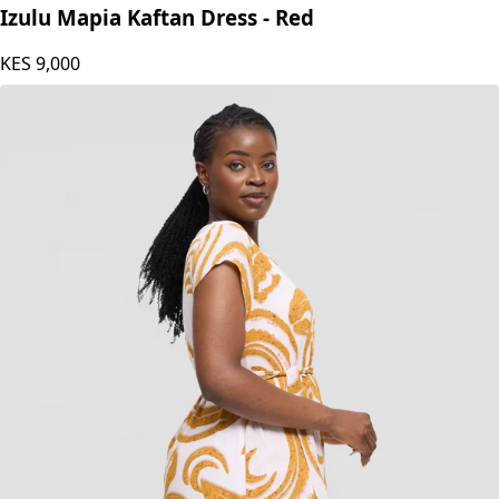
Izulu Mapia Kaftan Dress - Red
KES
9,000