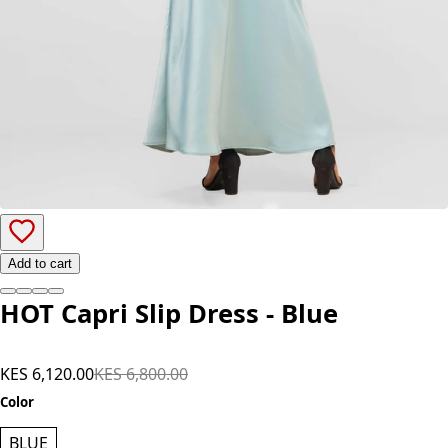
Add to cart
HOT Capri Slip Dress - Blue
KES 6,120.00
KES 6,800.00
Color
BLUE