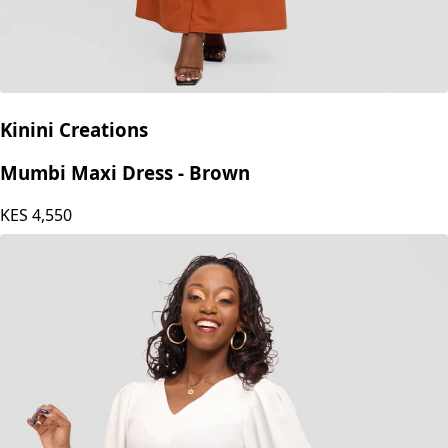
Kinini Creations
Mumbi Maxi Dress - Brown
KES
4,550