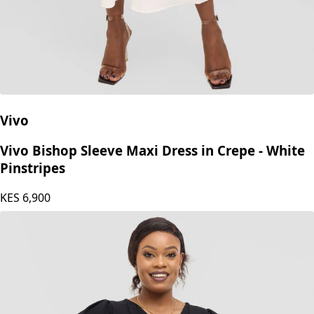
Vivo
Vivo Bishop Sleeve Maxi Dress in Crepe - White
Pinstripes
KES
6,900