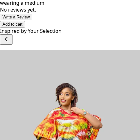
wearing a medium
No reviews yet.
Write a Review
Add to cart
Inspired by Your Selection