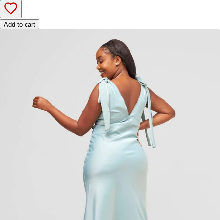
Add to cart