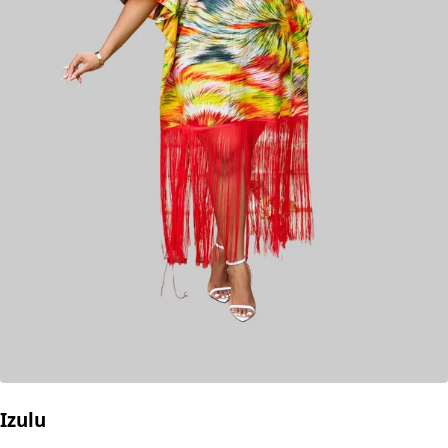
Izulu