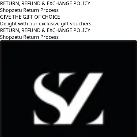
RETURN, REFUND & EXCHANGE POLICY
Shopzetu Return Process
GIVE THE GIFT OF CHOICE
Delight with our exclusive gift vouchers
RETURN, REFUND & EXCHANGE POLICY
Shopzetu Return Process