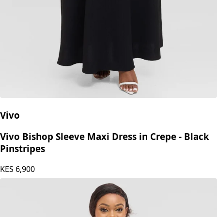
Vivo
Vivo Bishop Sleeve Maxi Dress in Crepe - Black
Pinstripes
KES
6,900