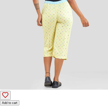
Add to cart