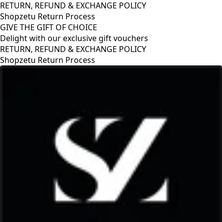
RETURN, REFUND & EXCHANGE POLICY
Shopzetu Return Process
GIVE THE GIFT OF CHOICE
Delight with our exclusive gift vouchers
RETURN, REFUND & EXCHANGE POLICY
Shopzetu Return Process