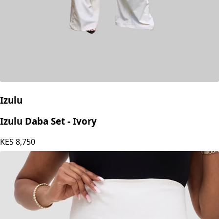
Izulu
Izulu Daba Set - Ivory
KES
8,750