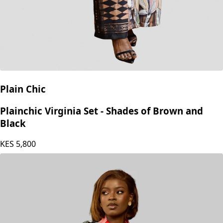
Plain Chic
Plainchic Virginia Set - Shades of Brown and
Black
KES
5,800