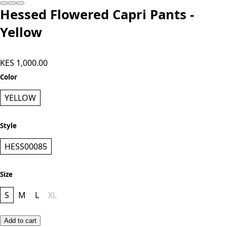
Hessed Flowered Capri Pants -
Yellow
KES 1,000.00
Color
YELLOW
Style
HESS00085
Size
S
M
L
XL
Add to cart