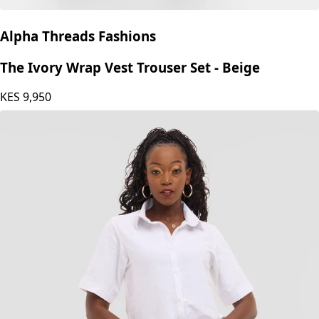
Alpha Threads Fashions
The Ivory Wrap Vest Trouser Set - Beige
KES
9,950