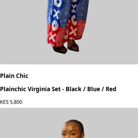
Plain Chic
Plainchic Virginia Set - Black / Blue / Red
KES
5,800