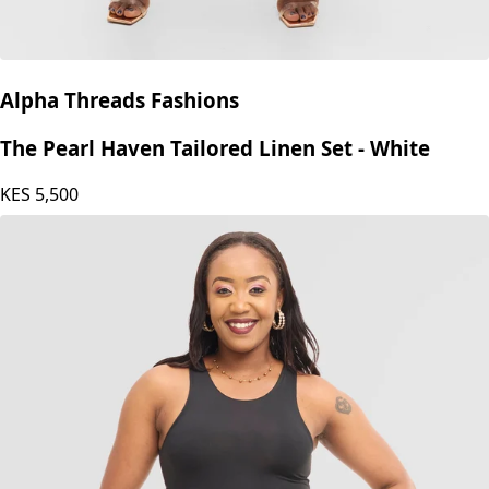
Alpha Threads Fashions
The Pearl Haven Tailored Linen Set - White
KES
5,500