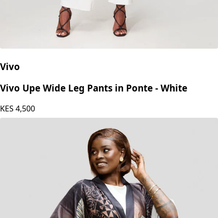
Vivo
Vivo Upe Wide Leg Pants in Ponte - White
KES
4,500