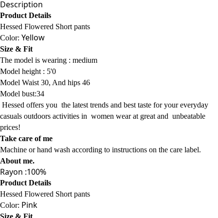
Description
Product Details
Hessed Flowered Short pants
Yellow
Color:
Size & Fit
The model is wearing :
medium
Model
height : 5'0
Model Waist 30, And hips 46
Model bust:34
Hessed offers
you
the latest trends
and best taste for your everyday
casuals
outdoors activities
in women wear
at
great and
unbeatable
prices!
Take care of me
Machine or hand wash according to instructions on the care label.
About me
.
Rayon :100%
Product Details
Hessed Flowered Short pants
Pink
Color:
Size & Fit