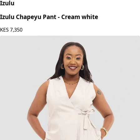
Izulu
Izulu Chapeyu Pant - Cream white
KES
7,350