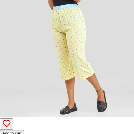
Add to cart