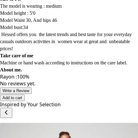
The model is wearing :
medium
Model
height : 5'0
Model Waist 30, And hips 46
Model bust:34
Hessed offers
you
the latest trends
and best taste for your everyday
casuals
outdoors activities
in women wear
at
great and
unbeatable
prices!
Take care of me
Machine or hand wash according to instructions on the care label.
About me
.
Rayon :100%
No reviews yet.
Write a Review
Add to cart
Inspired by Your Selection