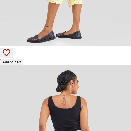
Add to cart