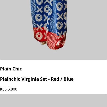
Plain Chic
Plainchic Virginia Set - Red / Blue
KES
5,800