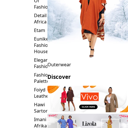
Detail
Africa
Etam
Eunike
Fashion
House
Elegance
Outerwear
Fashion
Fashion
Discover
Palette
Foiyd
Leather
Hawi
Sartorial
Imani
Afrika
Inroses
Glitz