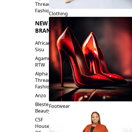
Clothing
NEW
BRANDS
African
Sisu
Agamu
RTW
Alpha
Threads
Fashions
Anzo
Blesteire
Footwear
Beauty
CSF
House
Of
Fashion