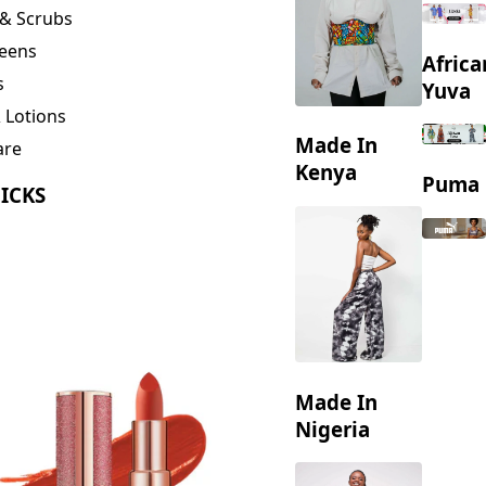
eens
Africa
s
Yuva
 Lotions
Made In
are
ng
Kenya
Puma
ICKS
Made In
Nigeria