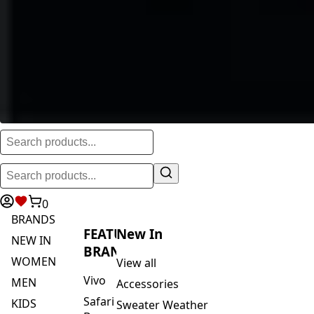
0
BRANDS
FEATURED
New In
NEW IN
BRANDS
WOMEN
View all
Vivo
MEN
Accessories
Safari
KIDS
Sweater Weather
By
ACTIVEWEAR
Blankets & Kikoi's
Vivo