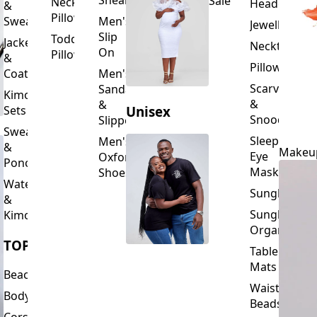
Slip
Toddler
Jackets
Neckties
On
Pillows
&
Pillowcase
Coats
Men's
Scarves
Sandals
Kimono
&
&
Sets
Unisex
Snoods
Slippers
Sweaters
Sleeping
Men's
&
Makeu
Eye
Oxford
Ponchos
Masks
Shoes
Waterfalls
Sunglasses
&
Sunglasses
Kimonos
Organizers
TOPS
Table
Mats
Beachwear
Waist
Bodysuits
Beads
Corset
Wallets
Tops
&