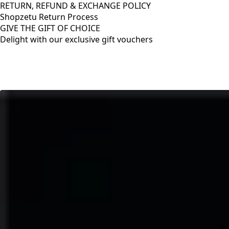
RETURN, REFUND & EXCHANGE POLICY
Shopzetu Return Process
GIVE THE GIFT OF CHOICE
Delight with our exclusive gift vouchers
RETURN, REFUND & EXCHANGE POLICY
Shopzetu Return Process