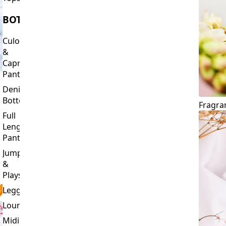
Culottes
&
Capri
Pants
Denim
Bottoms
Fragra
Full
Length
Pants
Jumpsuits
&
Playsuits
Leggings
Loungewear
Midi
&
Capri