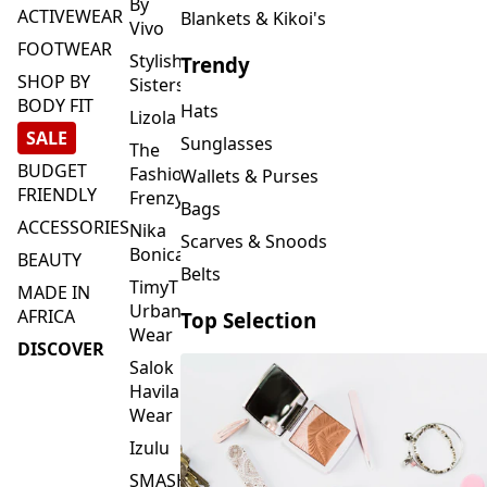
FOOTWEAR
Stylish
Trendy
SHOP BY
Sisters
BODY FIT
Hats
Lizola
SALE
Sunglasses
The
BUDGET
Fashion
Wallets & Purses
FRIENDLY
Frenzy
Bags
ACCESSORIES
Nika
Scarves & Snoods
Bonica
BEAUTY
Belts
TimyT
MADE IN
Urban
AFRICA
Top Selection
Wear
DISCOVER
Salok
Havilah
Wear
Izulu
SMASH
Element