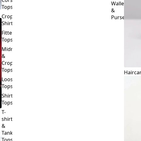
Crop
Purses
Shirts
Fitted
Tops
Midriff
&
Crop
Tops
Hairca
Loose
Tops
Shirt
Tops
T-
shirts
&
Tank
Tops
BOTTOMS