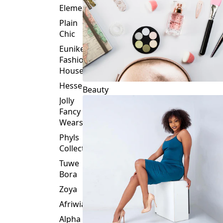
Plain
Chic
Eunike
Fashion
House
Hessed
Beauty
Jolly
Fancy
Wears
Phyls
Collection
Tuwe
Bora
Zoya
Afriwia
Alpha
Threads
Fashions