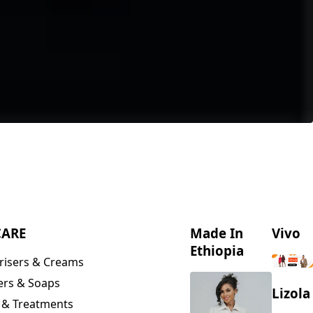
CARE
Made In
Vivo
Ethiopia
risers & Creams
ers & Soaps
Lizola
 & Treatments
& Scrubs