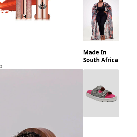
Made In
South Africa
p