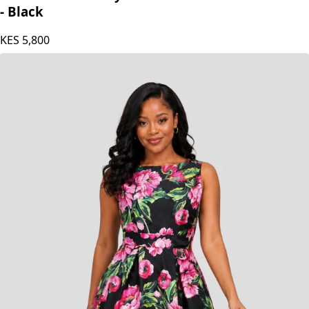
The Fashion Frenzy Valentina Noir Bloom Dress
- Black
KES
5,800