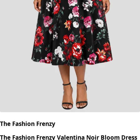
The Fashion Frenzy