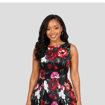
KES
6,800