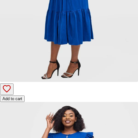
Add to cart