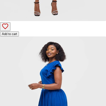
Add to cart