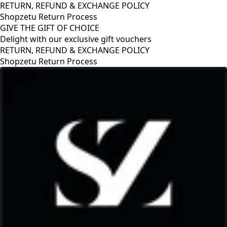
RETURN, REFUND & EXCHANGE POLICY
Shopzetu Return Process
GIVE THE GIFT OF CHOICE
Delight with our exclusive gift vouchers
RETURN, REFUND & EXCHANGE POLICY
Shopzetu Return Process