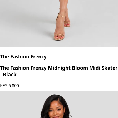
The Fashion Frenzy
The Fashion Frenzy Midnight Bloom Midi Skater
- Black
KES
6,800