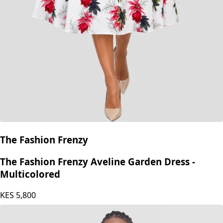
The Fashion Frenzy
The Fashion Frenzy Aveline Garden Dress -
Multicolored
KES
5,800