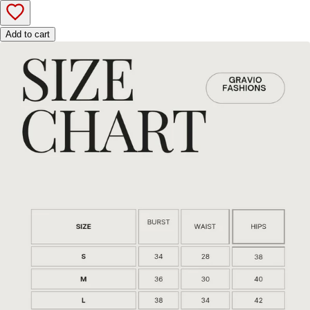
Add to cart