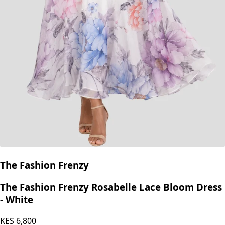
The Fashion Frenzy
The Fashion Frenzy Rosabelle Lace Bloom Dress
- White