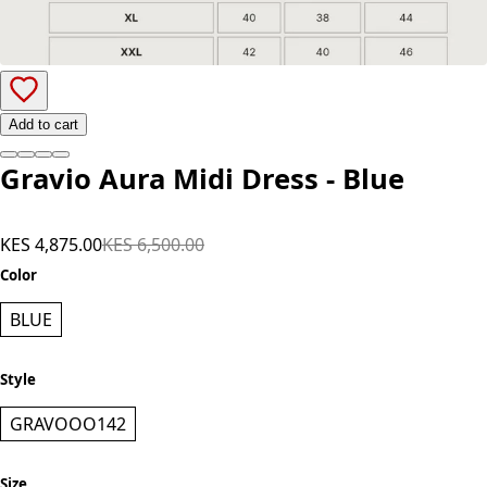
Add to cart
Gravio Aura Midi Dress - Blue
KES 4,875.00
KES 6,500.00
Color
BLUE
Style
GRAVOOO142