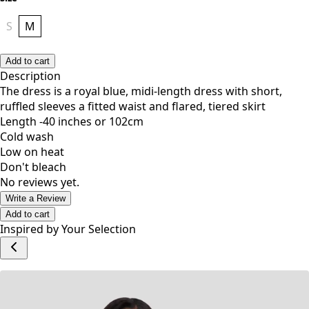
Size
S
M
Add to cart
Description
The dress is a royal blue, midi-length dress with short,
ruffled sleeves a fitted waist and flared, tiered skirt
Length -40 inches or 102cm
Cold wash
Low on heat
Don't bleach
No reviews yet.
Write a Review
Add to cart
Inspired by Your Selection