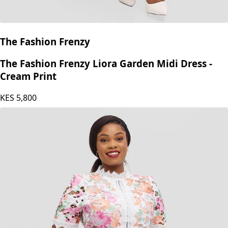
The Fashion Frenzy
The Fashion Frenzy Liora Garden Midi Dress -
Cream Print
KES
5,800