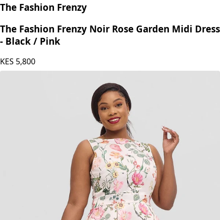
The Fashion Frenzy
The Fashion Frenzy Noir Rose Garden Midi Dress
- Black / Pink
KES
5,800