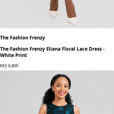
The Fashion Frenzy
The Fashion Frenzy Eliana Floral Lace Dress -
White Print
KES
6,800