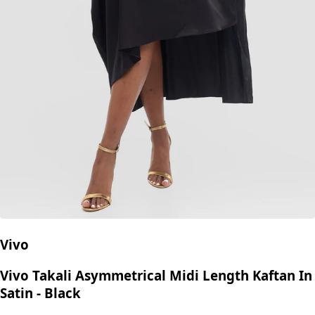
Vivo
Vivo Takali Asymmetrical Midi Length Kaftan In