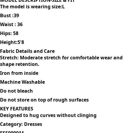
sleek sophistication. You can dress it up with heels or
keeping it casual with sneakers
MODEL DESCRIPTION-SIZE & FIT
The model is wearing size:L
Bust :39
Waist : 36
Hips: 58
Height:5'8
Fabric Details and Care
Stretch: Moderate stretch for comfortable wear and
shape retention.
Iron from inside
Machine Washable
Do not bleach
Do not store on top of rough surfaces
KEY FEATURES
Designed to hug curves without clinging