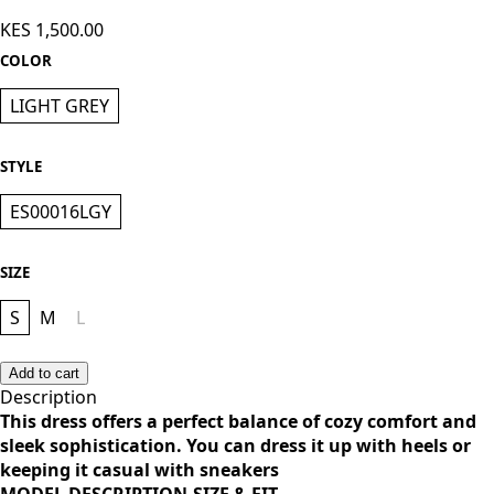
Knee Length Dress - Light Grey
KES 1,500.00
COLOR
LIGHT GREY
STYLE
ES00016LGY
SIZE
S
M
L
Add to cart
Description
This dress offers a perfect balance of cozy comfort and