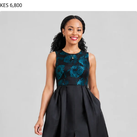
White Print
KES
6,800