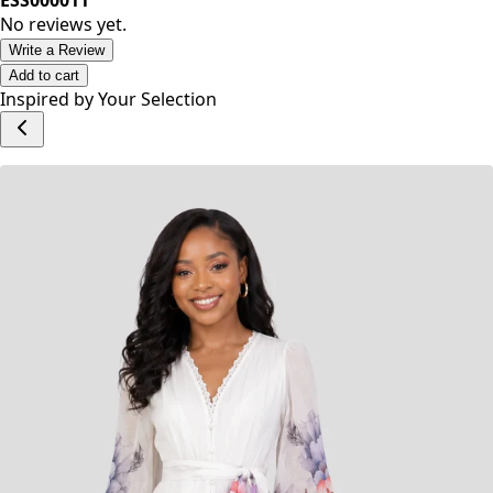
Category: Dresses
ESS000011
No reviews yet.
Write a Review
Add to cart
Inspired by Your Selection