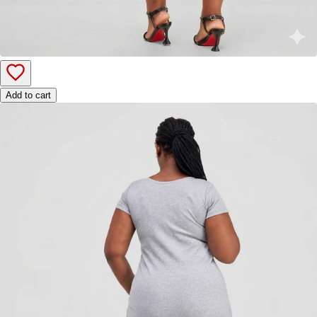
Add to cart