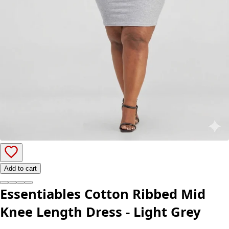
Add to cart
Essentiables Cotton Ribbed Mid