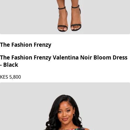
The Fashion Frenzy
The Fashion Frenzy Valentina Noir Bloom Dress
- Black
KES
5,800