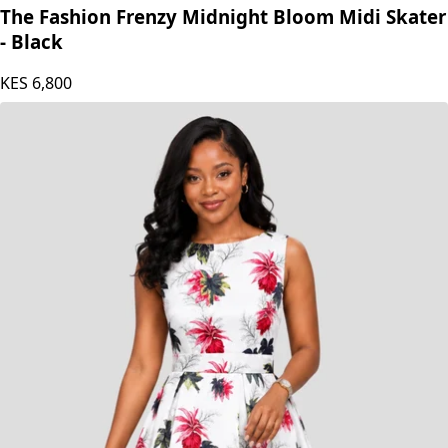
The Fashion Frenzy
The Fashion Frenzy Midnight Bloom Midi Skater
- Black
KES
6,800