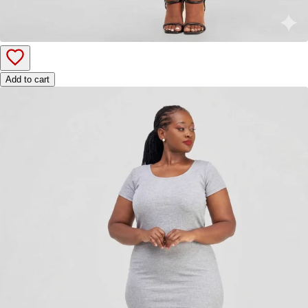
Add to cart