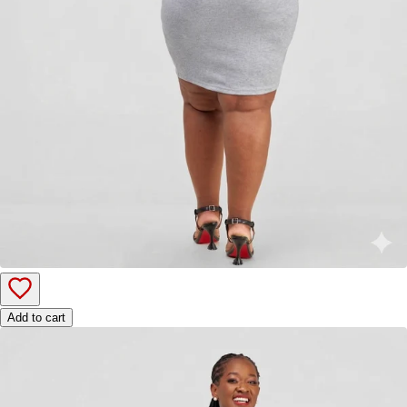
Add to cart