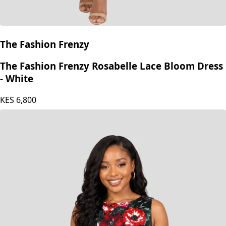
The Fashion Frenzy
The Fashion Frenzy Rosabelle Lace Bloom Dress
- White
KES
6,800