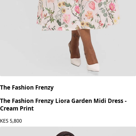
The Fashion Frenzy
The Fashion Frenzy Liora Garden Midi Dress -
Cream Print
KES
5,800