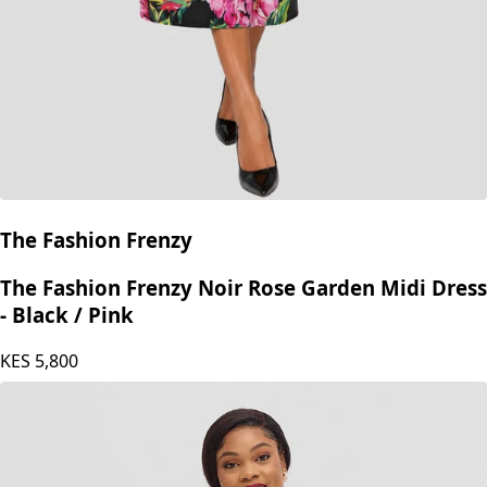
The Fashion Frenzy
The Fashion Frenzy Noir Rose Garden Midi Dress
- Black / Pink
KES
5,800