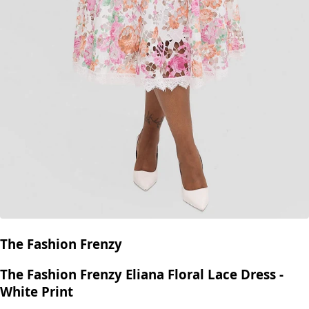
The Fashion Frenzy
The Fashion Frenzy Eliana Floral Lace Dress -