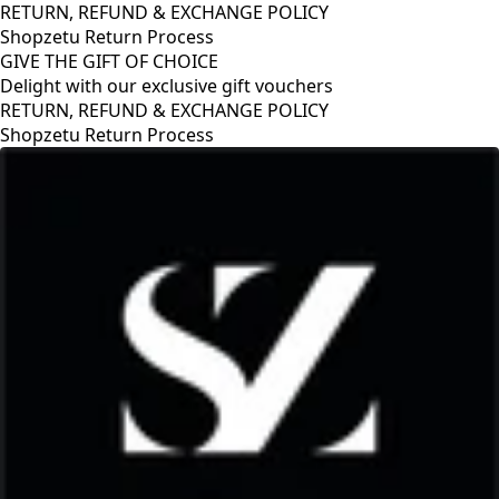
RETURN, REFUND & EXCHANGE POLICY
Shopzetu Return Process
GIVE THE GIFT OF CHOICE
Delight with our exclusive gift vouchers
EXCHANGE POLICY
ocess
GIVE THE GIFT OF C
Delight with our excl