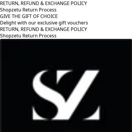
RETURN, REFUND & EXCHANGE POLICY
Shopzetu Return Process
GIVE THE GIFT OF CHOICE
Delight with our exclusive gift vouchers
OLICY
GIVE THE GIFT OF CHOICE
Delight with our exclusive gift v