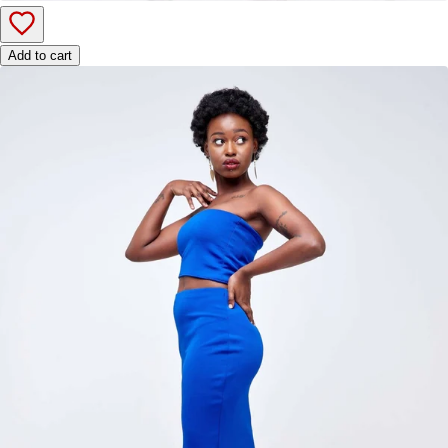
Add to cart