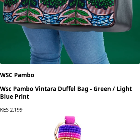
WSC Pambo
Wsc Pambo Vintara Duffel Bag - Green / Light
Blue Print
KES
2,199