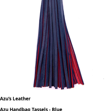
Azu’s Leather