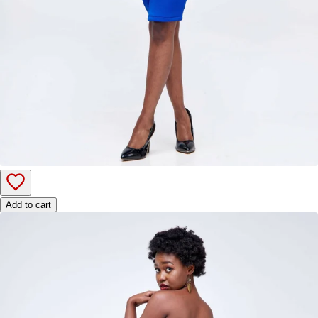
Add to cart