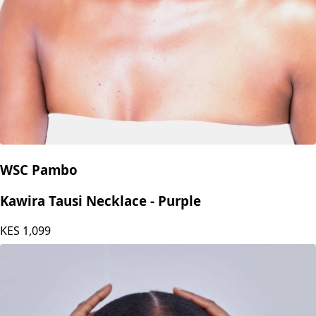
WSC Pambo
Kawira Tausi Necklace - Purple
KES
1,099