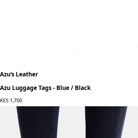
Azu’s Leather
Azu Luggage Tags - Blue / Black
KES
1,700