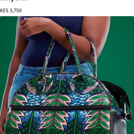
Carole Kinoti LAD Safari Knee Length Dress -
Navy Blue
KES
3,750