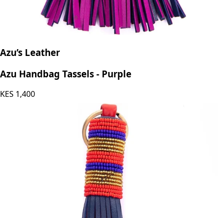
Azu’s Leather
Azu Handbag Tassels - Purple
KES
1,400