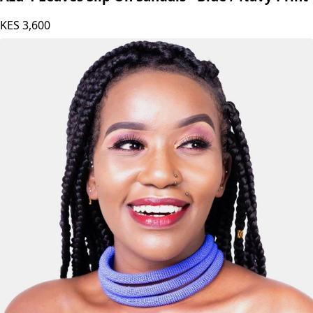
Azu 4 Leaves Slip On Sandals - Blue / Navy Print
KES
3,600