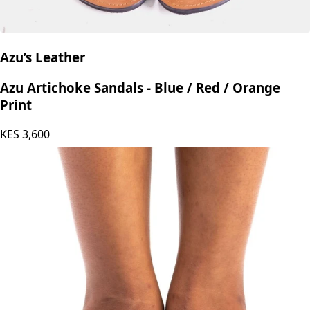
Azu’s Leather
Azu Artichoke Sandals - Blue / Red / Orange
Print
KES
3,600