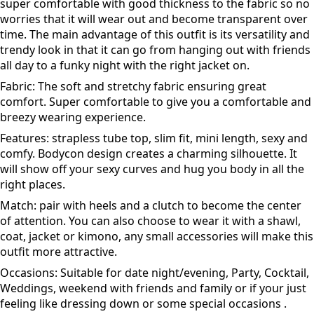
This is a complete outfit that comes as a set i.e. the tube
top and pencil skirt. It is made of stretch fabric and hence
super comfortable with good thickness to the fabric so no
worries that it will wear out and become transparent over
time. The main advantage of this outfit is its versatility and
trendy look in that it can go from hanging out with friends
all day to a funky night with the right jacket on.
Fabric: The soft and stretchy fabric ensuring great
comfort. Super comfortable to give you a comfortable and
breezy wearing experience.
Features: strapless tube top, slim fit, mini length, sexy and
comfy. Bodycon design creates a charming silhouette. It
will show off your sexy curves and hug you body in all the
right places.
Match: pair with heels and a clutch to become the center
of attention. You can also choose to wear it with a shawl,
coat, jacket or kimono, any small accessories will make this
outfit more attractive.
Occasions: Suitable for date night/evening, Party, Cocktail,