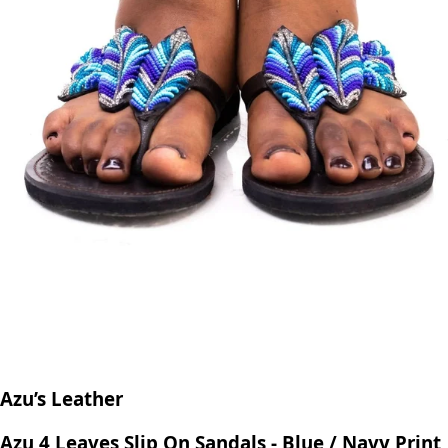
Azu’s Leather