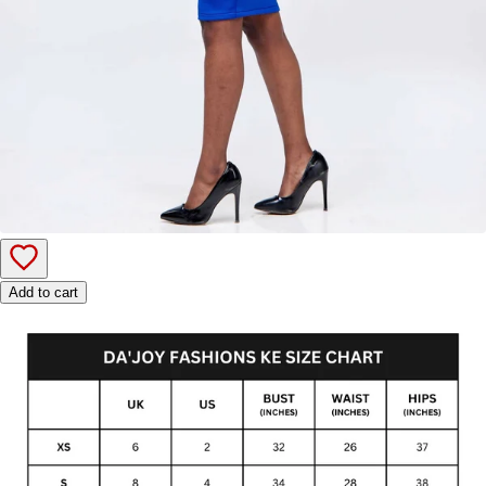
Add to cart