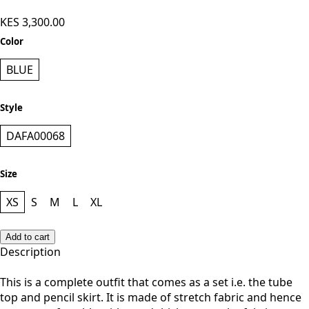
- Blue
KES 3,300.00
Color
BLUE
Style
DAFA00068
Size
XS
S
M
L
XL
Add to cart
Description