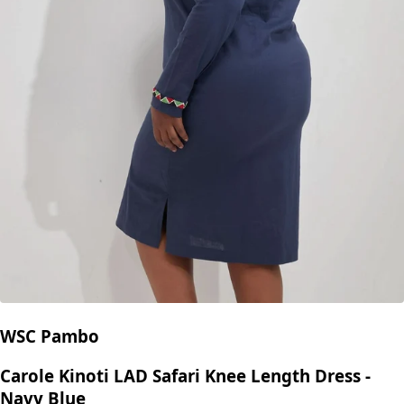
WSC Pambo