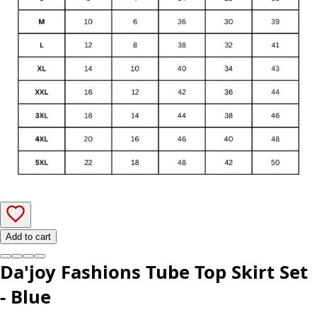
Add to cart
Da'joy Fashions Tube Top Skirt Set