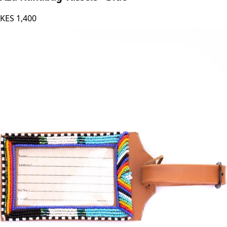
Azu Handbag Tassels - Blue
KES
1,400