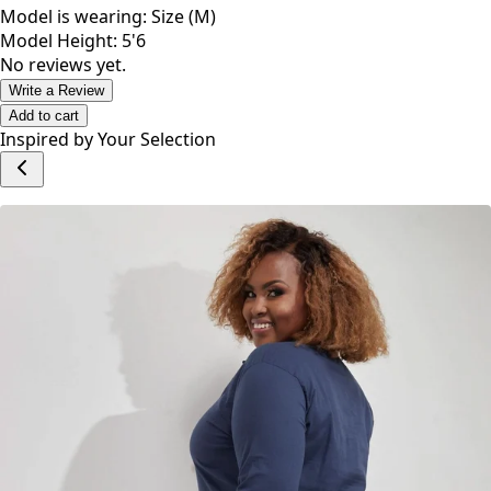
Weddings, weekend with friends and family or if your just
feeling like dressing down or some special occasions .
Model is wearing: Size (M)
Model Height: 5'6
No reviews yet.
Write a Review
Add to cart
Inspired by Your Selection