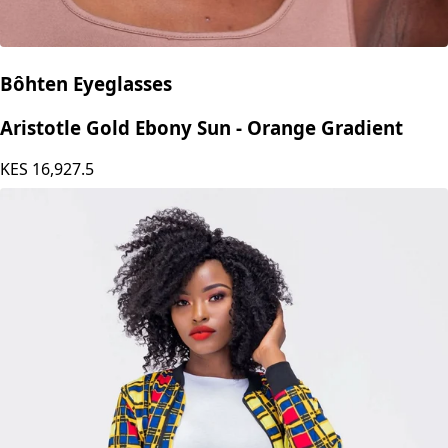
Bôhten Eyeglasses
Aristotle Gold Ebony Sun - Orange Gradient
KES
16,927.5