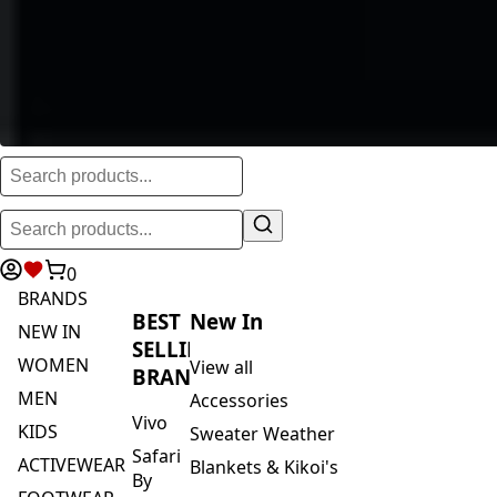
0
BRANDS
BEST
New In
NEW IN
SELLING
WOMEN
View all
BRANDS
MEN
Accessories
Vivo
KIDS
Sweater Weather
Safari
ACTIVEWEAR
Blankets & Kikoi's
By