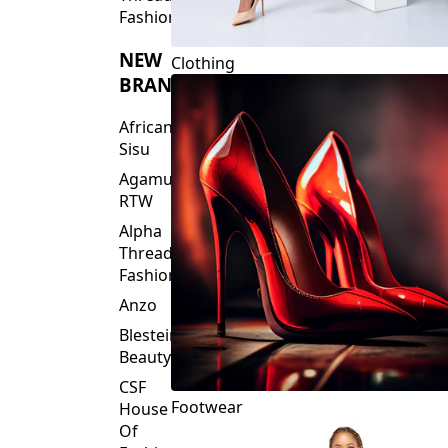
Fashions
NEW
Clothing
BRANDS
African
Sisu
Agamu
RTW
Alpha
Threads
Fashions
Anzo
Blesteire
Beauty
CSF
Footwear
House
Of