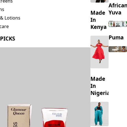
creens
Africa
ms
Yuva
Made
& Lotions
In
Kenya
care
ing
Puma
 PICKS
s
Made
In
Nigeria