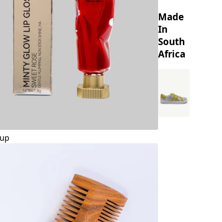
Made
In
South
Africa
up