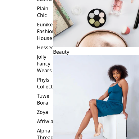
Plain
Chic
Eunike
Fashion
House
Hessed
Beauty
Jolly
Fancy
Wears
Phyls
Collection
Tuwe
Bora
Zoya
Afriwia
Alpha
Threads