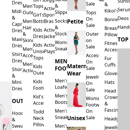
Suns
Dresses
Sale
&
&
Men's
Tops
Activewear
Seru
Kikoi's
Midi
Slippers
Outerwear
Tops
Girl's
Sports
&
Deos 
On
Bonnets
Petite
Socks
Men's
Bottoms
Bras
Capri
Sale
Hand
&
Hair
Breastfeed
Kids
Activewear
Dresses
Stockings
&
Outerwear
Pillows
Dresses
Jackets
TOP
Maxi
Skincare
on
Women's
Fitness
Kids
Activewear
Dresses
Sale
Sneakers
Men's
Accessorie
Unisex
Playsuits
Shirt
Accessories
Accessories
Tops
Fur
MEN'S
Dresses
On
Men's
Cuffs
Maternity
Kids
FOOTWEAR
Sale
Short
Activewear
Outerwear
Wear
Gloves
&
Jewelry
Men's
Kids
Hats
Mini
On
Loafers
Footwear
Dresses
Sale
Head
Men's
Kid's
Crowns
Women's
OUTERWEAR
Boots
Accessories
&
Footwear
Fascinators
Men's
On
Toddler
Hoodies
Sneakers
Unisex
Sale
Neck
Headgear
&
Pillows
Sweatshirts
Men's
Jewellery