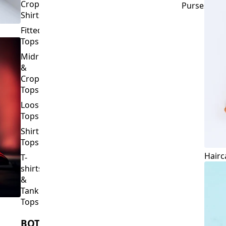
Crop
Purses
Shirts
Fitted
Tops
Midriff
&
Crop
Tops
Loose
Tops
Shirt
Tops
Hairc
T-
shirts
&
Tank
Tops
BOTTOMS