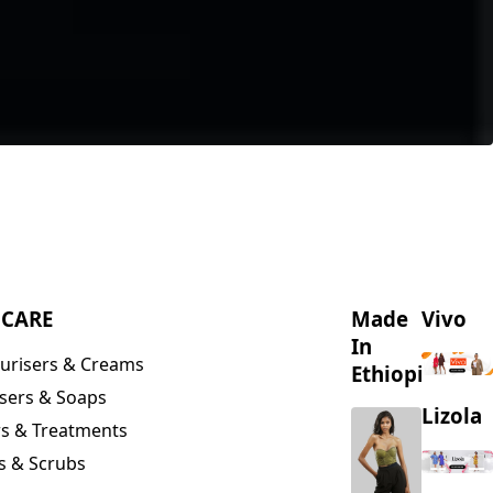
NCARE
Made
Vivo
In
urisers & Creams
Ethiopia
sers & Soaps
Lizola
s & Treatments
s & Scrubs