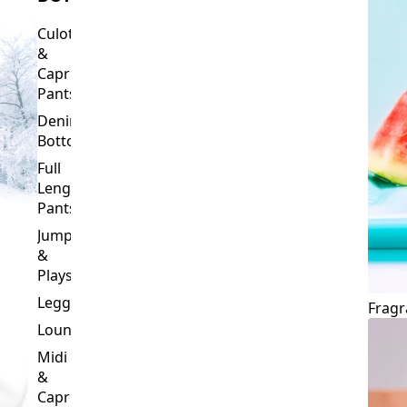
Culottes
&
Capri
Pants
Denim
Bottoms
Full
Length
Pants
Jumpsuits
&
Playsuits
Leggings
Fragr
Loungewear
Midi
&
Capri