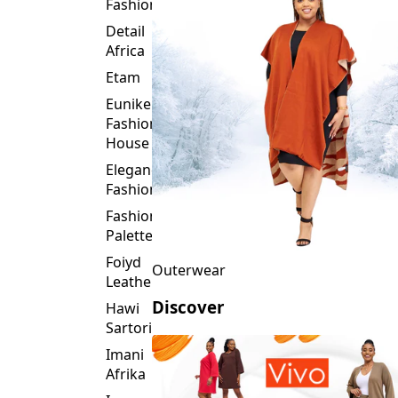
Fashion
Detail
Africa
Etam
Eunike
Fashion
House
Elegance
Fashion
Fashion
Palette
Foiyd
Outerwear
Leather
Discover
Hawi
Sartorial
Imani
Afrika