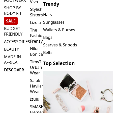
FOOTWEAR
Vivo
Trendy
SHOP BY
Stylish
BODY FIT
Hats
Sisters
SALE
Sunglasses
Lizola
BUDGET
Wallets & Purses
The
FRIENDLY
Fashion
Bags
Frenzy
ACCESSORIES
Scarves & Snoods
Nika
BEAUTY
Belts
Bonica
MADE IN
TimyT
AFRICA
Top Selection
Urban
DISCOVER
Wear
Salok
Havilah
Wear
Izulu
SMASH
Element