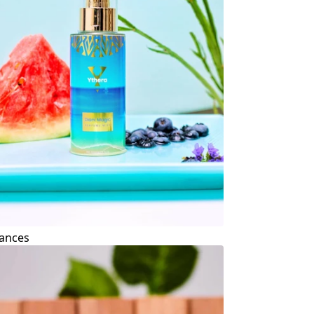
ances