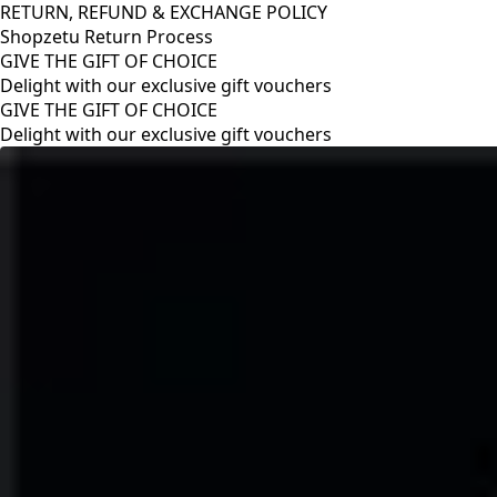
RETURN, REFUND & EXCHANGE POLICY
Shopzetu Return Process
GIVE THE GIFT OF CHOICE
Delight with our exclusive gift vouchers
RETURN, REFUND & EXCHANGE POLICY
Shopzetu Return Process