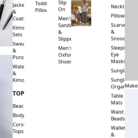
Slip
Toddler
Jackets
Neckties
On
Pillows
&
Pillowcase
Coats
Men's
Scarves
Sandals
Kimono
&
&
Sets
Snoods
Slippers
Sweaters
Sleeping
Men's
&
Eye
Oxford
Ponchos
Masks
Shoes
Waterfalls
Sunglasses
&
Sunglasses
Kimonos
Make
Organizers
TOPS
Table
Mats
Beachwear
Waist
Bodysuits
Beads
Corset
Wallets
Tops
&