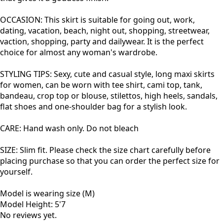
OCCASION: This
skirt is suitable for going out, work,
dating, vacation, beach, night out, shopping, streetwear,
vaction, shopping, party and dailywear. It is the perfect
choice for almost any woman's wardrobe.
STYLING TIPS: Sexy, cute and casual style, long maxi skirts
for women, can be worn with tee shirt, cami top, tank,
bandeau, crop top or blouse,
stilettos, high heels, sandals,
flat shoes and one-shoulder bag for a stylish look.
CARE: Hand wash only. Do not bleach
SIZE: Slim fit.
Please check the size chart carefully before
placing purchase so that you can order the perfect size for
yourself.
Model is wearing size (M)
Model Height: 5'7
No reviews yet.