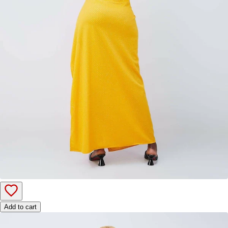
Add to cart