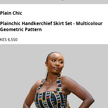
Plain Chic
Plainchic Handkerchief Skirt Set - Multicolour
Geometric Pattern
KES
6,550