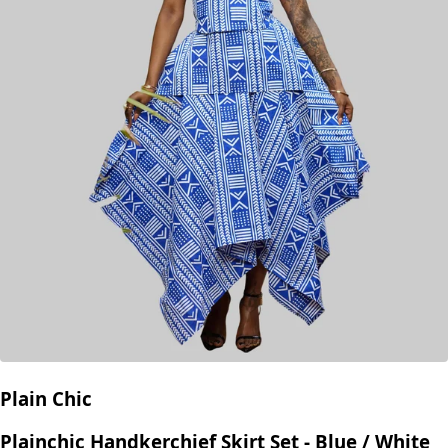
Plain Chic
Plainchic Handkerchief Skirt Set - Blue / White