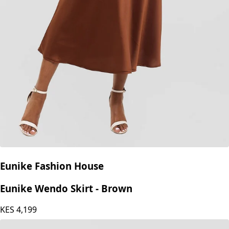
Eunike Fashion House
Eunike Wendo Skirt - Brown
KES
4,199