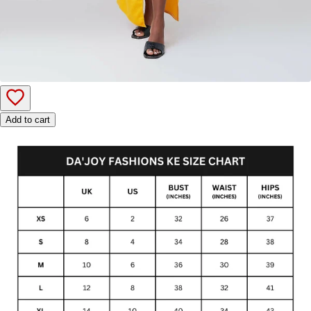
Add to cart