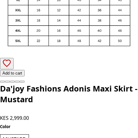
Add to cart
Da'joy Fashions Adonis Maxi Skirt -
Mustard
KES 2,999.00
Color