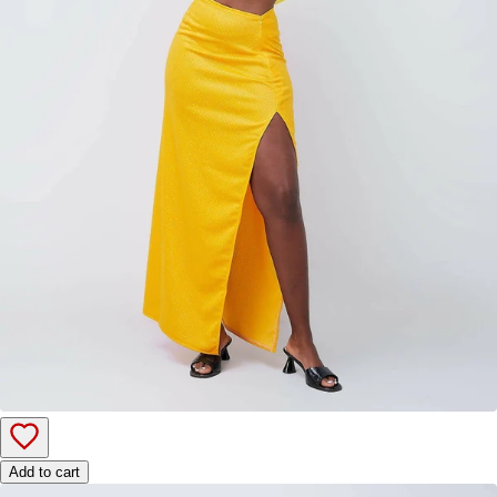
Add to cart