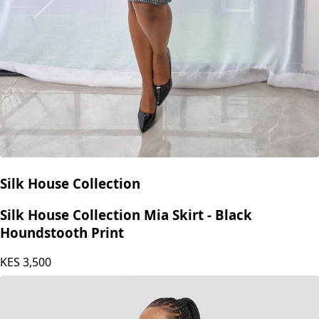
Silk House Collection
Silk House Collection Mia Skirt - Black
Houndstooth Print
KES
3,500