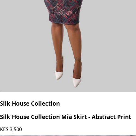
Silk House Collection
Silk House Collection Mia Skirt - Abstract Print
KES
3,500