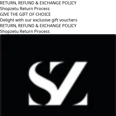
RETURN, REFUND & EXCHANGE POLICY
Shopzetu Return Process
GIVE THE GIFT OF CHOICE
Delight with our exclusive gift vouchers
RETURN, REFUND & EXCHANGE POLICY
Shopzetu Return Process