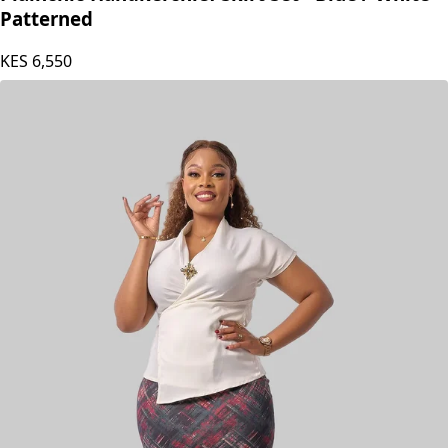
Patterned
KES
6,550