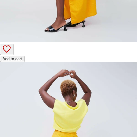
Add to cart