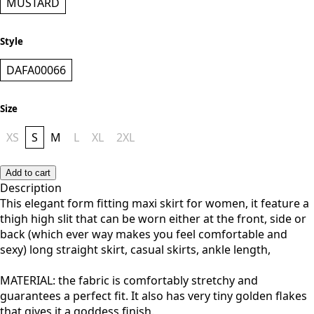
MUSTARD
Style
DAFA00066
Size
XS
S
M
L
XL
2XL
Add to cart
Description
This elegant form fitting maxi skirt for women, it feature a
thigh high slit that can be worn either at the front, side or
back (which ever way makes you feel comfortable and
sexy) long straight skirt, casual skirts, ankle length,
MATERIAL: the fabric is comfortably stretchy and
guarantees a perfect fit. It also has very tiny golden flakes
that gives it a goddess finish.