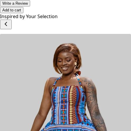
Write a Review
Add to cart
Inspired by Your Selection