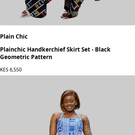
Plain Chic
Plainchic Handkerchief Skirt Set - Black
Geometric Pattern
KES
6,550