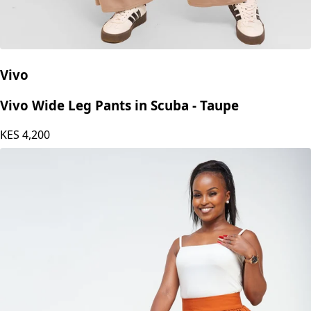
Vivo
Vivo Wide Leg Pants in Scuba - Taupe
KES
4,200