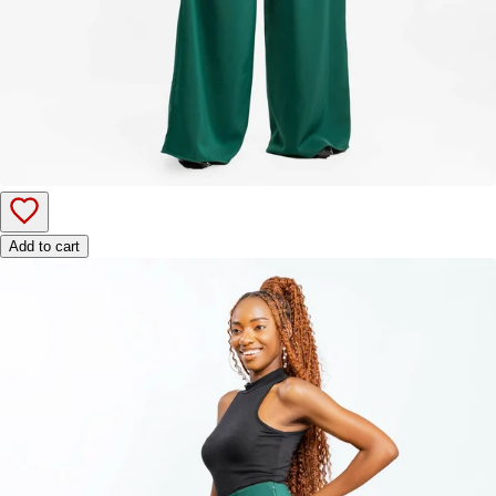
Add to cart