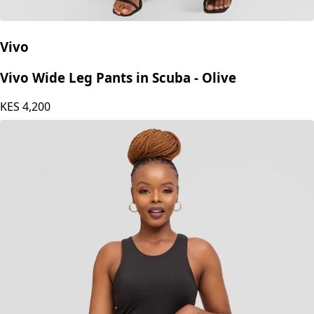
Vivo
Vivo Wide Leg Pants in Scuba - Olive
KES
4,200