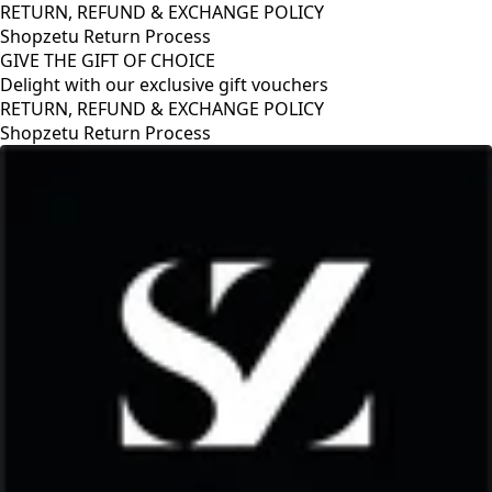
RETURN, REFUND & EXCHANGE POLICY
Shopzetu Return Process
GIVE THE GIFT OF CHOICE
Delight with our exclusive gift vouchers
RETURN, REFUND & EXCHANGE POLICY
Shopzetu Return Process