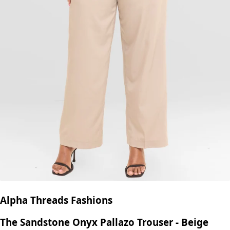
Alpha Threads Fashions
The Sandstone Onyx Pallazo Trouser - Beige