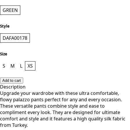
GREEN
Style
DAFA00178
Size
S
M
L
XS
Add to cart
Description
Upgrade your wardrobe with these ultra comfortable,
flowy palazzo pants perfect for any and every occasion.
These versatile pants combine style and ease to
compliment every look. They are designed for ultimate
comfort and style and it features a high quality silk fabric
from Turkey.