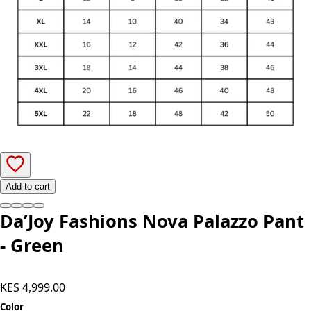
Add to cart
Da’Joy Fashions Nova Palazzo Pant
- Green
KES 4,999.00
Color