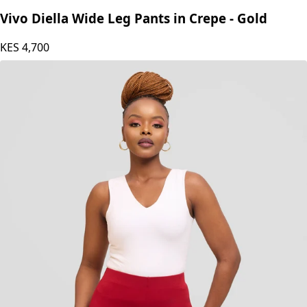
Vivo Diella Wide Leg Pants in Crepe - Gold
KES
4,700