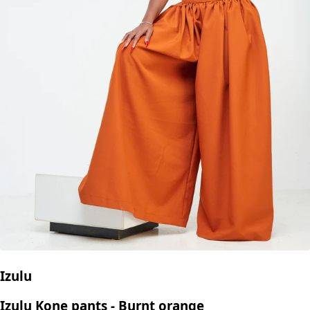
Izulu
Izulu Kone pants - Burnt orange