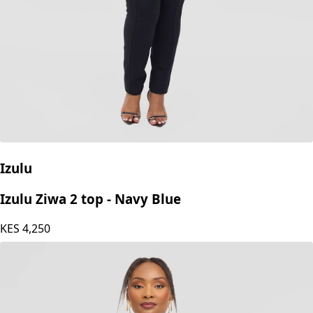
Izulu
Izulu Ziwa 2 top - Navy Blue
KES
4,250