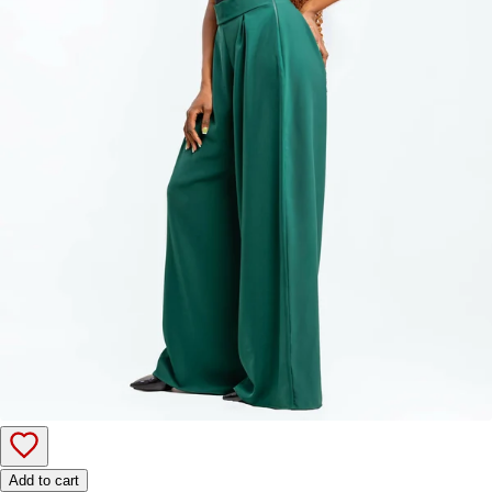
Add to cart