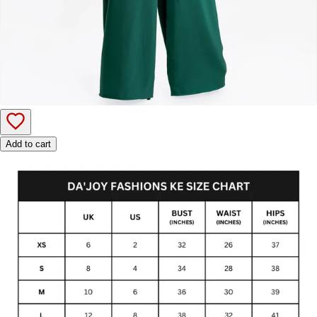
Add to cart