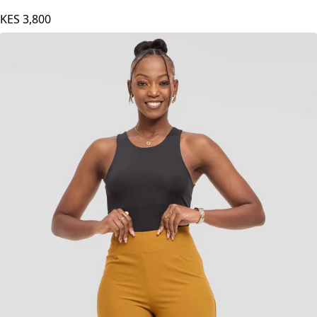
KES
3,800