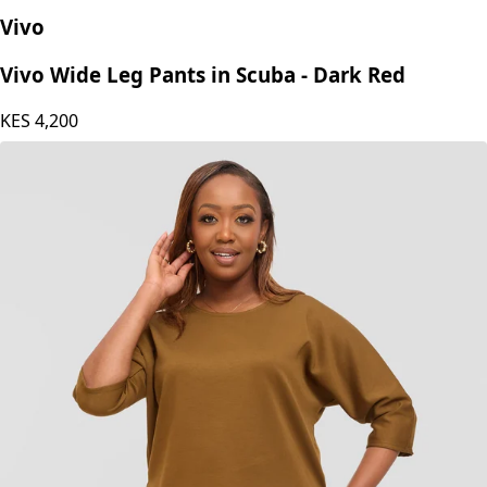
Vivo
Vivo Wide Leg Pants in Scuba - Dark Red
KES
4,200