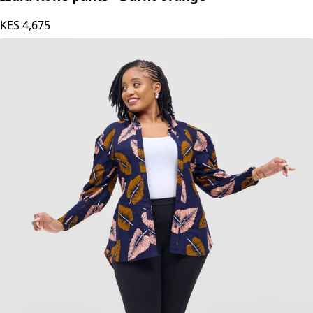
KES
4,675