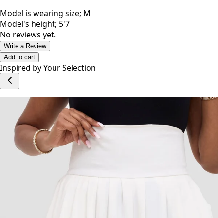
Model is wearing size; M
Model's height; 5'7
No reviews yet.
Write a Review
Add to cart
Inspired by Your Selection