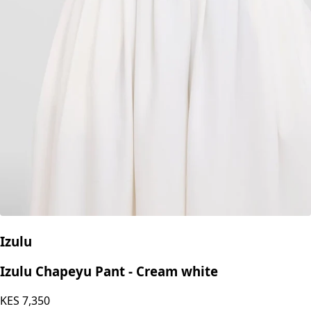
Izulu
Izulu Chapeyu Pant - Cream white
KES
7,350