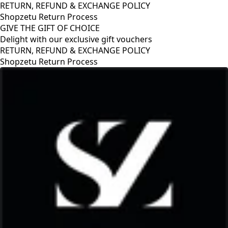
RETURN, REFUND & EXCHANGE POLICY
Shopzetu Return Process
GIVE THE GIFT OF CHOICE
Delight with our exclusive gift vouchers
RETURN, REFUND & EXCHANGE POLICY
Shopzetu Return Process