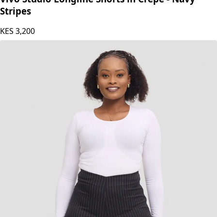
Stripes
KES
3,200