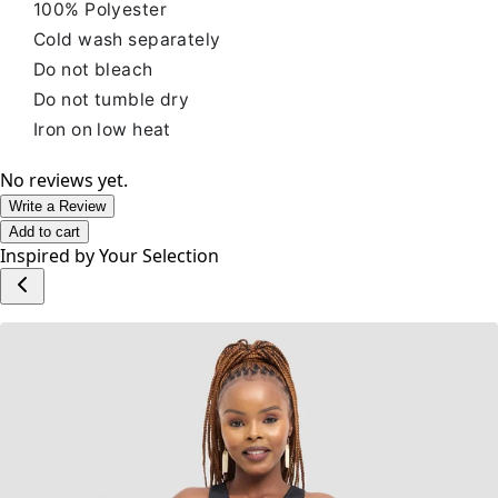
100% Polyester
Cold wash separately
Do not bleach
Do not tumble dry
Iron on low heat
No reviews yet.
Write a Review
Add to cart
Inspired by Your Selection