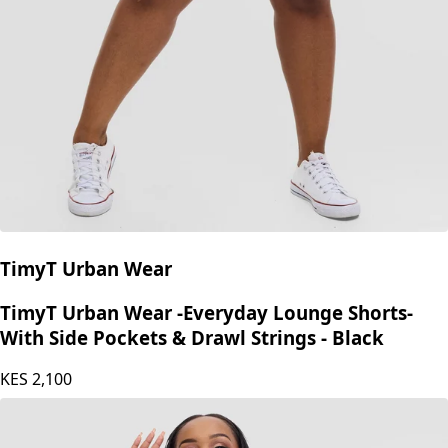
TimyT Urban Wear
TimyT Urban Wear -Everyday Lounge Shorts-
With Side Pockets & Drawl Strings - Black
KES
2,100