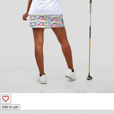
Add to cart