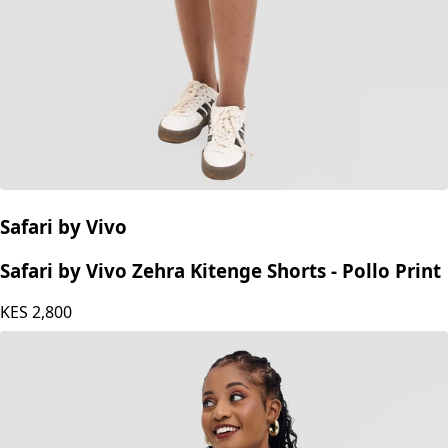
Safari by Vivo
Safari by Vivo Zehra Kitenge Shorts - Pollo Print
KES
2,800