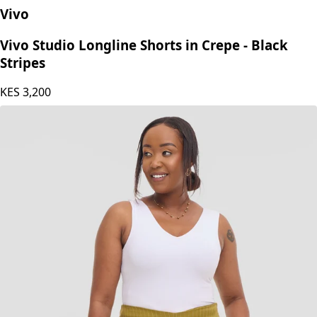
Vivo
Vivo Studio Longline Shorts in Crepe - Black
Stripes
KES
3,200