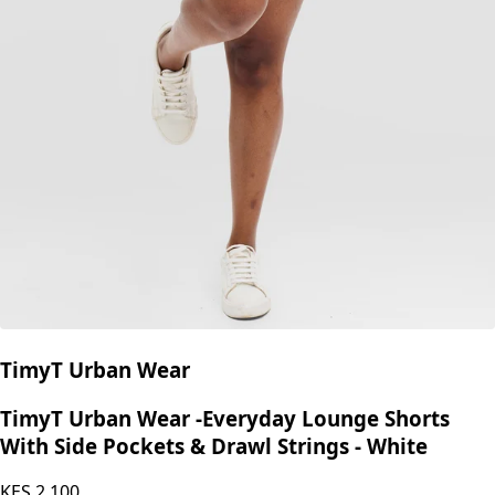
TimyT Urban Wear
TimyT Urban Wear -Everyday Lounge Shorts
With Side Pockets & Drawl Strings - White
KES
2,100