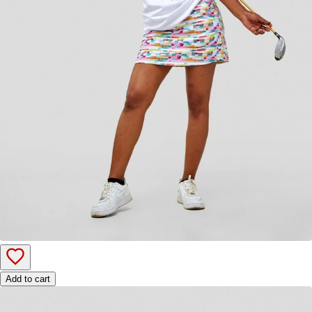
Add to cart