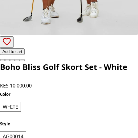
Add to cart
Boho Bliss Golf Skort Set - White
KES 10,000.00
Color
WHITE
Style
AG00014