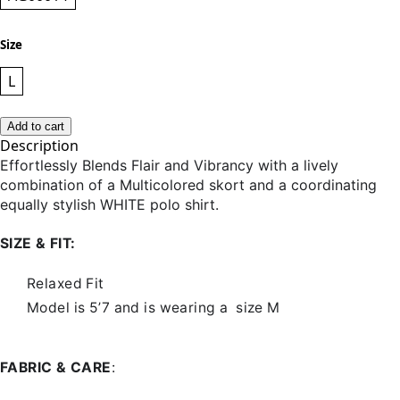
Size
L
Add to cart
Description
Effortlessly Blends Flair and Vibrancy with a lively
combination of a Multicolored skort and a coordinating
equally stylish WHITE polo shirt.
SIZE & FIT:
Relaxed Fit
Model is 5’7 and is wearing a size M
FABRIC & CARE
: