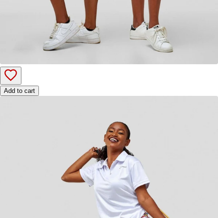
Add to cart