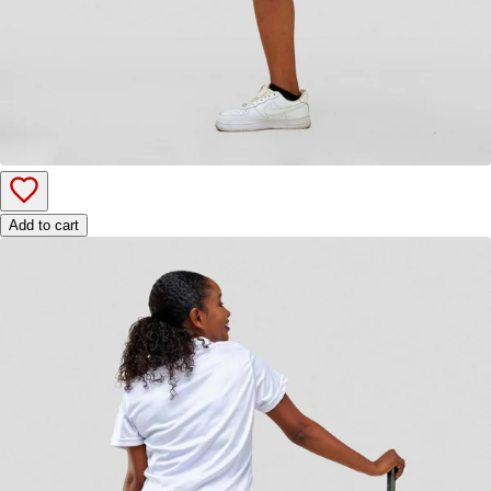
Add to cart