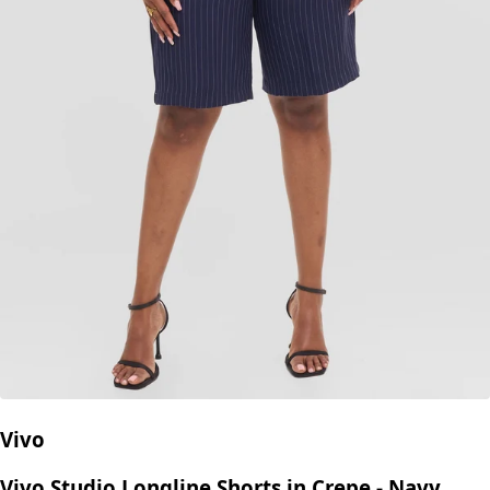
Vivo
Vivo Studio Longline Shorts in Crepe - Navy