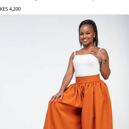
KES
4,200