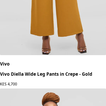
Vivo
Vivo Diella Wide Leg Pants in Crepe - Gold
KES
4,700