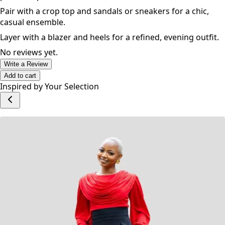
Pair with a crop top and sandals or sneakers for a chic,
casual ensemble.
Layer with a blazer and heels for a refined, evening outfit.
No reviews yet.
Write a Review
Add to cart
Inspired by Your Selection