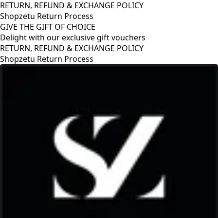
RETURN, REFUND & EXCHANGE POLICY
Shopzetu Return Process
GIVE THE GIFT OF CHOICE
Delight with our exclusive gift vouchers
RETURN, REFUND & EXCHANGE POLICY
Shopzetu Return Process