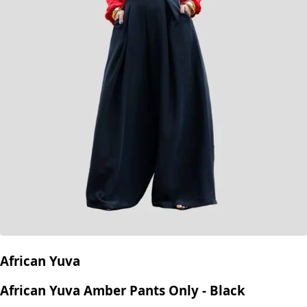
African Yuva
African Yuva Amber Pants Only - Black