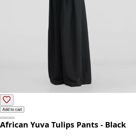
Add to cart
African Yuva Tulips Pants - Black