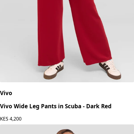
Vivo
Vivo Wide Leg Pants in Scuba - Dark Red
KES
4,200