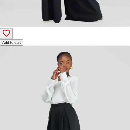
Add to cart