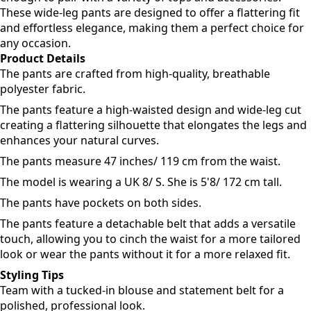
These wide-leg pants are designed to offer a flattering fit
and effortless elegance, making them a perfect choice for
any occasion.
Product Details
The pants are crafted from high-quality, breathable
polyester fabric.
The pants feature a high-waisted design and wide-leg cut
creating a flattering silhouette that elongates the legs and
enhances your natural curves.
The pants measure 47 inches/ 119 cm from the waist.
The model is wearing a UK 8/ S. She is 5'8/ 172 cm tall.
The pants have pockets on both sides.
The pants feature a detachable belt that adds a versatile
touch, allowing you to cinch the waist for a more tailored
look or wear the pants without it for a more relaxed fit.
Styling Tips
Team with a tucked-in blouse and statement belt for a
polished, professional look.