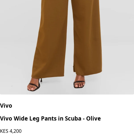
Vivo
Vivo Wide Leg Pants in Scuba - Olive
KES
4,200