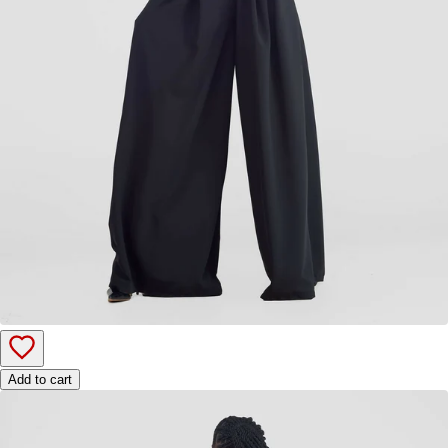
Add to cart