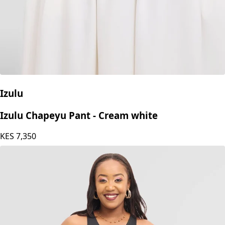
Izulu
Izulu Chapeyu Pant - Cream white
KES
7,350