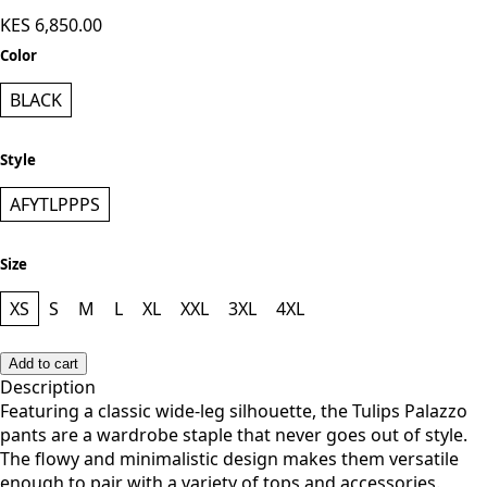
KES 6,850.00
Color
BLACK
Style
AFYTLPPPS
Size
XS
S
M
L
XL
XXL
3XL
4XL
Add to cart
Description
Featuring a classic wide-leg silhouette, the Tulips Palazzo
pants are a wardrobe staple that never goes out of style.
The flowy and minimalistic design makes them versatile
enough to pair with a variety of tops and accessories.