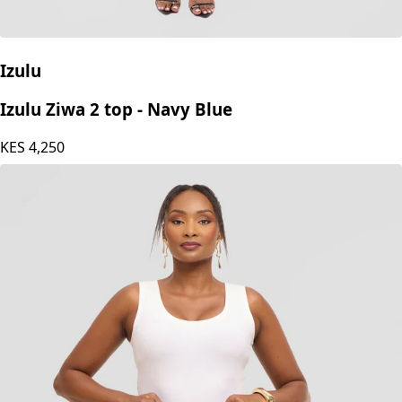
Izulu
Izulu Ziwa 2 top - Navy Blue
KES
4,250