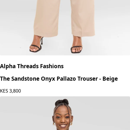
Alpha Threads Fashions
The Sandstone Onyx Pallazo Trouser - Beige
KES
3,800