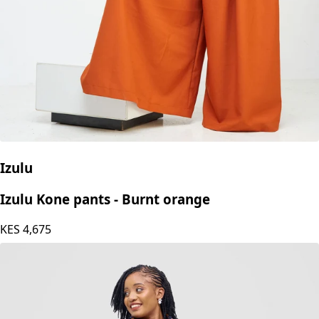
Izulu
Izulu Kone pants - Burnt orange
KES
4,675