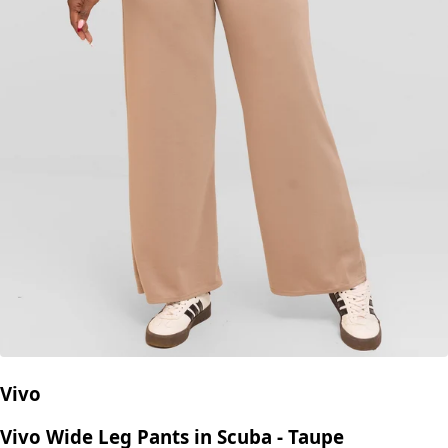
Vivo
Vivo Wide Leg Pants in Scuba - Taupe