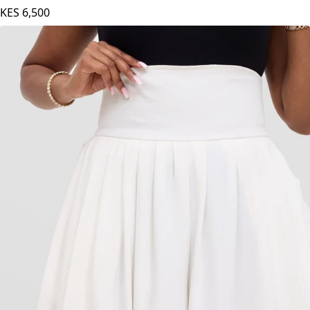
KES
6,500