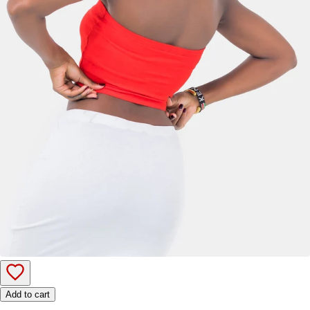
Add to cart