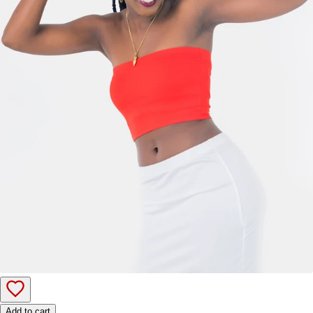
Add to cart