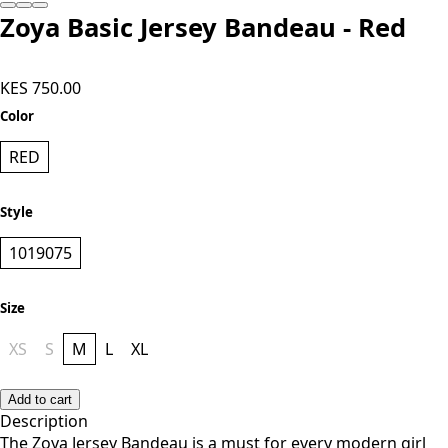
Zoya Basic Jersey Bandeau - Red
KES 750.00
Color
RED
Style
1019075
Size
XS
S
M
L
XL
Add to cart
Description
The Zoya Jersey Bandeau is a must for every modern girl