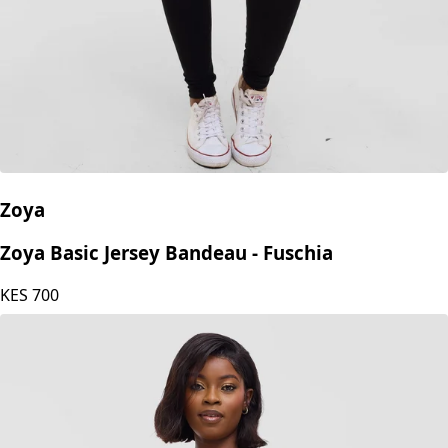
Zoya
Zoya Basic Jersey Bandeau - Fuschia
KES
700