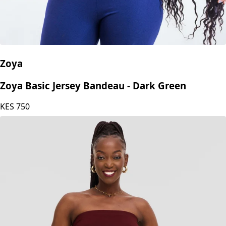
Zoya
Zoya Basic Jersey Bandeau - Dark Green
KES
750