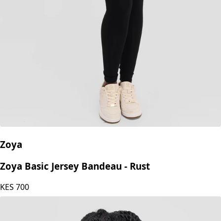
Zoya
Zoya Basic Jersey Bandeau - Rust
KES
700