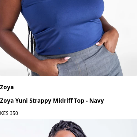
Zoya
Zoya Yuni Strappy Midriff Top - Navy
KES
350