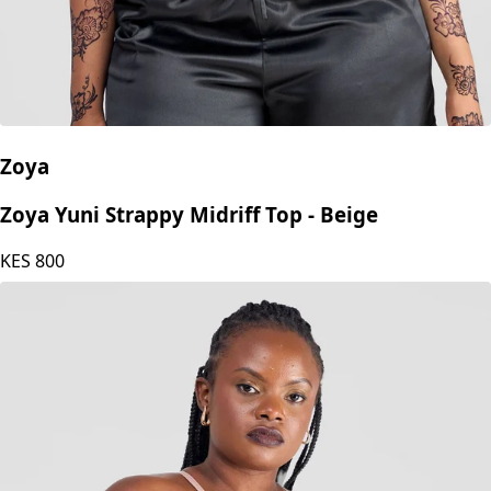
Zoya
Zoya Yuni Strappy Midriff Top - Beige
KES
800