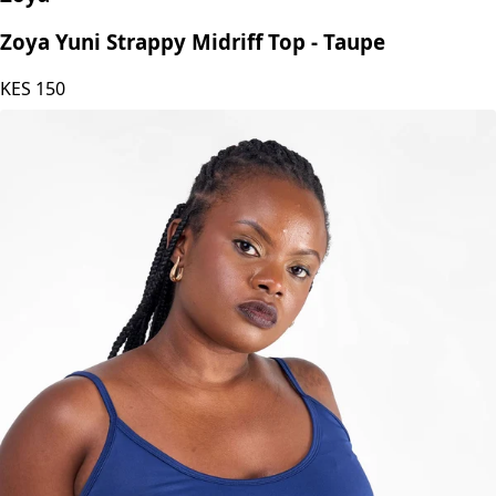
Zoya Yuni Strappy Midriff Top - Taupe
KES
150