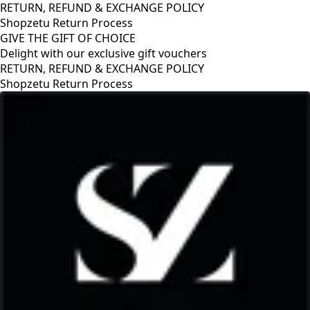
RETURN, REFUND & EXCHANGE POLICY
Shopzetu Return Process
GIVE THE GIFT OF CHOICE
Delight with our exclusive gift vouchers
RETURN, REFUND & EXCHANGE POLICY
Shopzetu Return Process