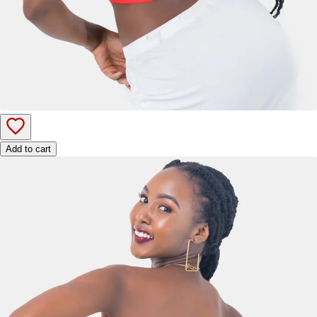
Add to cart