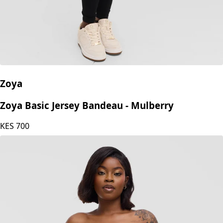
Zoya
Zoya Basic Jersey Bandeau - Mulberry
KES
700