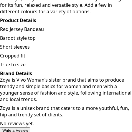
for its fun, relaxed and versatile style. Add a few in
different colours for a variety of options.
Product Details
Red Jersey Bandeau
Bardot style top
Short sleeves
Cropped fit
True to size
Brand Details
Zoya is Vivo Woman’s sister brand that aims to produce
trendy and simple basics for women and men with a
younger sense of fashion and style, following international
and local trends.
Zoya is a unisex brand that caters to a more youthful, fun,
hip and trendy set of clients.
No reviews yet.
Write a Review