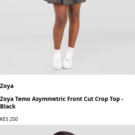
Zoya
Zoya Temo Asymmetric Front Cut Crop Top -
Black
KES
250