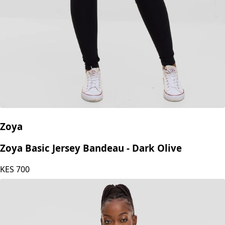
Zoya
Zoya Basic Jersey Bandeau - Dark Olive
KES
700