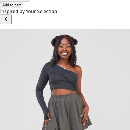
Add to cart
Inspired by Your Selection