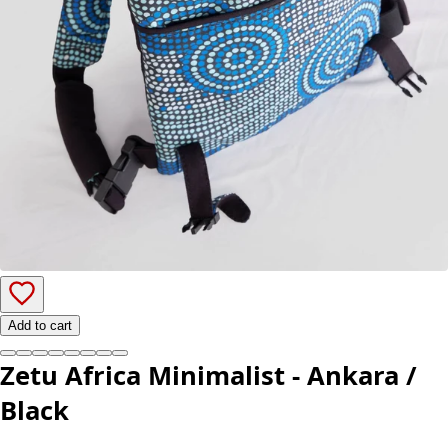
Add to cart
Zetu Africa Minimalist - Ankara /
Black