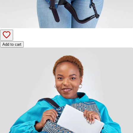
Add to cart