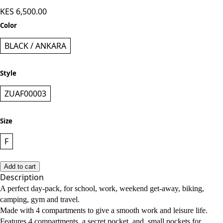
KES 6,500.00
Color
BLACK / ANKARA
Style
ZUAF00003
Size
F
Add to cart
Description
A perfect day-pack, for school, work, weekend get-away, biking,
camping, gym and travel.
Made with 4 compartments to give a smooth work and leisure life.
Features 4 compartments, a secret pocket, and small pockets for