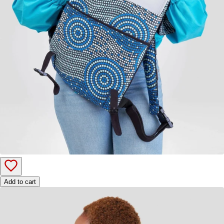
Add to cart