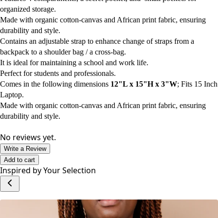
organized storage.
Made with organic cotton-canvas and African print fabric, ensuring
durability and style.
Contains an adjustable strap to enhance change of straps from a
backpack to a shoulder bag / a cross-bag.
It is ideal for maintaining a school and work life.
Perfect for students and professionals.
Comes in the following dimensions
12"L x 15"H x 3"W
; Fits 15 Inch
Laptop.
Made with organic cotton-canvas and African print fabric, ensuring
durability and style.
No reviews yet.
Write a Review
Add to cart
Inspired by Your Selection