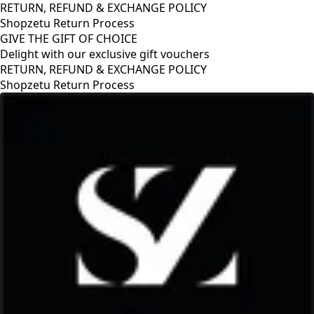
RETURN, REFUND & EXCHANGE POLICY
Shopzetu Return Process
GIVE THE GIFT OF CHOICE
Delight with our exclusive gift vouchers
GIVE THE GIFT OF CHOICE
Delight with our exclusive gift vouchers