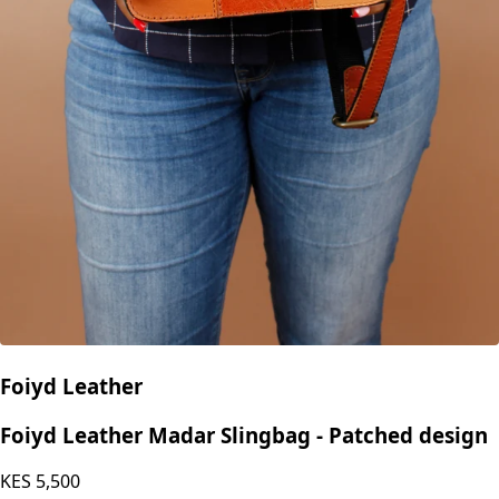
Foiyd Leather
Foiyd Leather Madar Slingbag - Patched design
KES
5,500