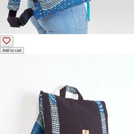
Add to cart