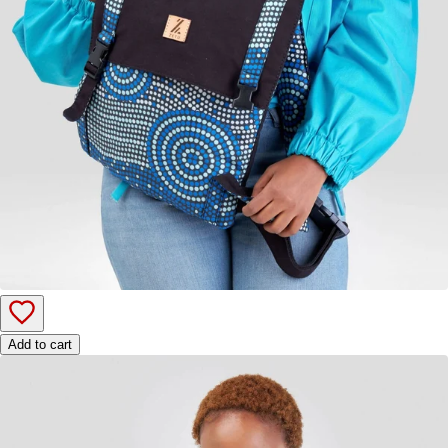
Add to cart