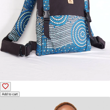
Add to cart