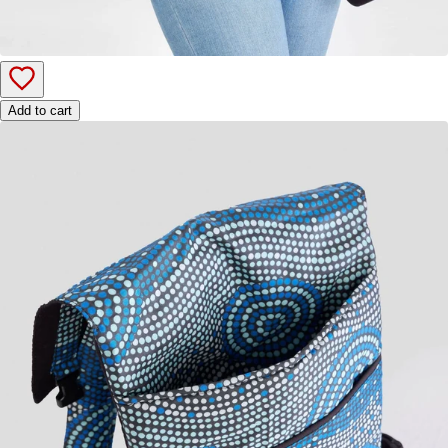
Add to cart