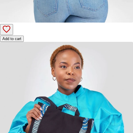
Add to cart