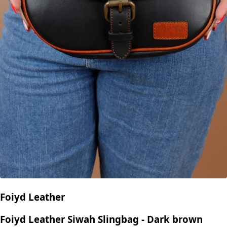
Foiyd Leather
Foiyd Leather Siwah Slingbag - Dark brown