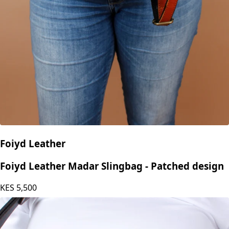
Foiyd Leather
Foiyd Leather Madar Slingbag - Patched design
KES
5,500