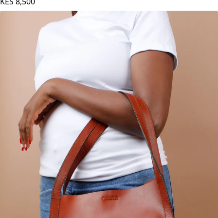
KES
8,500