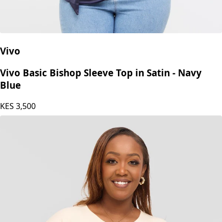
Vivo
Vivo Basic Bishop Sleeve Top in Satin - Navy
Blue
KES
3,500