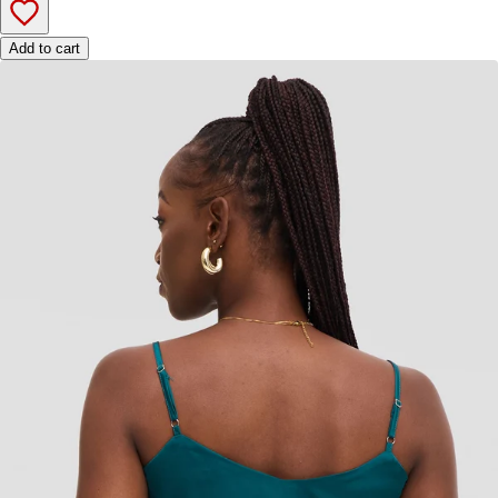
Add to cart