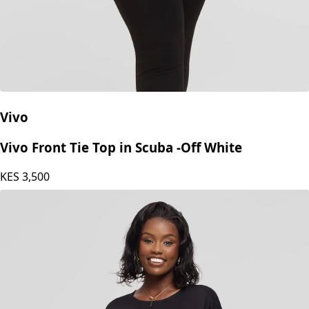
Vivo
Vivo Front Tie Top in Scuba -Off White
KES
3,500