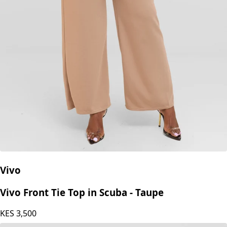
Vivo
Vivo Front Tie Top in Scuba - Taupe