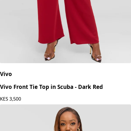
Vivo
Vivo Front Tie Top in Scuba - Dark Red
KES
3,500