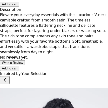
S
M
L
1X
2X
Add to cart
Description
Elevate your everyday essentials with this luxurious V-neck
camisole crafted from smooth satin. The timeless
silhouette features a flattering neckline and delicate
straps, perfect for layering under blazers or wearing solo.
The rich tone complements any skin tone and pairs
effortlessly with your favorite bottoms. Soft, breathable,
and versatile—a wardrobe staple that transitions
seamlessly from day to night.
No reviews yet.
Write a Review
Add to cart
Inspired by Your Selection