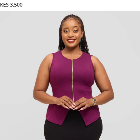
Vivo Basic Bishop Sleeve Top in Satin - Off White
KES
3,500