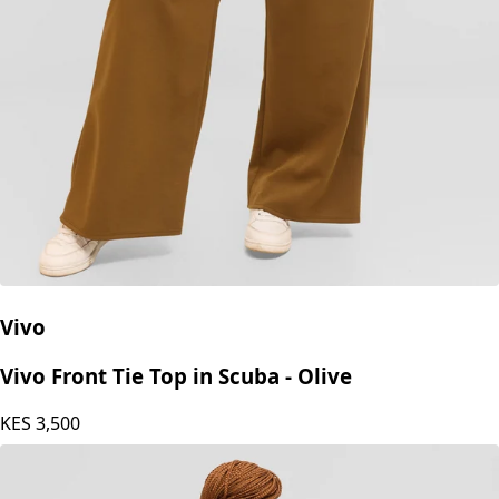
Vivo
Vivo Front Tie Top in Scuba - Olive
KES
3,500