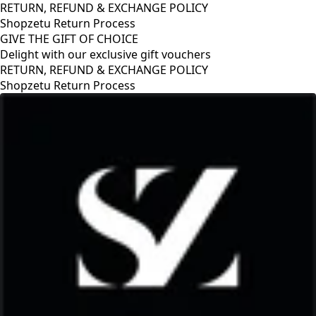
RETURN, REFUND & EXCHANGE POLICY
Shopzetu Return Process
GIVE THE GIFT OF CHOICE
Delight with our exclusive gift vouchers
RETURN, REFUND & EXCHANGE POLICY
Shopzetu Return Process