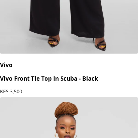
Vivo
Vivo Front Tie Top in Scuba - Black
KES
3,500