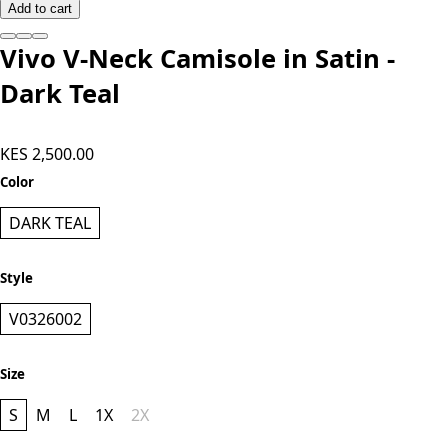
Add to cart
Vivo V-Neck Camisole in Satin -
Dark Teal
KES 2,500.00
Color
DARK TEAL
Style
V0326002
Size