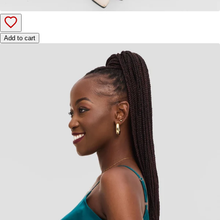
Add to cart