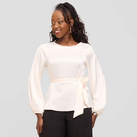
KES
3,500