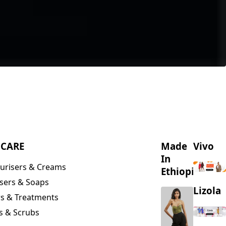
NCARE
Made
Vivo
In
urisers & Creams
Ethiopia
sers & Soaps
Lizola
s & Treatments
s & Scrubs