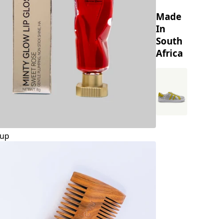
Made
In
South
Africa
up