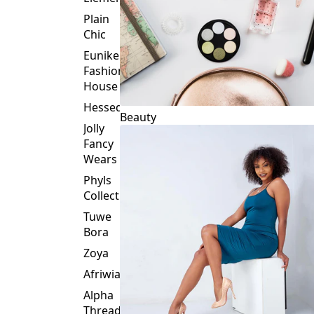
Plain
Chic
Eunike
Fashion
House
Hessed
Beauty
Jolly
Fancy
Wears
Phyls
Collection
Tuwe
Bora
Zoya
Afriwia
Alpha
Threads