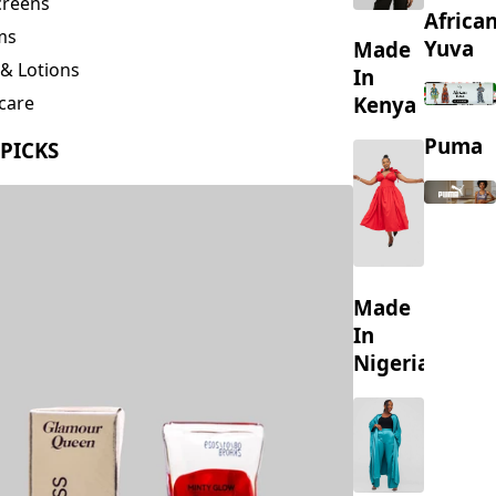
creens
Africa
ms
Yuva
Made
& Lotions
In
Kenya
care
ing
Puma
 PICKS
s
Made
In
Nigeria