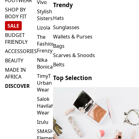
FOOTWEAR
Vivo
Trendy
SHOP BY
Stylish
BODY FIT
Hats
Sisters
SALE
Sunglasses
Lizola
BUDGET
Wallets & Purses
The
FRIENDLY
Fashion
Bags
Frenzy
ACCESSORIES
Scarves & Snoods
Nika
BEAUTY
Belts
Bonica
MADE IN
TimyT
AFRICA
Top Selection
Urban
DISCOVER
Wear
Salok
Havilah
Wear
Izulu
SMASH
Element