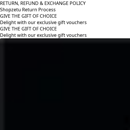
RETURN, REFUND & EXCHANGE POLICY
Shopzetu Return Process
GIVE THE GIFT OF CHOICE
Delight with our exclusive gift vouchers
RETURN, REFUND & EXCHANGE POLICY
Shopzetu Return Process