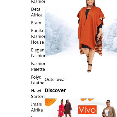
Fashion
Detail
Africa
Etam
Eunike
Fashion
House
Elegance
Fashion
Fashion
Palette
Foiyd
Outerwear
Leather
Discover
Hawi
Sartorial
Imani
Afrika