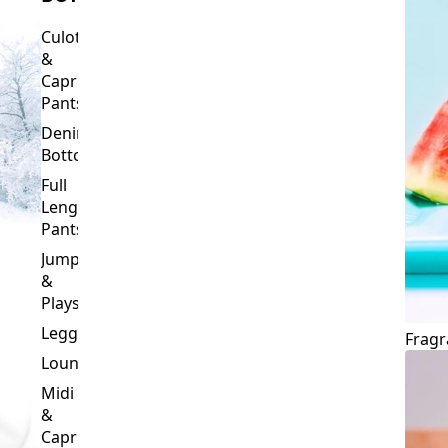
Culottes
&
Capri
Pants
Denim
Bottoms
Full
Length
Pants
Jumpsuits
&
Playsuits
Leggings
Fragr
Loungewear
Midi
&
Capri