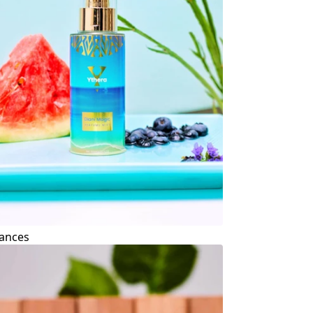
ances