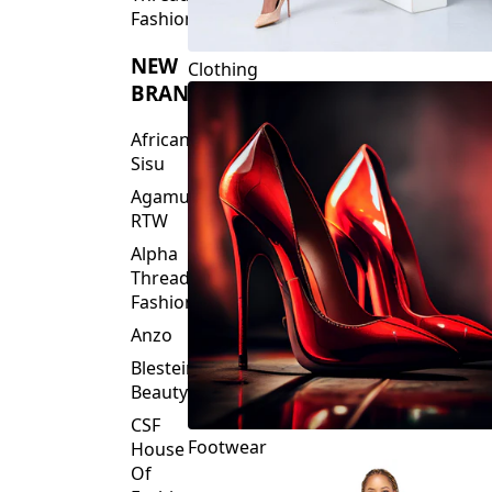
Fashions
NEW
Clothing
BRANDS
African
Sisu
Agamu
RTW
Alpha
Threads
Fashions
Anzo
Blesteire
Beauty
CSF
Footwear
House
Of