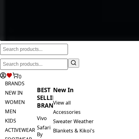
0
BRANDS
BEST
New In
NEW IN
SELLING
WOMEN
View all
BRANDS
MEN
Accessories
Vivo
KIDS
Sweater Weather
Safari
ACTIVEWEAR
Blankets & Kikoi's
By