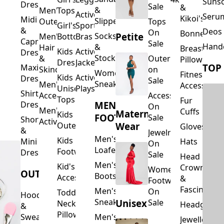
Suns
Dresses
Sale
&
&
Men's
Tops
Activewear
Seru
Kikoi's
Midi
Slippers
Outerwear
Tops
Girl's
Sports
&
Deos 
On
Bonnets
Petite
Socks
Men's
Bottoms
Bras
Capri
Sale
Hand
&
Hair
Breastfeed
Kids
Activewear
Dresses
Stockings
&
Outerwear
Pillows
Dresses
Jackets
TOP
Maxi
Skincare
on
Women's
Fitness
Kids
Activewear
Dresses
Sale
Sneakers
Men's
Accessorie
Unisex
Playsuits
Shirt
Accessories
Accessories
Tops
Fur
MEN'S
Dresses
On
Men's
Cuffs
Maternity
Kids
FOOTWEAR
Sale
Short
Activewear
Outerwear
Wear
Gloves
&
Jewelry
Men's
Kids
Hats
Mini
On
Loafers
Footwear
Dresses
Sale
Head
Men's
Kid's
Crowns
Women's
OUTERWEAR
Boots
Accessories
&
Footwear
Fascinators
Men's
On
Toddler
Hoodies
Sneakers
Unisex
Sale
Neck
Headgear
&
Pillows
Sweatshirts
Men's
Jewellery