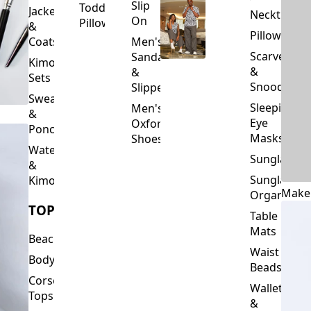
Slip
Toddler
Jackets
Neckties
On
Pillows
&
Pillowcase
Coats
Men's
Scarves
Sandals
Kimono
&
&
Sets
Snoods
Slippers
Sweaters
Sleeping
Men's
&
Eye
Oxford
Ponchos
Masks
Shoes
Waterfalls
Sunglasses
&
Sunglasses
Kimonos
Make
Organizers
TOPS
Table
Mats
Beachwear
Waist
Bodysuits
Beads
Corset
Wallets
Tops
&