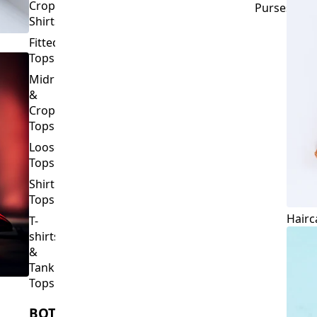
Crop
Purses
Shirts
Fitted
Tops
Midriff
&
Crop
Tops
Loose
Tops
Shirt
Tops
Hairc
T-
shirts
&
Tank
Tops
BOTTOMS