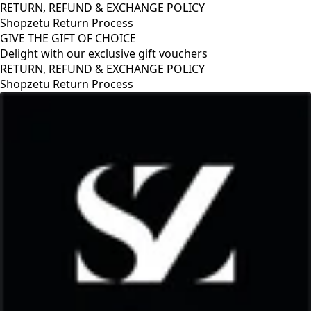
RETURN, REFUND & EXCHANGE POLICY
Shopzetu Return Process
GIVE THE GIFT OF CHOICE
Delight with our exclusive gift vouchers
RETURN, REFUND & EXCHANGE POLICY
Shopzetu Return Process