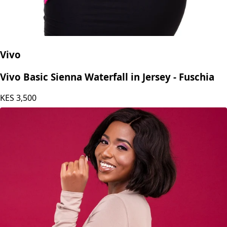
Vivo
Vivo Basic Sienna Waterfall in Jersey - Fuschia
KES
3,500