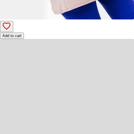
Add to cart