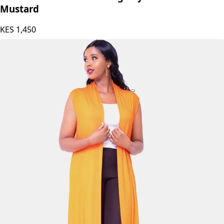
Mustard
KES
1,450