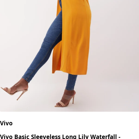
Vivo
Vivo Basic Sleeveless Long Lily Waterfall -