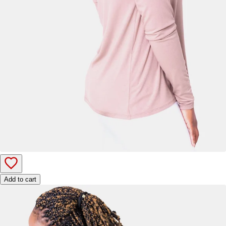
Add to cart