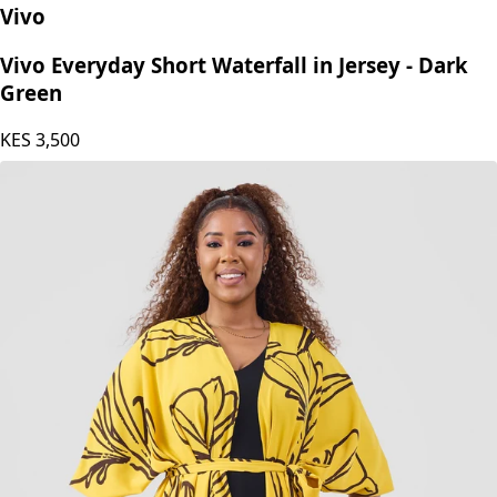
Vivo
Vivo Everyday Short Waterfall in Jersey - Dark
Green
KES
3,500