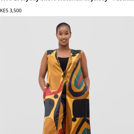
KES
3,500