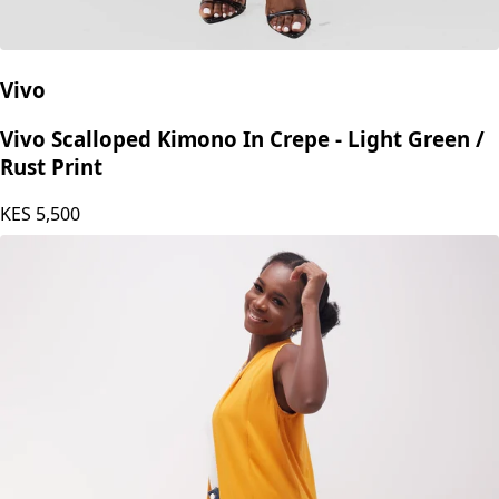
Vivo
Vivo Scalloped Kimono In Crepe - Light Green /
Rust Print
KES
5,500