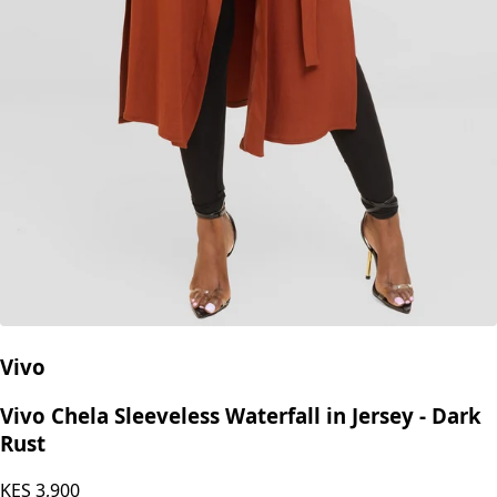
Vivo
Vivo Chela Sleeveless Waterfall in Jersey - Dark
Rust
KES
3,900