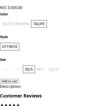
KES 3,500.00
Color
TAUPE BROWN
TAUPE
Style
0719674
Size
S/M
L/XL
XS/S
M/L
1X/2X
Add to cart
Description
Customer Reviews
★
★
★
★
★