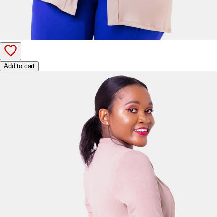
Add to cart