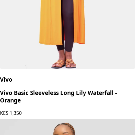
Vivo
Vivo Basic Sleeveless Long Lily Waterfall -
Orange
KES
1,350