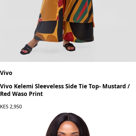
Vivo
Vivo Kelemi Sleeveless Side Tie Top- Mustard /
Red Waso Print
KES
2,950