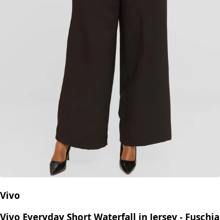
Vivo
Vivo Everyday Short Waterfall in Jersey - Fuschia