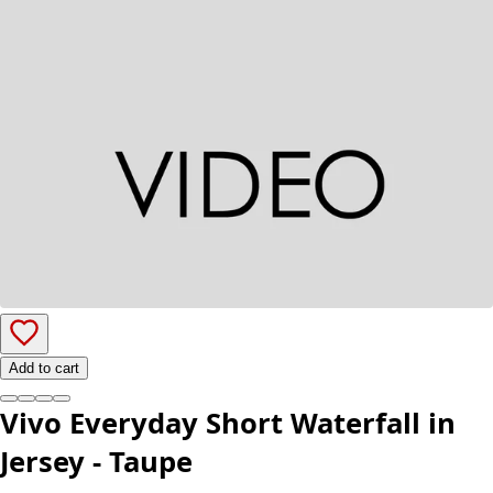
Add to cart
Vivo Everyday Short Waterfall in
Jersey - Taupe