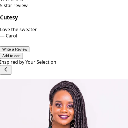
5
star review
Cutesy
Love the sweater
—
Carol
Write a Review
Add to cart
Inspired by Your Selection