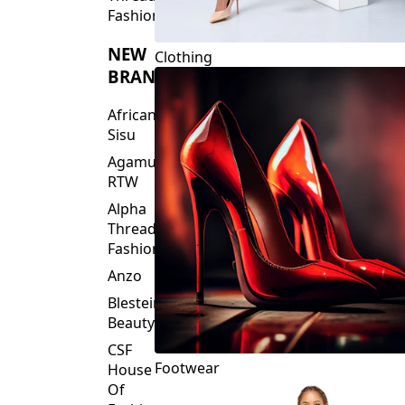
Fashions
NEW
Clothing
BRANDS
African
Sisu
Agamu
RTW
Alpha
Threads
Fashions
Anzo
Blesteire
Beauty
CSF
Footwear
House
Of