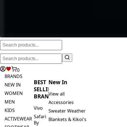
0
BRANDS
BEST
New In
NEW IN
SELLING
WOMEN
View all
BRANDS
MEN
Accessories
Vivo
KIDS
Sweater Weather
Safari
ACTIVEWEAR
Blankets & Kikoi's
By