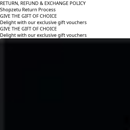
RETURN, REFUND & EXCHANGE POLICY
Shopzetu Return Process
GIVE THE GIFT OF CHOICE
Delight with our exclusive gift vouchers
RETURN, REFUND & EXCHANGE POLICY
Shopzetu Return Process