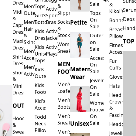
Suns
Dresses
Sale
&
&
Men's
Tops
Activewear
Seru
Kikoi's
Midi
Slippers
Outerwear
Tops
Girl's
Sports
&
Deos 
On
Bonnets
Petite
Socks
Men's
Bottoms
Bras
Capri
Sale
Hand
&
Hair
Breastfeed
Kids
Activewear
Dresses
Stockings
&
Outerwear
Pillows
Dresses
Jackets
TOP
Maxi
Skincare
on
Women's
Fitness
Kids
Activewear
Dresses
Sale
Sneakers
Men's
Accessorie
Unisex
Playsuits
Shirt
Accessories
Accessories
Tops
Fur
MEN'S
Dresses
On
Men's
Cuffs
Maternity
Kids
FOOTWEAR
Sale
Short
Activewear
Outerwear
Wear
Gloves
&
Jewelry
Men's
Kids
Hats
Mini
On
Loafers
Footwear
Dresses
Sale
Head
Men's
Kid's
Crowns
Women's
OUTERWEAR
Boots
Accessories
&
Footwear
Fascinators
Men's
On
Toddler
Hoodies
Sneakers
Unisex
Sale
Neck
Headgear
&
Pillows
Sweatshirts
Men's
Jewellery