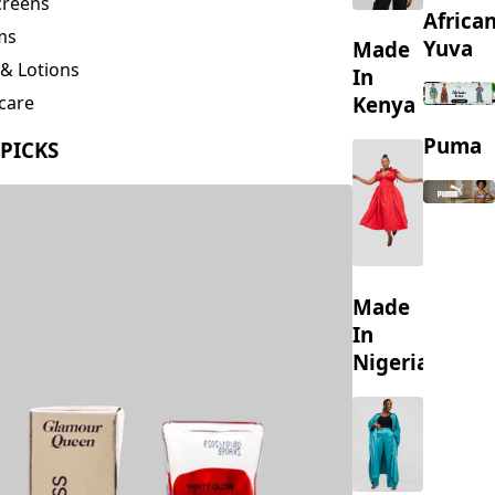
creens
Africa
ms
Yuva
Made
& Lotions
In
Kenya
care
ing
Puma
 PICKS
s
Made
In
Nigeria