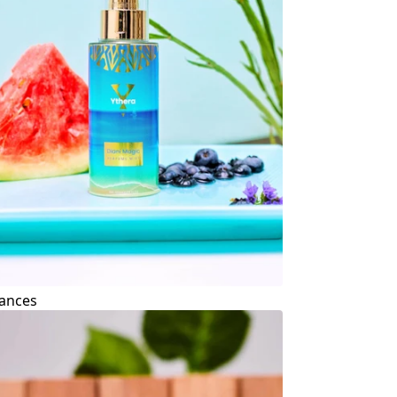
ances