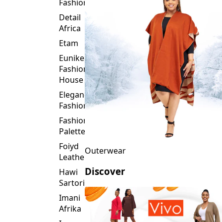
Fashion
Detail
Africa
Etam
Eunike
Fashion
House
Elegance
Fashion
Fashion
Palette
Foiyd
Outerwear
Leather
Discover
Hawi
Sartorial
Imani
Afrika