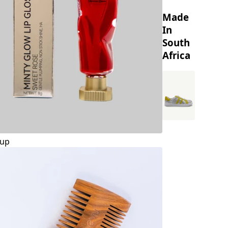
Made
In
South
Africa
up