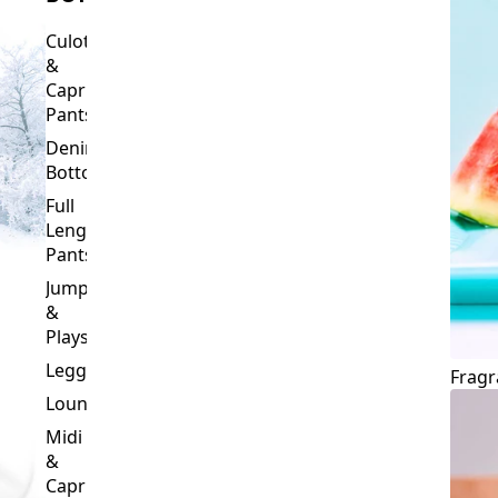
Culottes
&
Capri
Pants
Denim
Bottoms
Full
Length
Pants
Jumpsuits
&
Playsuits
Leggings
Fragr
Loungewear
Midi
&
Capri