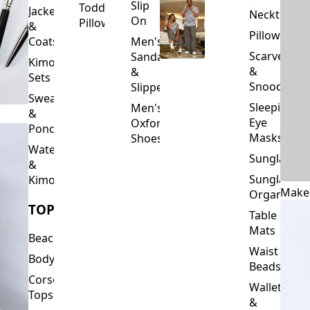
Slip
Toddler
Jackets
Neckties
On
Pillows
&
Pillowcase
Coats
Men's
Scarves
Sandals
Kimono
&
&
Sets
Snoods
Slippers
Sweaters
Sleeping
Men's
&
Eye
Oxford
Ponchos
Masks
Shoes
Waterfalls
Sunglasses
&
Sunglasses
Kimonos
Make
Organizers
TOPS
Table
Mats
Beachwear
Waist
Bodysuits
Beads
Corset
Wallets
Tops
&