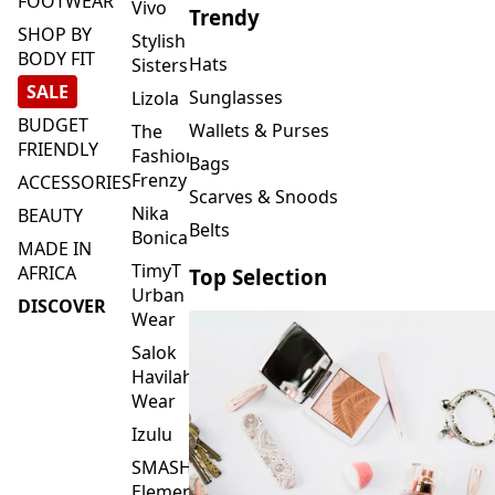
FOOTWEAR
Vivo
Trendy
SHOP BY
Stylish
BODY FIT
Hats
Sisters
SALE
Sunglasses
Lizola
BUDGET
Wallets & Purses
The
FRIENDLY
Fashion
Bags
Frenzy
ACCESSORIES
Scarves & Snoods
Nika
BEAUTY
Belts
Bonica
MADE IN
TimyT
AFRICA
Top Selection
Urban
DISCOVER
Wear
Salok
Havilah
Wear
Izulu
SMASH
Element