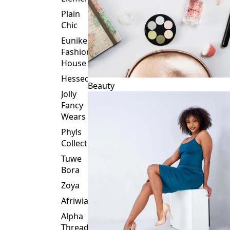
Plain
Chic
Eunike
Fashion
House
Hessed
Beauty
Jolly
Fancy
Wears
Phyls
Collection
Tuwe
Bora
Zoya
Afriwia
Alpha
Threads