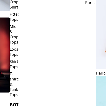
Crop
Purses
Shirts
Fitted
Tops
Midriff
&
Crop
Tops
Loose
Tops
Shirt
Tops
Hairc
T-
shirts
&
Tank
Tops
BOTTOMS