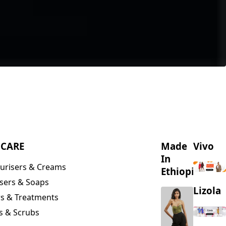
NCARE
Made
Vivo
In
urisers & Creams
Ethiopia
sers & Soaps
Lizola
s & Treatments
s & Scrubs