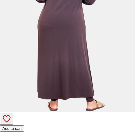
Add to cart