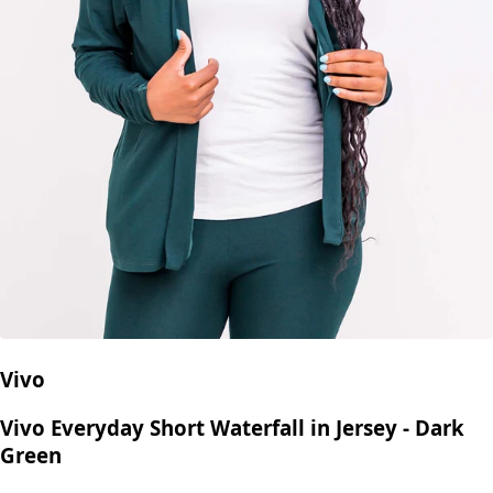
Vivo
Vivo Everyday Short Waterfall in Jersey - Dark
Green