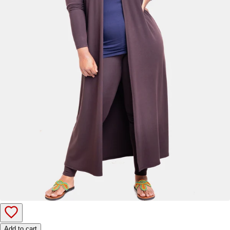
Add to cart