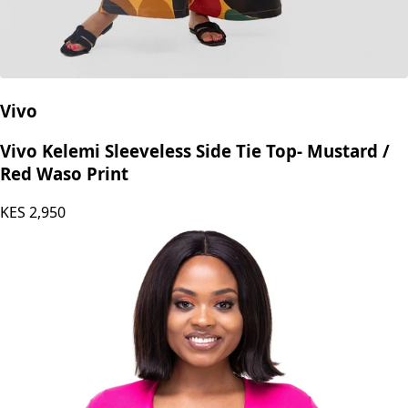
Vivo
Vivo Kelemi Sleeveless Side Tie Top- Mustard /
Red Waso Print
KES
2,950