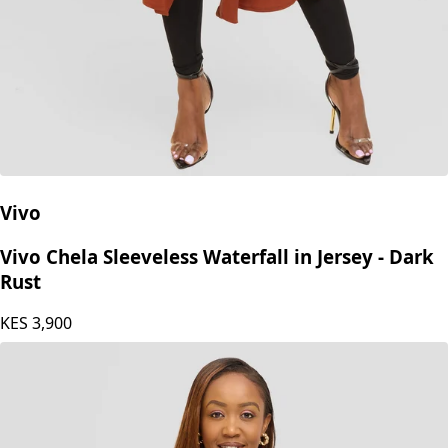
Vivo
Vivo Chela Sleeveless Waterfall in Jersey - Dark
Rust
KES
3,900