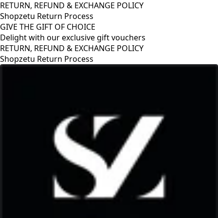
RETURN, REFUND & EXCHANGE POLICY
Shopzetu Return Process
GIVE THE GIFT OF CHOICE
Delight with our exclusive gift vouchers
RETURN, REFUND & EXCHANGE POLICY
Shopzetu Return Process