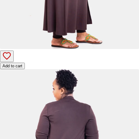
Add to cart