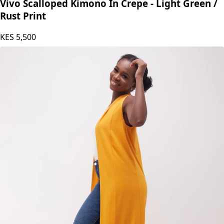
Vivo Scalloped Kimono In Crepe - Light Green /
Rust Print
KES
5,500