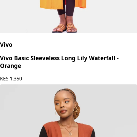
Vivo
Vivo Basic Sleeveless Long Lily Waterfall -
Orange
KES
1,350