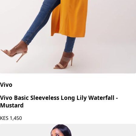
Vivo
Vivo Basic Sleeveless Long Lily Waterfall -
Mustard
KES
1,450