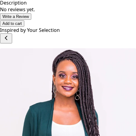
Description
No reviews yet.
Write a Review
Add to cart
Inspired by Your Selection