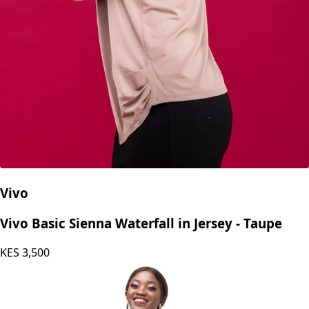
Vivo
Vivo Basic Sienna Waterfall in Jersey - Taupe
KES
3,500