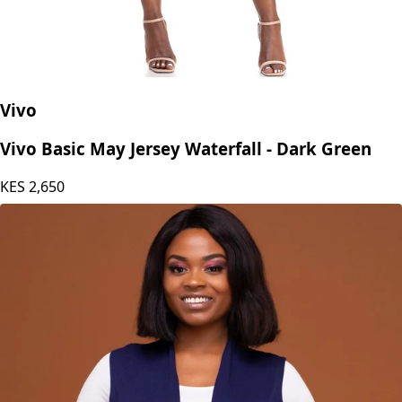
Vivo
Vivo Basic May Jersey Waterfall - Dark Green
KES
2,650