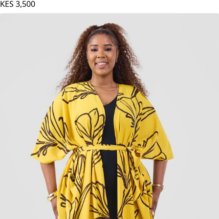
KES
3,500