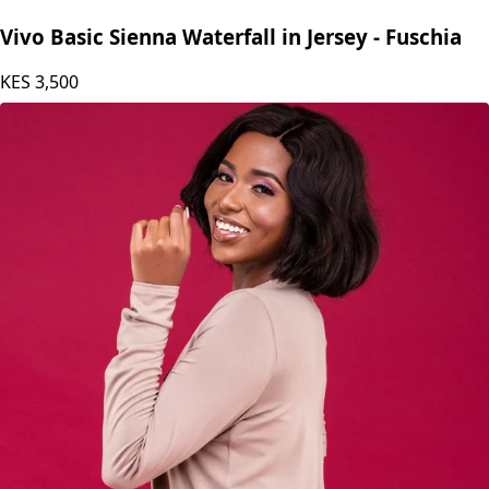
Vivo Basic Sienna Waterfall in Jersey - Fuschia
KES
3,500