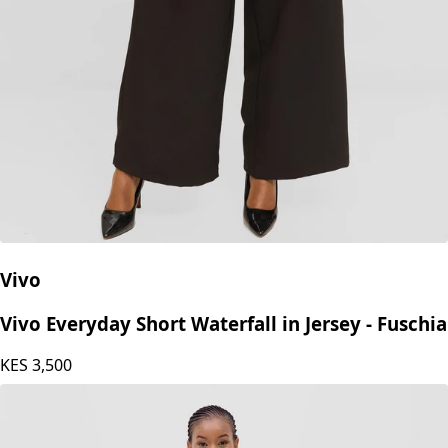
Vivo
Vivo Everyday Short Waterfall in Jersey - Fuschia
KES
3,500