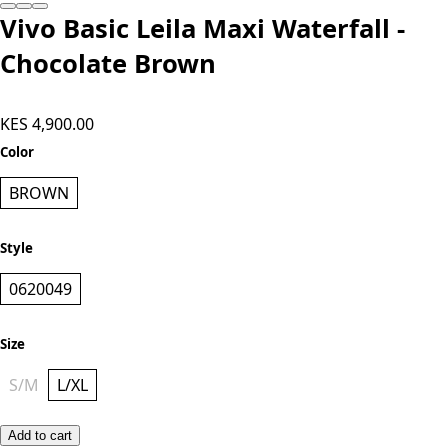
Vivo Basic Leila Maxi Waterfall -
Chocolate Brown
KES 4,900.00
Color
BROWN
Style
0620049
Size
S/M
L/XL
Add to cart