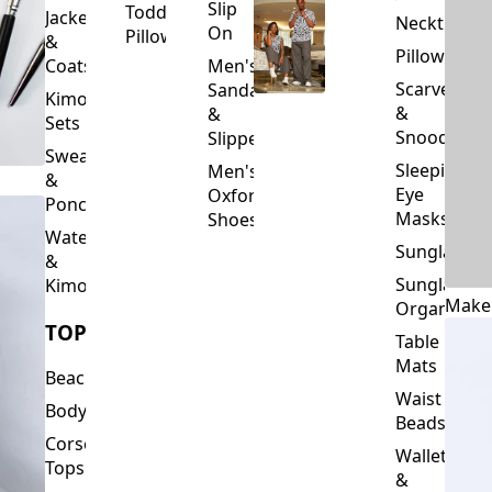
Slip
Toddler
Jackets
Neckties
On
Pillows
&
Pillowcase
Coats
Men's
Scarves
Sandals
Kimono
&
&
Sets
Snoods
Slippers
Sweaters
Sleeping
Men's
&
Eye
Oxford
Ponchos
Masks
Shoes
Waterfalls
Sunglasses
&
Sunglasses
Kimonos
Make
Organizers
TOPS
Table
Mats
Beachwear
Waist
Bodysuits
Beads
Corset
Wallets
Tops
&