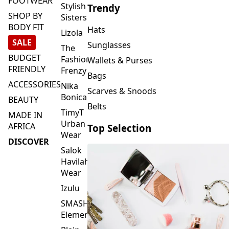
FOOTWEAR
Stylish
Trendy
SHOP BY
Sisters
BODY FIT
Hats
Lizola
SALE
Sunglasses
The
BUDGET
Fashion
Wallets & Purses
FRIENDLY
Frenzy
Bags
ACCESSORIES
Nika
Scarves & Snoods
Bonica
BEAUTY
Belts
TimyT
MADE IN
Urban
AFRICA
Top Selection
Wear
DISCOVER
Salok
Havilah
Wear
Izulu
SMASH
Element