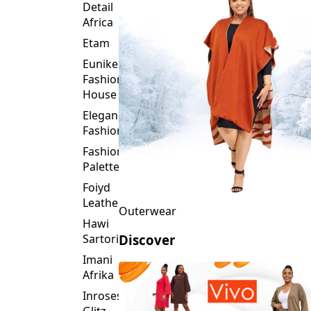
Detail
Africa
Etam
Eunike
Fashion
House
Elegance
Fashion
Fashion
Palette
Foiyd
Leather
Outerwear
Hawi
Sartorial
Discover
Imani
Afrika
Inroses
Glitz