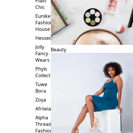
Plain
Chic
Eunike
Fashion
House
Hessed
Jolly
Beauty
Fancy
Wears
Phyls
Collection
Tuwe
Bora
Zoya
Afriwia
Alpha
Threads
Fashions