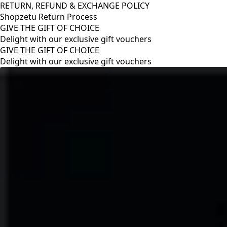
RETURN, REFUND & EXCHANGE POLICY
Shopzetu Return Process
GIVE THE GIFT OF CHOICE
Delight with our exclusive gift vouchers
RETURN, REFUND & EXCHANGE POLICY
Shopzetu Return Process