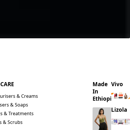
NCARE
Made
Vivo
In
urisers & Creams
Ethiopia
sers & Soaps
Lizola
s & Treatments
s & Scrubs