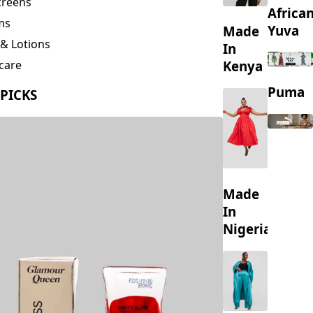
creens
Africa
ms
Yuva
Made
& Lotions
In
Kenya
care
ing
Puma
 PICKS
s
Made
In
Nigeria