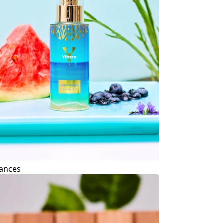
ances