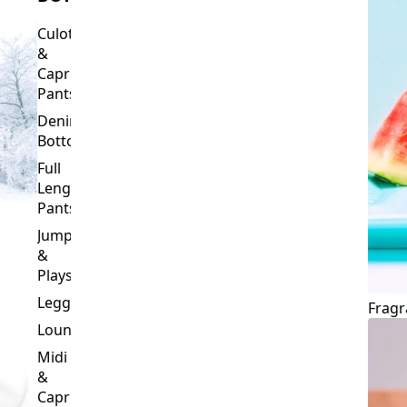
Culottes
&
Capri
Pants
Denim
Bottoms
Full
Length
Pants
Jumpsuits
&
Playsuits
Leggings
Fragr
Loungewear
Midi
&
Capri