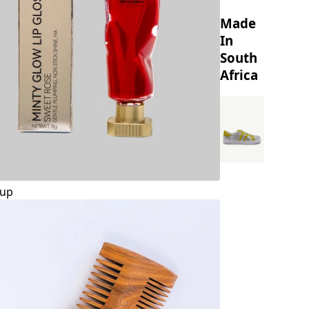
Made
In
South
Africa
up