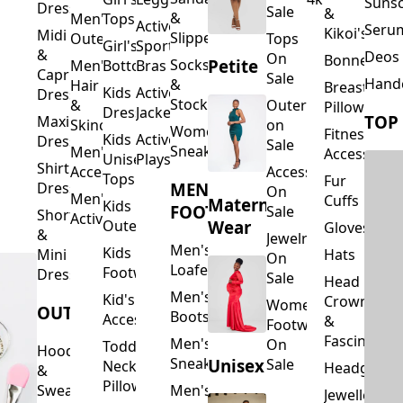
Suns
Dresses
Sale
&
&
Men's
Tops
Activewear
Seru
Kikoi's
Midi
Slippers
Outerwear
Tops
Girl's
Sports
&
Deos 
On
Bonnets
Petite
Socks
Men's
Bottoms
Bras
Capri
Sale
Hand
&
Hair
Breastfeed
Kids
Activewear
Dresses
Stockings
&
Outerwear
Pillows
Dresses
Jackets
TOP
Maxi
Skincare
on
Women's
Fitness
Kids
Activewear
Dresses
Sale
Sneakers
Men's
Accessorie
Unisex
Playsuits
Shirt
Accessories
Accessories
Tops
Fur
MEN'S
Dresses
On
Men's
Cuffs
Maternity
Kids
FOOTWEAR
Sale
Short
Activewear
Outerwear
Wear
Gloves
&
Jewelry
Men's
Kids
Hats
Mini
On
Loafers
Footwear
Dresses
Sale
Head
Men's
Kid's
Crowns
Women's
OUTERWEAR
Boots
Accessories
&
Footwear
Fascinators
Men's
On
Toddler
Hoodies
Sneakers
Unisex
Sale
Neck
Headgear
&
Pillows
Sweatshirts
Men's
Jewellery