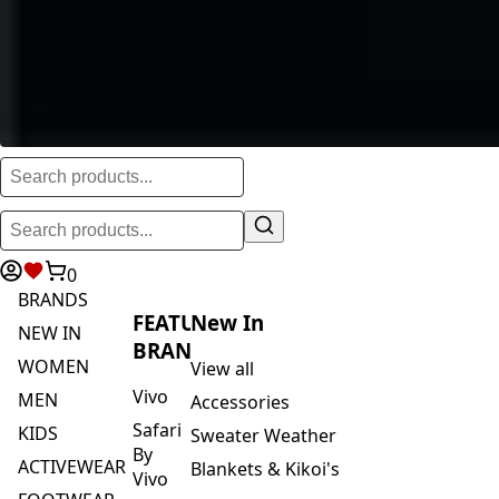
0
BRANDS
FEATURED
New In
NEW IN
BRANDS
WOMEN
View all
Vivo
MEN
Accessories
Safari
KIDS
Sweater Weather
By
ACTIVEWEAR
Blankets & Kikoi's
Vivo