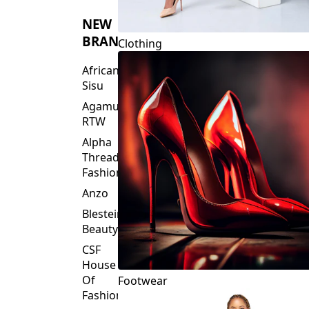
NEW
BRANDS
Clothing
African
Sisu
Agamu
RTW
Alpha
Threads
Fashions
Anzo
Blesteire
Beauty
CSF
House
Of
Footwear
Fashion