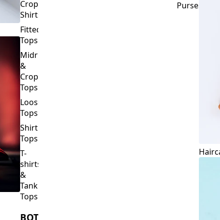
Crop
Purses
Shirts
Fitted
Tops
Midriff
&
Crop
Tops
Loose
Tops
Shirt
Tops
Hairc
T-
shirts
&
Tank
Tops
BOTTOMS