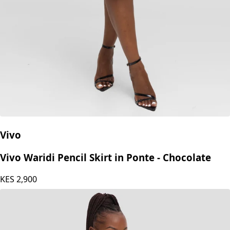
Vivo
Vivo Waridi Pencil Skirt in Ponte - Chocolate
KES
2,900