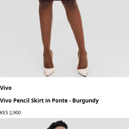
Vivo
Vivo Pencil Skirt in Ponte - Burgundy
KES
2,900