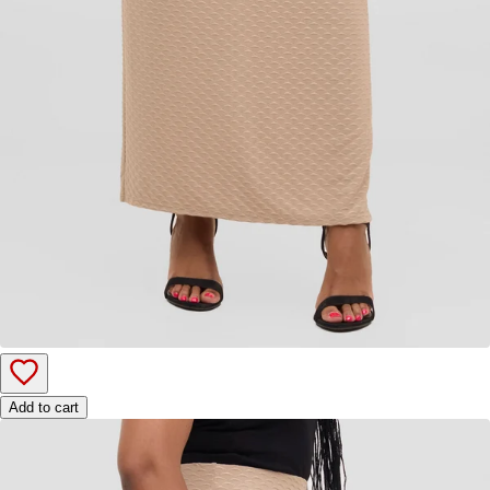
Add to cart