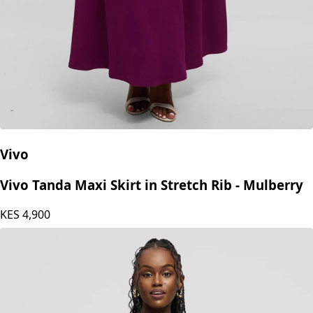
Vivo
Vivo Tanda Maxi Skirt in Stretch Rib - Mulberry
KES
4,900