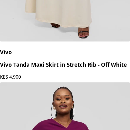
Vivo
Vivo Tanda Maxi Skirt in Stretch Rib - Off White
KES
4,900