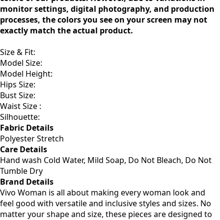
monitor settings, digital photography, and production
processes, the colors you see on your screen may not
exactly match the actual product.
Size & Fit
:
Model Size:
Model Height:
Hips Size:
Bust Size:
Waist Size :
Silhouette:
Fabric Details
Polyester Stretch
Care Details
Hand wash Cold Water, Mild Soap, Do Not Bleach, Do Not
Tumble Dry
Brand Details
Vivo Woman is all about making every woman look and
feel good with versatile and inclusive styles and sizes. No
matter your shape and size, these pieces are designed to