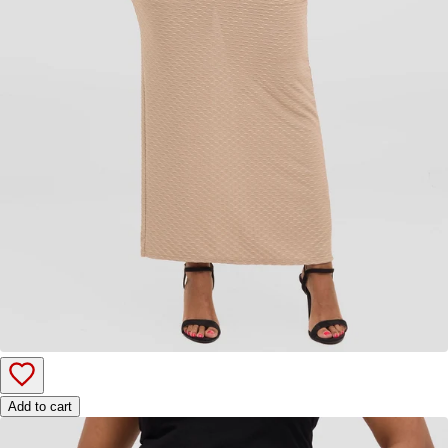
Add to cart