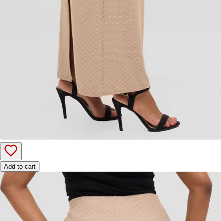
Add to cart