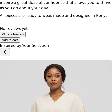
inspire a great dose of confidence that allows you to thrive
as you go about your day.
All pieces are ready to wear, made and designed in Kenya.
No reviews yet.
Write a Review
Add to cart
Inspired by Your Selection