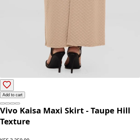
Add to cart
Vivo Kaisa Maxi Skirt - Taupe Hill
Texture