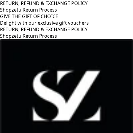
RETURN, REFUND & EXCHANGE POLICY
Shopzetu Return Process
GIVE THE GIFT OF CHOICE
Delight with our exclusive gift vouchers
RETURN, REFUND & EXCHANGE POLICY
Shopzetu Return Process