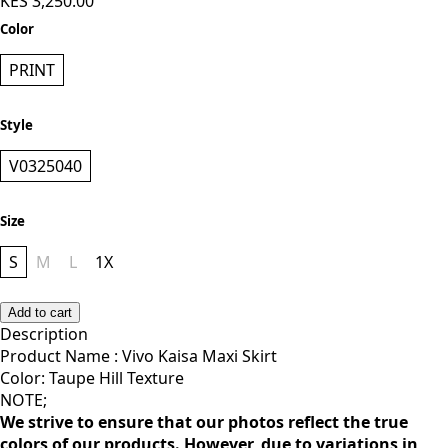
KES 3,250.00
Color
PRINT
Style
V0325040
Size
S
M
L
1X
Add to cart
Description
Product Name : Vivo Kaisa Maxi Skirt
Color: Taupe Hill Texture
NOTE;
We strive to ensure that our photos reflect the true
colors of our products. However, due to variations in