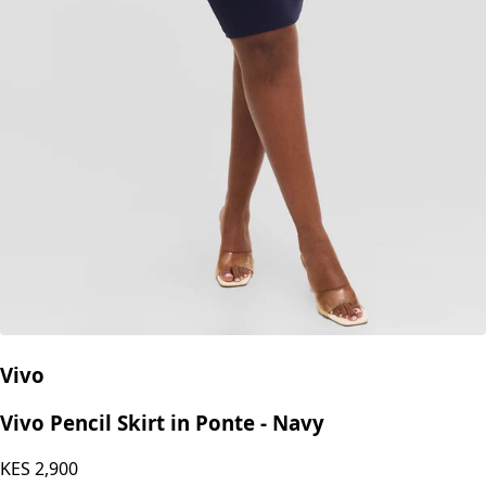
Vivo
Vivo Pencil Skirt in Ponte - Navy
KES
2,900