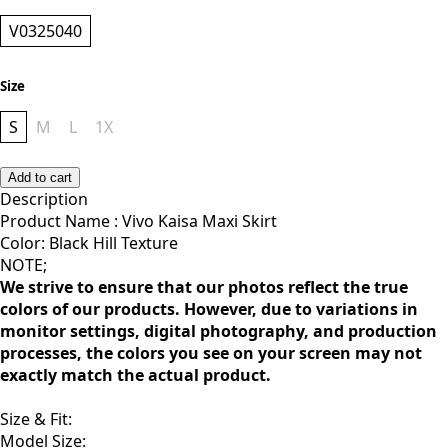
V0325040
Size
S
M
L
1X
Add to cart
Description
Product Name : Vivo Kaisa Maxi Skirt
Color: Black Hill Texture
NOTE;
We strive to ensure that our photos reflect the true
colors of our products. However, due to variations in
monitor settings, digital photography, and production
processes, the colors you see on your screen may not
exactly match the actual product.
Size & Fit
:
Model Size: