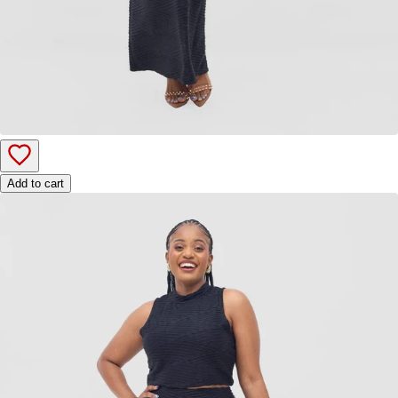
Add to cart