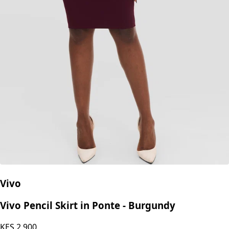
Vivo
Vivo Pencil Skirt in Ponte - Burgundy
KES
2,900