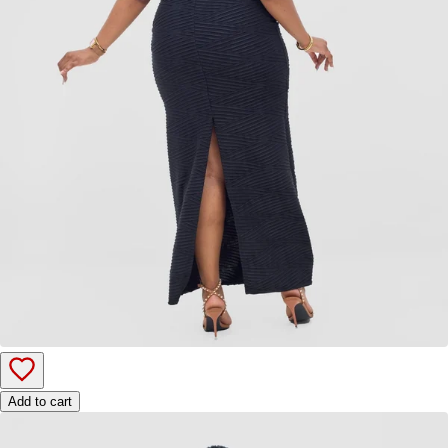
Add to cart