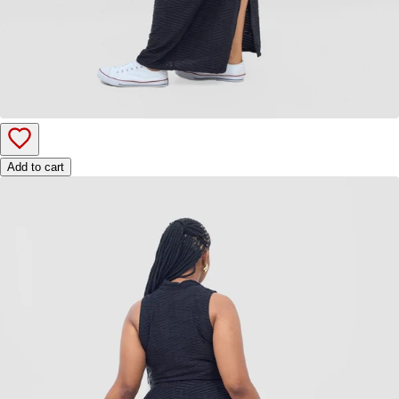
Add to cart