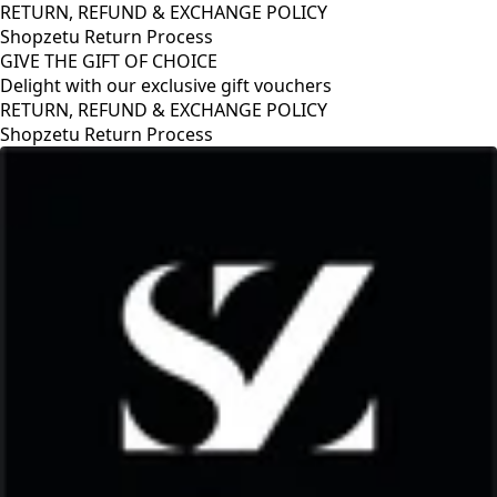
RETURN, REFUND & EXCHANGE POLICY
Shopzetu Return Process
GIVE THE GIFT OF CHOICE
Delight with our exclusive gift vouchers
RETURN, REFUND & EXCHANGE POLICY
Shopzetu Return Process