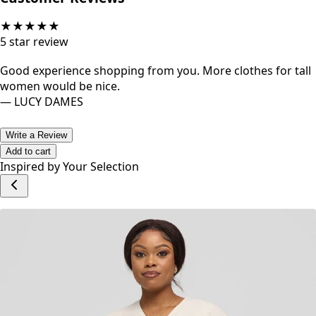
★
★
★
★
★
5
star review
Good experience shopping from you. More clothes for tall
women would be nice.
—
LUCY DAMES
Write a Review
Add to cart
Inspired by Your Selection