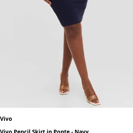
Vivo
Vivo Pencil Skirt in Ponte - Navy