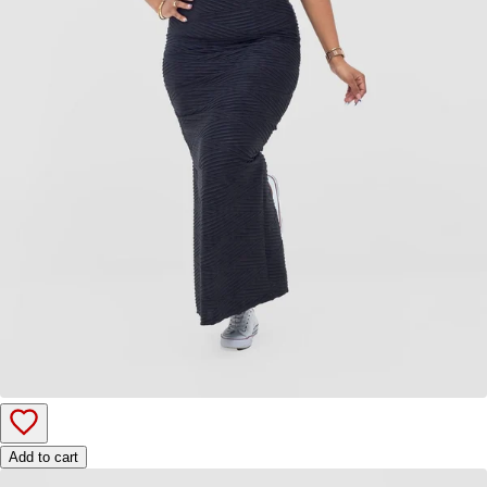
Add to cart