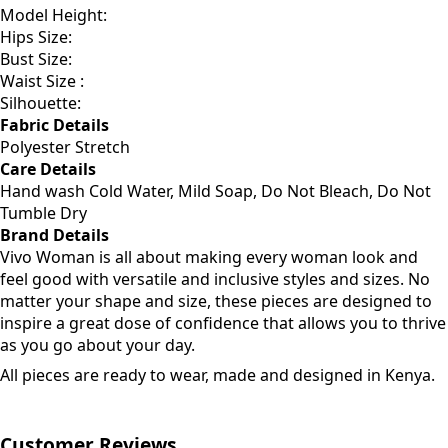
Model Height:
Hips Size:
Bust Size:
Waist Size :
Silhouette:
Fabric Details
Polyester Stretch
Care Details
Hand wash Cold Water, Mild Soap, Do Not Bleach, Do Not
Tumble Dry
Brand Details
Vivo Woman is all about making every woman look and
feel good with versatile and inclusive styles and sizes. No
matter your shape and size, these pieces are designed to
inspire a great dose of confidence that allows you to thrive
as you go about your day.
All pieces are ready to wear, made and designed in Kenya.
Customer Reviews