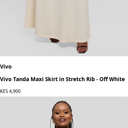
Vivo
Vivo Tanda Maxi Skirt in Stretch Rib - Off White
KES
4,900