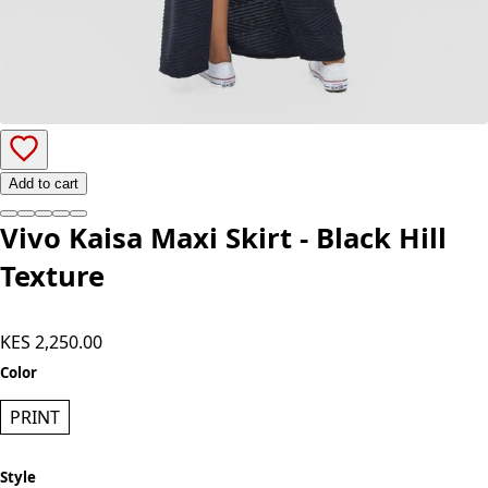
Add to cart
Vivo Kaisa Maxi Skirt - Black Hill
Texture
KES 2,250.00
Color
PRINT
Style