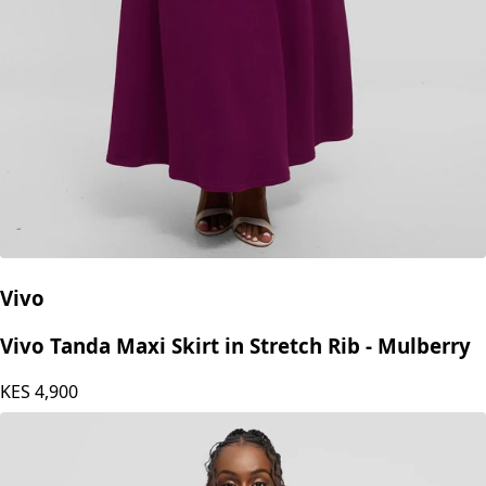
Vivo
Vivo Tanda Maxi Skirt in Stretch Rib - Mulberry
KES
4,900