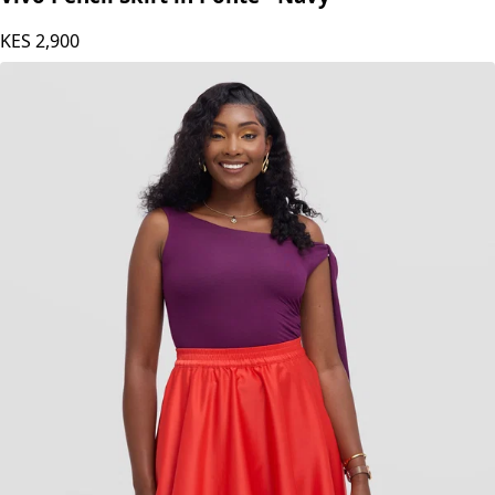
KES
2,900