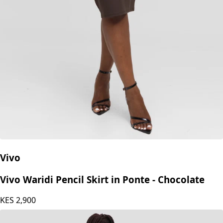
Vivo
Vivo Waridi Pencil Skirt in Ponte - Chocolate
KES
2,900