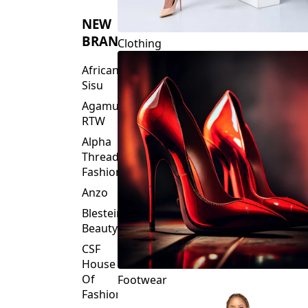
NEW
BRANDS
Clothing
African
Sisu
Agamu
RTW
Alpha
Threads
Fashions
Anzo
Blesteire
Beauty
CSF
House
Of
Footwear
Fashion