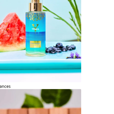
ances