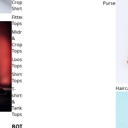
Crop
Purses
Shirts
Fitted
Tops
Midriff
&
Crop
Tops
Loose
Tops
Shirt
Tops
Hairc
T-
shirts
&
Tank
Tops
BOTTOMS