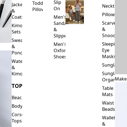
Slip
Toddler
Jackets
Neckties
On
Pillows
&
Pillowcase
Coats
Men's
Scarves
Sandals
Kimono
&
&
Sets
Snoods
Slippers
Sweaters
Sleeping
Men's
&
Eye
Oxford
Ponchos
Masks
Shoes
Waterfalls
Sunglasses
&
Sunglasses
Kimonos
Make
Organizers
TOPS
Table
Mats
Beachwear
Waist
Bodysuits
Beads
Corset
Wallets
Tops
&