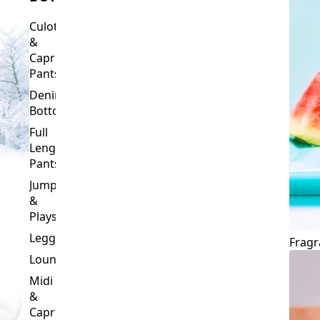
Culottes
&
Capri
Pants
Denim
Bottoms
Full
Length
Pants
Jumpsuits
&
Playsuits
Leggings
Fragr
Loungewear
Midi
&
Capri