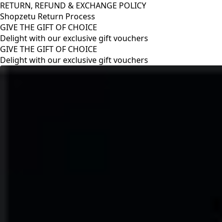
RETURN, REFUND & EXCHANGE POLICY
Shopzetu Return Process
GIVE THE GIFT OF CHOICE
Delight with our exclusive gift vouchers
RETURN, REFUND & EXCHANGE POLICY
Shopzetu Return Process