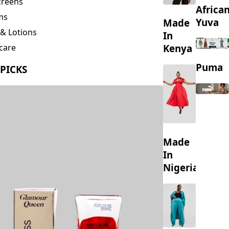
creens
Africa
ms
Yuva
Made
& Lotions
In
Kenya
care
ing
Puma
 PICKS
s
Made
In
Nigeria