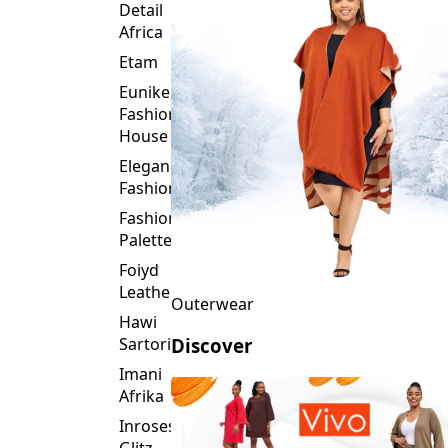
Detail
Africa
Etam
Eunike
Fashion
House
Elegance
Fashion
Fashion
Palette
Foiyd
Leather
Outerwear
Hawi
Sartorial
Discover
Imani
Afrika
Inroses
Glitz