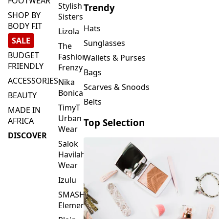
FOOTWEAR
Stylish
Trendy
SHOP BY
Sisters
BODY FIT
Hats
Lizola
SALE
Sunglasses
The
BUDGET
Fashion
Wallets & Purses
FRIENDLY
Frenzy
Bags
ACCESSORIES
Nika
Scarves & Snoods
Bonica
BEAUTY
Belts
TimyT
MADE IN
Urban
AFRICA
Top Selection
Wear
DISCOVER
Salok
Havilah
Wear
Izulu
SMASH
Element