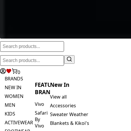
0
BRANDS
FEATURED
New In
NEW IN
BRANDS
WOMEN
View all
Vivo
MEN
Accessories
Safari
KIDS
Sweater Weather
By
ACTIVEWEAR
Blankets & Kikoi's
Vivo