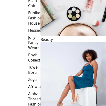
Plain
Chic
Eunike
Fashion
House
Hessed
Jolly
Beauty
Fancy
Wears
Phyls
Collection
Tuwe
Bora
Zoya
Afriwia
Alpha
Threads
Fashions