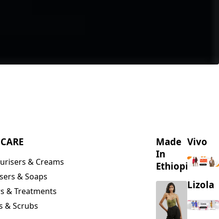
NCARE
Made
Vivo
In
urisers & Creams
Ethiopia
sers & Soaps
Lizola
s & Treatments
s & Scrubs