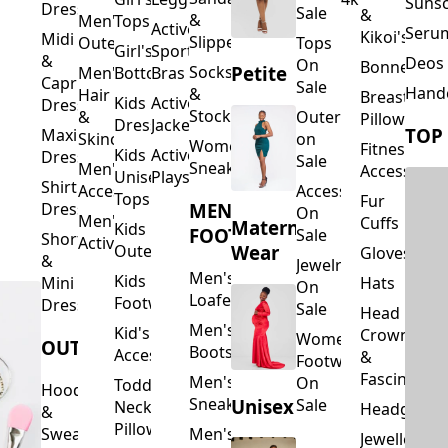
Suns
Dresses
Sale
&
&
Men's
Tops
Activewear
Seru
Kikoi's
Midi
Slippers
Outerwear
Tops
Girl's
Sports
&
Deos 
On
Bonnets
Petite
Socks
Men's
Bottoms
Bras
Capri
Sale
Hand
&
Hair
Breastfeed
Kids
Activewear
Dresses
Stockings
&
Outerwear
Pillows
Dresses
Jackets
TOP
Maxi
Skincare
on
Women's
Fitness
Kids
Activewear
Dresses
Sale
Sneakers
Men's
Accessorie
Unisex
Playsuits
Shirt
Accessories
Accessories
Tops
Fur
MEN'S
Dresses
On
Men's
Cuffs
Maternity
Kids
FOOTWEAR
Sale
Short
Activewear
Outerwear
Wear
Gloves
&
Jewelry
Men's
Kids
Hats
Mini
On
Loafers
Footwear
Dresses
Sale
Head
Men's
Kid's
Crowns
Women's
OUTERWEAR
Boots
Accessories
&
Footwear
Fascinators
Men's
On
Toddler
Hoodies
Sneakers
Unisex
Sale
Neck
Headgear
&
Pillows
Sweatshirts
Men's
Jewellery