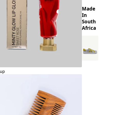
Made
In
South
Africa
up