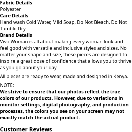
Fabric Details
Polyester
Care Details
Hand wash Cold Water, Mild Soap, Do Not Bleach, Do Not
Tumble Dry
Brand Details
Vivo Woman is all about making every woman look and
feel good with versatile and inclusive styles and sizes. No
matter your shape and size, these pieces are designed to
inspire a great dose of confidence that allows you to thrive
as you go about your day.
All pieces are ready to wear, made and designed in Kenya.
NOTE;
We strive to ensure that our photos reflect the true
colors of our products. However, due to variations in
monitor settings, digital photography, and production
processes, the colors you see on your screen may not
exactly match the actual product.
Customer Reviews