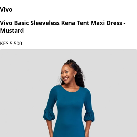
Vivo
Vivo Basic Sleeveless Kena Tent Maxi Dress -
Mustard
KES
5,500