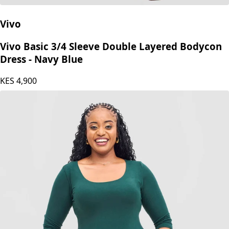
Vivo
Vivo Basic 3/4 Sleeve Double Layered Bodycon
Dress - Navy Blue
KES
4,900