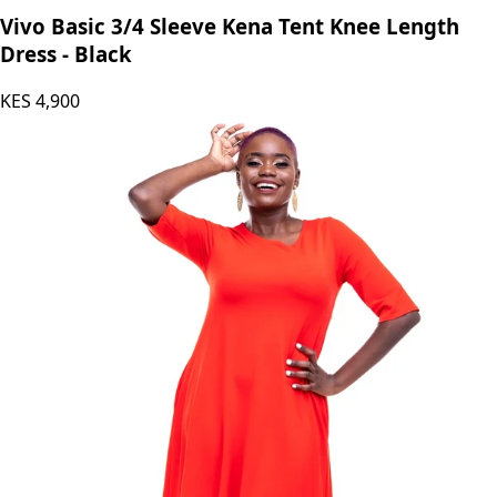
Vivo Basic 3/4 Sleeve Kena Tent Knee Length
Dress - Black
KES
4,900