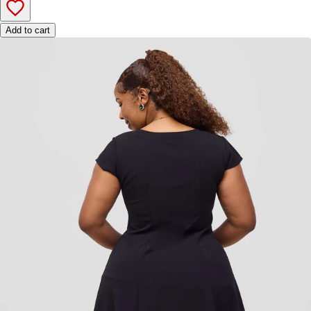
Add to cart