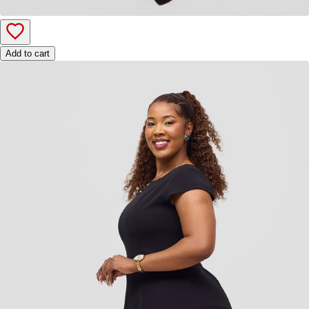
Add to cart