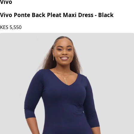
Vivo
Vivo Ponte Back Pleat Maxi Dress - Black
KES
5,550