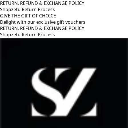
RETURN, REFUND & EXCHANGE POLICY
Shopzetu Return Process
GIVE THE GIFT OF CHOICE
Delight with our exclusive gift vouchers
RETURN, REFUND & EXCHANGE POLICY
Shopzetu Return Process