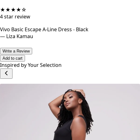
★
★
★
★
☆
4
star review
Vivo Basic Escape A-Line Dress - Black
—
Liza Kamau
Write a Review
Add to cart
Inspired by Your Selection