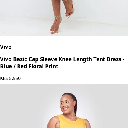
Vivo
Vivo Basic Cap Sleeve Knee Length Tent Dress -
Blue / Red Floral Print
KES
5,550