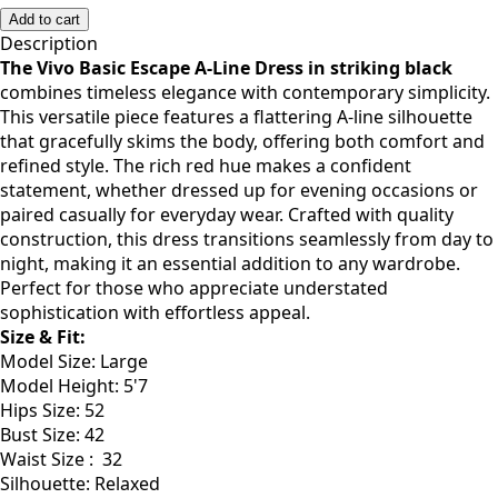
Add to cart
Description
The Vivo Basic Escape A-Line Dress in striking black
combines timeless elegance with contemporary simplicity.
This versatile piece features a flattering A-line silhouette
that gracefully skims the body, offering both comfort and
refined style. The rich red hue makes a confident
statement, whether dressed up for evening occasions or
paired casually for everyday wear. Crafted with quality
construction, this dress transitions seamlessly from day to
night, making it an essential addition to any wardrobe.
Perfect for those who appreciate understated
sophistication with effortless appeal.
Size & Fit:
Model Size: Large
Model Height: 5'7
Hips Size: 52
Bust Size: 42
Waist Size : 32
Silhouette: Relaxed