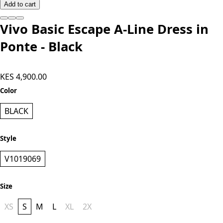
Add to cart
Vivo Basic Escape A-Line Dress in
Ponte - Black
KES 4,900.00
Color
BLACK
Style
V1019069
Size
XS
S
M
L
XL
2X