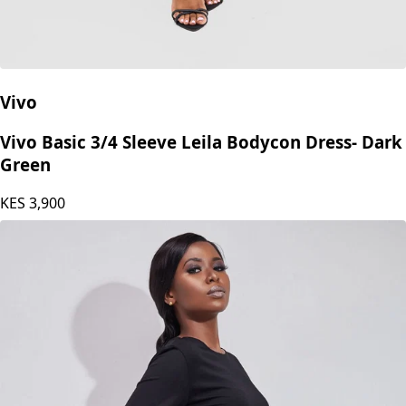
Vivo
Vivo Basic 3/4 Sleeve Leila Bodycon Dress- Dark
Green
KES
3,900