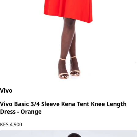
Vivo
Vivo Basic 3/4 Sleeve Kena Tent Knee Length
Dress - Orange
KES
4,900