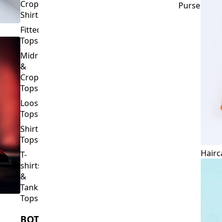
Crop
Purses
Shirts
Fitted
Tops
Midriff
&
Crop
Tops
Loose
Tops
Shirt
Tops
Hairc
T-
shirts
&
Tank
Tops
BOTTOMS