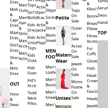
Suns
Dresses
Sale
&
&
Men's
Tops
Activewear
Seru
Kikoi's
Midi
Slippers
Outerwear
Tops
Girl's
Sports
&
Deos 
On
Bonnets
Petite
Socks
Men's
Bottoms
Bras
Capri
Sale
Hand
&
Hair
Breastfeed
Kids
Activewear
Dresses
Stockings
&
Outerwear
Pillows
Dresses
Jackets
TOP
Maxi
Skincare
on
Women's
Fitness
Kids
Activewear
Dresses
Sale
Sneakers
Men's
Accessorie
Unisex
Playsuits
Shirt
Accessories
Accessories
Tops
Fur
MEN'S
Dresses
On
Men's
Cuffs
Maternity
Kids
FOOTWEAR
Sale
Short
Activewear
Outerwear
Wear
Gloves
&
Jewelry
Men's
Kids
Hats
Mini
On
Loafers
Footwear
Dresses
Sale
Head
Men's
Kid's
Crowns
Women's
OUTERWEAR
Boots
Accessories
&
Footwear
Fascinators
Men's
On
Toddler
Hoodies
Sneakers
Unisex
Sale
Neck
Headgear
&
Pillows
Sweatshirts
Men's
Jewellery