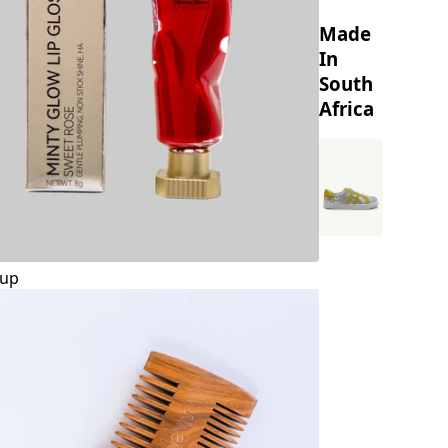
Made
In
South
Africa
up