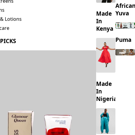
creens
Africa
ms
Yuva
Made
& Lotions
In
Kenya
care
ing
Puma
 PICKS
s
Made
In
Nigeria