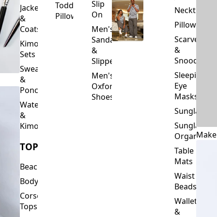
Slip
Toddler
Jackets
Neckties
On
Pillows
&
Pillowcase
Coats
Men's
Scarves
Sandals
Kimono
&
&
Sets
Snoods
Slippers
Sweaters
Sleeping
Men's
&
Eye
Oxford
Ponchos
Masks
Shoes
Waterfalls
Sunglasses
&
Sunglasses
Kimonos
Make
Organizers
TOPS
Table
Mats
Beachwear
Waist
Bodysuits
Beads
Corset
Wallets
Tops
&