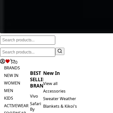
0
BRANDS
BEST
New In
NEW IN
SELLING
WOMEN
View all
BRANDS
MEN
Accessories
Vivo
KIDS
Sweater Weather
Safari
ACTIVEWEAR
Blankets & Kikoi's
By