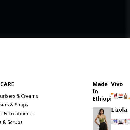
NCARE
Made
Vivo
In
urisers & Creams
Ethiopia
sers & Soaps
Lizola
s & Treatments
s & Scrubs