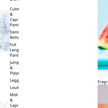
Culottes
&
Capri
Pants
Denim
Bottoms
Full
Length
Pants
Jumpsuits
&
Playsuits
Leggings
Fragr
Loungewear
Midi
&
Capri