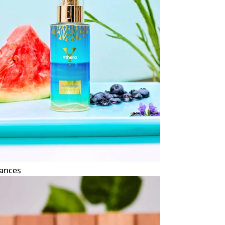
ances