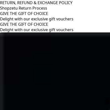
RETURN, REFUND & EXCHANGE POLICY
Shopzetu Return Process
GIVE THE GIFT OF CHOICE
Delight with our exclusive gift vouchers
RETURN, REFUND & EXCHANGE POLICY
Shopzetu Return Process