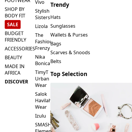
FOOTWEAR
Vivo
Trendy
SHOP BY
Stylish
BODY FIT
Hats
Sisters
SALE
Sunglasses
Lizola
BUDGET
Wallets & Purses
The
FRIENDLY
Fashion
Bags
Frenzy
ACCESSORIES
Scarves & Snoods
Nika
BEAUTY
Belts
Bonica
MADE IN
TimyT
AFRICA
Top Selection
Urban
DISCOVER
Wear
Salok
Havilah
Wear
Izulu
SMASH
Element