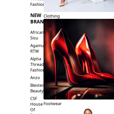
Fashions
NEW
Clothing
BRANDS
African
Sisu
Agamu
RTW
Alpha
Threads
Fashions
Anzo
Blesteire
Beauty
CSF
Footwear
House
Of