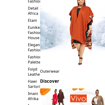
Fashion
Detail
Africa
Etam
Eunike
Fashion
House
Elegance
Fashion
Fashion
Palette
Foiyd
Outerwear
Leather
Discover
Hawi
Sartorial
Imani
Afrika