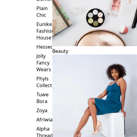
Plain
Chic
Eunike
Fashion
House
Hessed
Beauty
Jolly
Fancy
Wears
Phyls
Collection
Tuwe
Bora
Zoya
Afriwia
Alpha
Threads